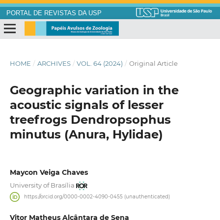
PORTAL DE REVISTAS DA USP
HOME
/
ARCHIVES
/
VOL. 64 (2024)
/
Original Article
Geographic variation in the
acoustic signals of lesser
treefrogs Dendropsophus
minutus (Anura, Hylidae)
Maycon Veiga Chaves
University of Brasília
https://orcid.org/0000-0002-4090-0455 (unauthenticated)
Vitor Matheus Alcântara de Sena