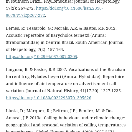
in southern Brazil. Phyllomedusa: Journal of Herpetology,
17(2): 267-272.
https://doi.org/10.11606/issn.2316-
9079.v17i2p267-272
.
Lemes, P.; Tessarolo, G.; Morais, A.R. & Bastos, R.P. 2012.
Acoustic repertoire of Barycholos ternetzi (Anura:
Strabomantidae) in Central Brazil. South American Journal
of Herpetology, 7(2): 157-164.
https://doi.org/10.2994/057.007.0205
.
Lingnau, R. & Bastos, R.P. 2007. Vocalizations of the Brazilian
torrent frog Hylodes heyeri (Anura: Hylodidae): Repertoire
and influence of air temperature on advertisement call
variation. Journal of Natural History, 41(17-20): 1227-1235.
https://doi.org/10.1080/00222930701395626
.
Llusia, D.; Márquez, R.; Beltrán, J.F.; Benítez, M. & Do-
Amaral, J.P. 2013a. Calling behaviour under climate change:
geographical and seasonal variation of calling temperatures
in ectotherms. Global Change Biology, 19(9): 2655-2674.