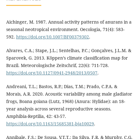
Aichinger, M. 1987. Annual activity patterns of anurans in a
seasonal neotropical environment. Oecologia, 71(4): 583-
592.
https://doi.org/10.1007/BF00379302
.
Alvares, C.A.; Stape, J.L.; Sentelhas, P.C.; Gonçalves, J.L.M. &
Sparovek, G. 2013. Köppen’s climate classification map for
Brazil. Meteorologische Zeitschrif, 22(6): 711-728.
https://doi.org/10.1127/0941-2948/2013/0507
.
Andreani, T.L.; Bastos, R.P.; Dias, T.M.; Prado, C.P.A. &
Morais, A.R. 2020. Acoustic variability among male gladiator
frogs, Boana goiana (Lutz, 1968) (Anura: Hylidae): an 18-
year analysis across several reproductive seasons.
Amphibia-Reptilia, 42: 43-57.
https://doi.org/10.1163/15685381-bja10029
.
Annibale, F.S.; De Sousa, V.T.T.; Da Silva, F.R. & Murphy, C.G.