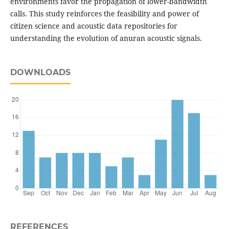
environments favor the propagation of lower-bandwidth
calls. This study reinforces the feasibility and power of
citizen science and acoustic data repositories for
understanding the evolution of anuran acoustic signals.
DOWNLOADS
REFERENCES