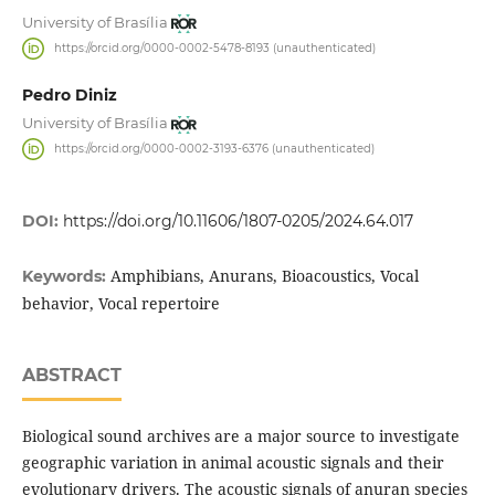
University of Brasília
https://orcid.org/0000-0002-5478-8193 (unauthenticated)
Pedro Diniz
University of Brasília
https://orcid.org/0000-0002-3193-6376 (unauthenticated)
DOI:
https://doi.org/10.11606/1807-0205/2024.64.017
Amphibians, Anurans, Bioacoustics, Vocal
Keywords:
behavior, Vocal repertoire
ABSTRACT
Biological sound archives are a major source to investigate
geographic variation in animal acoustic signals and their
evolutionary drivers. The acoustic signals of anuran species