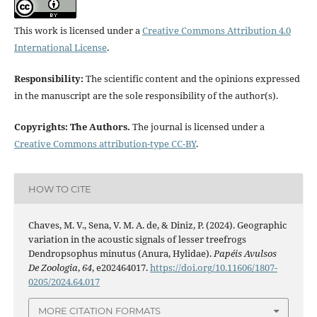
This work is licensed under a
Creative Commons Attribution 4.0
International License
.
Responsibility:
The scientific content and the opinions expressed
in the manuscript are the sole responsibility of the author(s).
Copyrights: The Authors.
The journal is licensed under a
Creative Commons attribution-type CC-BY
.
HOW TO CITE
Chaves, M. V., Sena, V. M. A. de, & Diniz, P. (2024). Geographic
variation in the acoustic signals of lesser treefrogs
Dendropsophus minutus (Anura, Hylidae).
Papéis Avulsos
De Zoologia
,
64
, e202464017.
https://doi.org/10.11606/1807-
0205/2024.64.017
MORE CITATION FORMATS