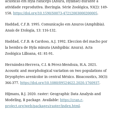
acústicas em Hyla raniceps (Anura, Hylidae) durante a
atividade reprodutiva. Iheringia. Série Zoológica, 93(2): 149-
158.
https://doi.org/10.1590/S0073-47212003000200005
.
Haddad, C.F.B. 1995. Comunicação em Anuros (Amphibia).
Anais de Etologia, 13: 116-132.
Haddad, C.F.B. & Cardoso, A.J. 1992. Eleccion del macho por
la hembra de Hyla minuta (Amhpibia: Anura). Acta
Zoológica Lilloana, 41: 81-91.
Hernández-Herrera, C.I. & Pérez-Mendoza, H.A. 2021.
Acoustic and morphological variation on two populations of
Dryophytes arenicolor in central México. Bioacoustics, 30(3):
366-377.
https://doi.org/10.1080/09524622.2020.1760937
.
Hijmans, R.J. 2020. raster: Geographic Data Analysis and
Modeling, R package. Available:
https://cran.r-
project.org/web/packages/raster/index.html
.