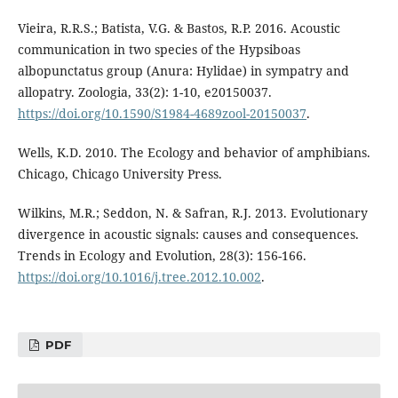
Vieira, R.R.S.; Batista, V.G. & Bastos, R.P. 2016. Acoustic
communication in two species of the Hypsiboas
albopunctatus group (Anura: Hylidae) in sympatry and
allopatry. Zoologia, 33(2): 1-10, e20150037.
https://doi.org/10.1590/S1984-4689zool-20150037
.
Wells, K.D. 2010. The Ecology and behavior of amphibians.
Chicago, Chicago University Press.
Wilkins, M.R.; Seddon, N. & Safran, R.J. 2013. Evolutionary
divergence in acoustic signals: causes and consequences.
Trends in Ecology and Evolution, 28(3): 156-166.
https://doi.org/10.1016/j.tree.2012.10.002
.
PDF