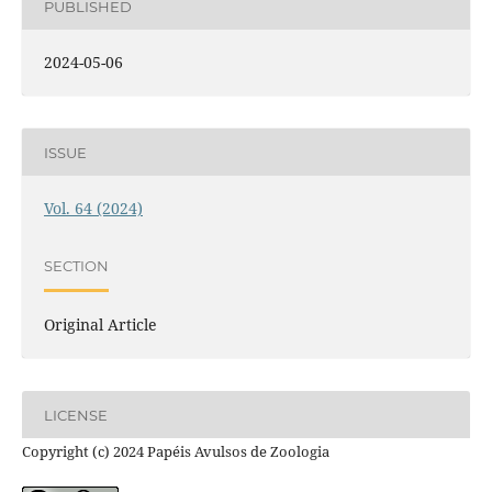
PUBLISHED
2024-05-06
ISSUE
Vol. 64 (2024)
SECTION
Original Article
LICENSE
Copyright (c) 2024 Papéis Avulsos de Zoologia