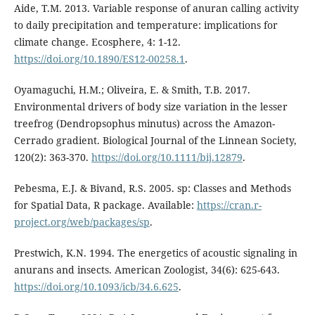
Aide, T.M. 2013. Variable response of anuran calling activity
to daily precipitation and temperature: implications for
climate change. Ecosphere, 4: 1-12.
https://doi.org/10.1890/ES12-00258.1
.
Oyamaguchi, H.M.; Oliveira, E. & Smith, T.B. 2017.
Environmental drivers of body size variation in the lesser
treefrog (Dendropsophus minutus) across the Amazon-
Cerrado gradient. Biological Journal of the Linnean Society,
120(2): 363-370.
https://doi.org/10.1111/bij.12879
.
Pebesma, E.J. & Bivand, R.S. 2005. sp: Classes and Methods
for Spatial Data, R package. Available:
https://cran.r-
project.org/web/packages/sp
.
Prestwich, K.N. 1994. The energetics of acoustic signaling in
anurans and insects. American Zoologist, 34(6): 625-643.
https://doi.org/10.1093/icb/34.6.625
.