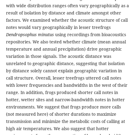
with wide distribution ranges often vary geographically as a
result of isolation by distance and climate amongst other
factors. We examined whether the acoustic structure of call
notes would vary geographically in lesser treefrogs
Dendropsophus minutus
using recordings from bioacoustics
repositories. We also tested whether climate (mean annual
temperature and annual precipitation) drive geographic
variation in those signals. The acoustic distance was
unrelated to geographic distance, suggesting that isolation
by distance solely cannot explain geographic variation in
call structure. Overall, lesser treefrogs uttered call notes
with lower frequencies and bandwidths in the west of their
range. In addition, frogs produced shorter call notes in
hotter, wetter sites and narrow-bandwidth notes in hotter
environments. We suggest that frogs produce more calls
(not measured here) of shorter durations to maximize
transmission and minimize the metabolic costs of calling at
high air temperatures. We also suggest that hotter