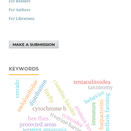
For Readers
For Authors
For Librarians
MAKE A SUBMISSION
KEYWORDS
distribution
tentaculitoidea
coendou bicolor
melolonthidae
cerrado
taxonomy
firefly
behavior
mollusk farming
harpactorini
immature
assassin bug
cytochrome b
riverine barrier
crinoidea
bee flies
protected areas
western amazonia