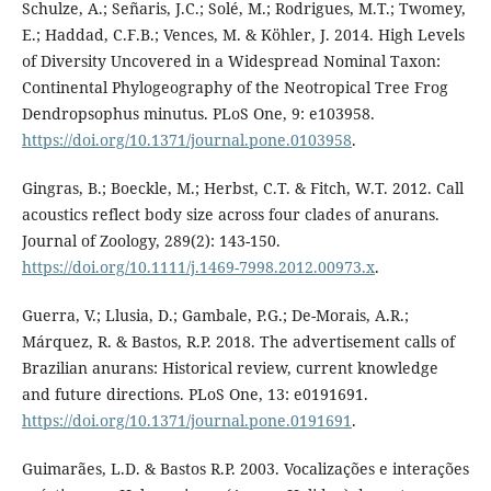
Schulze, A.; Señaris, J.C.; Solé, M.; Rodrigues, M.T.; Twomey,
E.; Haddad, C.F.B.; Vences, M. & Köhler, J. 2014. High Levels
of Diversity Uncovered in a Widespread Nominal Taxon:
Continental Phylogeography of the Neotropical Tree Frog
Dendropsophus minutus. PLoS One, 9: e103958.
https://doi.org/10.1371/journal.pone.0103958
.
Gingras, B.; Boeckle, M.; Herbst, C.T. & Fitch, W.T. 2012. Call
acoustics reflect body size across four clades of anurans.
Journal of Zoology, 289(2): 143-150.
https://doi.org/10.1111/j.1469-7998.2012.00973.x
.
Guerra, V.; Llusia, D.; Gambale, P.G.; De-Morais, A.R.;
Márquez, R. & Bastos, R.P. 2018. The advertisement calls of
Brazilian anurans: Historical review, current knowledge
and future directions. PLoS One, 13: e0191691.
https://doi.org/10.1371/journal.pone.0191691
.
Guimarães, L.D. & Bastos R.P. 2003. Vocalizações e interações