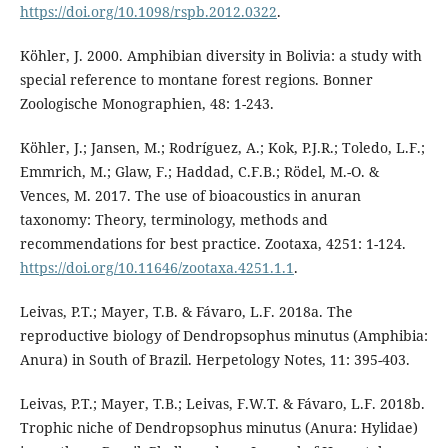
https://doi.org/10.1098/rspb.2012.0322
.
Köhler, J. 2000. Amphibian diversity in Bolivia: a study with
special reference to montane forest regions. Bonner
Zoologische Monographien, 48: 1-243.
Köhler, J.; Jansen, M.; Rodríguez, A.; Kok, P.J.R.; Toledo, L.F.;
Emmrich, M.; Glaw, F.; Haddad, C.F.B.; Rödel, M.-O. &
Vences, M. 2017. The use of bioacoustics in anuran
taxonomy: Theory, terminology, methods and
recommendations for best practice. Zootaxa, 4251: 1-124.
https://doi.org/10.11646/zootaxa.4251.1.1
.
Leivas, P.T.; Mayer, T.B. & Fávaro, L.F. 2018a. The
reproductive biology of Dendropsophus minutus (Amphibia:
Anura) in South of Brazil. Herpetology Notes, 11: 395-403.
Leivas, P.T.; Mayer, T.B.; Leivas, F.W.T. & Fávaro, L.F. 2018b.
Trophic niche of Dendropsophus minutus (Anura: Hylidae)