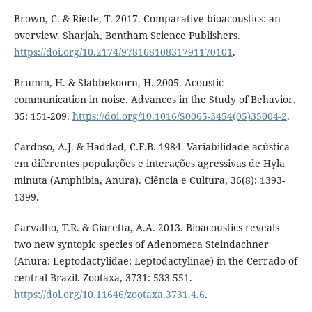
Brown, C. & Riede, T. 2017. Comparative bioacoustics: an
overview. Sharjah, Bentham Science Publishers.
https://doi.org/10.2174/97816810831791170101
.
Brumm, H. & Slabbekoorn, H. 2005. Acoustic
communication in noise. Advances in the Study of Behavior,
35: 151-209.
https://doi.org/10.1016/S0065-3454(05)35004-2
.
Cardoso, A.J. & Haddad, C.F.B. 1984. Variabilidade acústica
em diferentes populações e interações agressivas de Hyla
minuta (Amphibia, Anura). Ciência e Cultura, 36(8): 1393-
1399.
Carvalho, T.R. & Giaretta, A.A. 2013. Bioacoustics reveals
two new syntopic species of Adenomera Steindachner
(Anura: Leptodactylidae: Leptodactylinae) in the Cerrado of
central Brazil. Zootaxa, 3731: 533-551.
https://doi.org/10.11646/zootaxa.3731.4.6
.