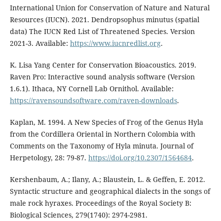
International Union for Conservation of Nature and Natural
Resources (IUCN). 2021. Dendropsophus minutus (spatial
data) The IUCN Red List of Threatened Species. Version
2021-3. Available:
https://www.iucnredlist.org
.
K. Lisa Yang Center for Conservation Bioacoustics. 2019.
Raven Pro: Interactive sound analysis software (Version
1.6.1). Ithaca, NY Cornell Lab Ornithol. Available:
https://ravensoundsoftware.com/raven-downloads
.
Kaplan, M. 1994. A New Species of Frog of the Genus Hyla
from the Cordillera Oriental in Northern Colombia with
Comments on the Taxonomy of Hyla minuta. Journal of
Herpetology, 28: 79-87.
https://doi.org/10.2307/1564684
.
Kershenbaum, A.; Ilany, A.; Blaustein, L. & Geffen, E. 2012.
Syntactic structure and geographical dialects in the songs of
male rock hyraxes. Proceedings of the Royal Society B:
Biological Sciences, 279(1740): 2974-2981.