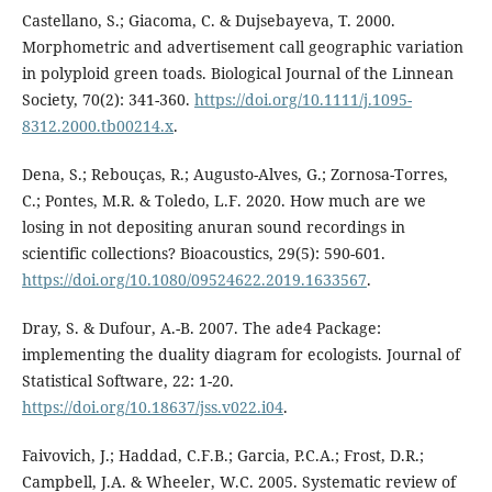
Castellano, S.; Giacoma, C. & Dujsebayeva, T. 2000.
Morphometric and advertisement call geographic variation
in polyploid green toads. Biological Journal of the Linnean
Society, 70(2): 341-360.
https://doi.org/10.1111/j.1095-
8312.2000.tb00214.x
.
Dena, S.; Rebouças, R.; Augusto-Alves, G.; Zornosa-Torres,
C.; Pontes, M.R. & Toledo, L.F. 2020. How much are we
losing in not depositing anuran sound recordings in
scientific collections? Bioacoustics, 29(5): 590-601.
https://doi.org/10.1080/09524622.2019.1633567
.
Dray, S. & Dufour, A.-B. 2007. The ade4 Package:
implementing the duality diagram for ecologists. Journal of
Statistical Software, 22: 1-20.
https://doi.org/10.18637/jss.v022.i04
.
Faivovich, J.; Haddad, C.F.B.; Garcia, P.C.A.; Frost, D.R.;
Campbell, J.A. & Wheeler, W.C. 2005. Systematic review of