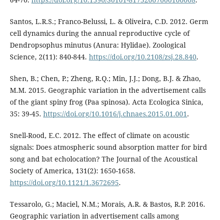
Santos, L.R.S.; Franco-Belussi, L. & Oliveira, C.D. 2012. Germ
cell dynamics during the annual reproductive cycle of
Dendropsophus minutus (Anura: Hylidae). Zoological
Science, 2(11): 840-844.
https://doi.org/10.2108/zsj.28.840
.
Shen, B.; Chen, P.; Zheng, R.Q.; Min, J.J.; Dong, B.J. & Zhao,
M.M. 2015. Geographic variation in the advertisement calls
of the giant spiny frog (Paa spinosa). Acta Ecologica Sinica,
35: 39-45.
https://doi.org/10.1016/j.chnaes.2015.01.001
.
Snell-Rood, E.C. 2012. The effect of climate on acoustic
signals: Does atmospheric sound absorption matter for bird
song and bat echolocation? The Journal of the Acoustical
Society of America, 131(2): 1650-1658.
https://doi.org/10.1121/1.3672695
.
Tessarolo, G.; Maciel, N.M.; Morais, A.R. & Bastos, R.P. 2016.
Geographic variation in advertisement calls among