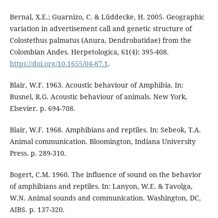
Bernal, X.E.; Guarnizo, C. & Lüddecke, H. 2005. Geographic
variation in advertisement call and genetic structure of
Colostethus palmatus (Anura, Dendrobatidae) from the
Colombian Andes. Herpetologica, 61(4): 395-408.
https://doi.org/10.1655/04-87.1
.
Blair, W.F. 1963. Acoustic behaviour of Amphibia. In:
Busnel, R.G. Acoustic behaviour of animals. New York,
Elsevier. p. 694-708.
Blair, W.F. 1968. Amphibians and reptiles. In: Sebeok, T.A.
Animal communication. Bloomington, Indiana University
Press. p. 289-310.
Bogert, C.M. 1960. The influence of sound on the behavior
of amphibians and reptiles. In: Lanyon, W.E. & Tavolga,
W.N. Animal sounds and communication. Washington, DC,
AIBS. p. 137-320.