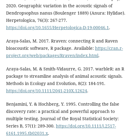
2020. Geographic variation in the acoustic signals of
Dendropsophus nanus (Boulenger 1889) (Anura: Hylidae).
Herpetologica, 76(3): 267-277.
https://doi.org/10.1655/Herpetologica-D-19-00046.1
.
Araya-Salas, M. 2017. Rraven: connecting R and Raven
bioacoustic software, R package. Available:
https://cran.r-
project.org/web/packages/Rraven/index.html
.
Araya‐Salas, M. & Smith‐Vidaurre, G. 2017. warbleR: an R
package to streamline analysis of animal acoustic signals.
Methods in Ecology and Evolution, 8(2): 184-191.
https://doi.org/10.1111/2041-210X.12624
.
Benjamini, Y. & Hochberg, Y. 1995. Controlling the false
discovery rate: a practical and powerful approach to
multiple testing. Journal of the Royal Statistical Society:
Series B, 57(1): 289-300.
https://doi.org/10.1111/j.2517-
6161.1995.tb02031.x
.