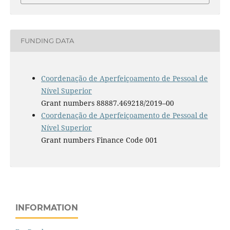
FUNDING DATA
Coordenação de Aperfeiçoamento de Pessoal de
Nível Superior
Grant numbers 88887.469218/2019–00
Coordenação de Aperfeiçoamento de Pessoal de
Nível Superior
Grant numbers Finance Code 001
INFORMATION