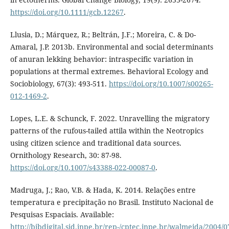
https://doi.org/10.1111/gcb.12267
.
Llusia, D.; Márquez, R.; Beltrán, J.F.; Moreira, C. & Do-
Amaral, J.P. 2013b. Environmental and social determinants
of anuran lekking behavior: intraspecific variation in
populations at thermal extremes. Behavioral Ecology and
Sociobiology, 67(3): 493-511.
https://doi.org/10.1007/s00265-
012-1469-2
.
Lopes, L.E. & Schunck, F. 2022. Unravelling the migratory
patterns of the rufous-tailed attila within the Neotropics
using citizen science and traditional data sources.
Ornithology Research, 30: 87-98.
https://doi.org/10.1007/s43388-022-00087-0
.
Madruga, J.; Rao, V.B. & Hada, K. 2014. Relações entre
temperatura e precipitação no Brasil. Instituto Nacional de
Pesquisas Espaciais. Available:
http://bibdigital.sid.inpe.br/rep-/cptec.inpe.br/walmeida/2004/0