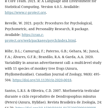
R Core Team. 2021. R: A Language and Environment for
Statistical Computing. Version 4.0.5. Available:
https://www.r-project.org
.
Revelle, W. 2021. psych: Procedures for Psychological,
Psychometric, and Personality Research, R package.
Available:
https://cran.r-
project.org/web/packages/psych/index.html
.
Röhr, D.L.; Camurugi, F.; Paterno, G.B.; Gehara, M.; Juncá,
F.A.; Álvares, G.F.R.; Brandão, R.A. & Garda, A.A. 2020.
Variability in anuran advertisement call: a multi-level study
with 15 species of monkey tree frogs (Anura,
Phyllomedusidae). Canadian Journal of Zoology, 98(8): 495-
504.
https://doi.org/10.1139/cjz-2020-0018
.
Santos, L.R.S. & Oliveira, C.D. 2007. Morfometria testicular
durante o ciclo reprodutivo de Dendropsophus minutus
(Peters) (Anura, Hylidae). Revista Brasileira de Zoologia, 24:
64-70.
https://doi.org/10.1590/S0101-81752007000100008
.