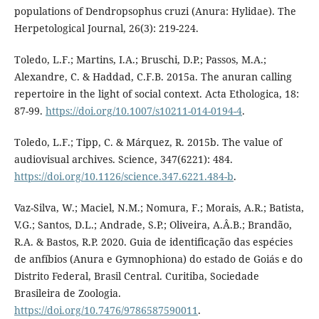
populations of Dendropsophus cruzi (Anura: Hylidae). The
Herpetological Journal, 26(3): 219-224.
Toledo, L.F.; Martins, I.A.; Bruschi, D.P.; Passos, M.A.;
Alexandre, C. & Haddad, C.F.B. 2015a. The anuran calling
repertoire in the light of social context. Acta Ethologica, 18:
87-99.
https://doi.org/10.1007/s10211-014-0194-4
.
Toledo, L.F.; Tipp, C. & Márquez, R. 2015b. The value of
audiovisual archives. Science, 347(6221): 484.
https://doi.org/10.1126/science.347.6221.484-b
.
Vaz-Silva, W.; Maciel, N.M.; Nomura, F.; Morais, A.R.; Batista,
V.G.; Santos, D.L.; Andrade, S.P.; Oliveira, A.Â.B.; Brandão,
R.A. & Bastos, R.P. 2020. Guia de identificação das espécies
de anfíbios (Anura e Gymnophiona) do estado de Goiás e do
Distrito Federal, Brasil Central. Curitiba, Sociedade
Brasileira de Zoologia.
https://doi.org/10.7476/9786587590011
.