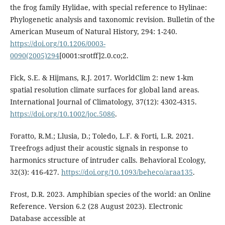
the frog family Hylidae, with special reference to Hylinae:
Phylogenetic analysis and taxonomic revision. Bulletin of the
American Museum of Natural History, 294: 1-240.
https://doi.org/10.1206/0003-
0090(2005)294
[0001:srotff]2.0.co;2.
Fick, S.E. & Hijmans, R.J. 2017. WorldClim 2: new 1-km
spatial resolution climate surfaces for global land areas.
International Journal of Climatology, 37(12): 4302-4315.
https://doi.org/10.1002/joc.5086
.
Foratto, R.M.; Llusia, D.; Toledo, L.F. & Forti, L.R. 2021.
Treefrogs adjust their acoustic signals in response to
harmonics structure of intruder calls. Behavioral Ecology,
32(3): 416-427.
https://doi.org/10.1093/beheco/araa135
.
Frost, D.R. 2023. Amphibian species of the world: an Online
Reference. Version 6.2 (28 August 2023). Electronic
Database accessible at