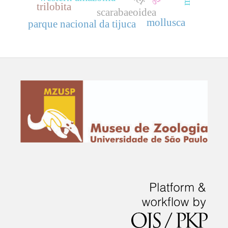
trilobita
scarabaeoidea
mollusca
parque nacional da tijuca