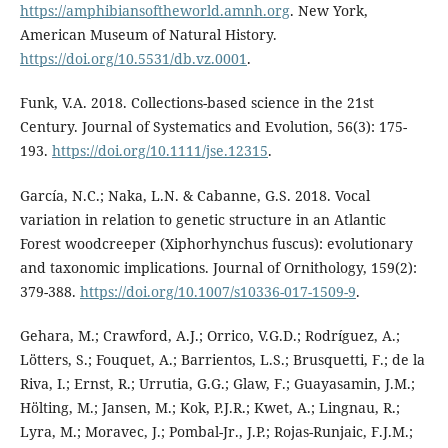
https://amphibiansoftheworld.amnh.org
. New York,
American Museum of Natural History.
https://doi.org/10.5531/db.vz.0001
.
Funk, V.A. 2018. Collections-based science in the 21st
Century. Journal of Systematics and Evolution, 56(3): 175-
193.
https://doi.org/10.1111/jse.12315
.
García, N.C.; Naka, L.N. & Cabanne, G.S. 2018. Vocal
variation in relation to genetic structure in an Atlantic
Forest woodcreeper (Xiphorhynchus fuscus): evolutionary
and taxonomic implications. Journal of Ornithology, 159(2):
379-388.
https://doi.org/10.1007/s10336-017-1509-9
.
Gehara, M.; Crawford, A.J.; Orrico, V.G.D.; Rodríguez, A.;
Lötters, S.; Fouquet, A.; Barrientos, L.S.; Brusquetti, F.; de la
Riva, I.; Ernst, R.; Urrutia, G.G.; Glaw, F.; Guayasamin, J.M.;
Hölting, M.; Jansen, M.; Kok, P.J.R.; Kwet, A.; Lingnau, R.;
Lyra, M.; Moravec, J.; Pombal-Jr., J.P.; Rojas-Runjaic, F.J.M.;