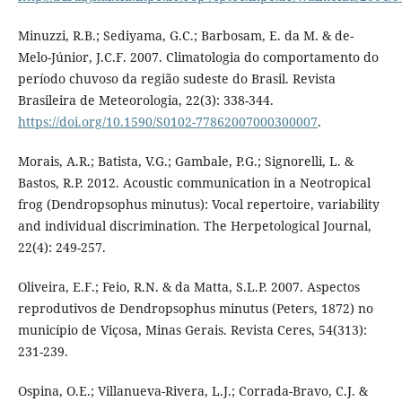
Minuzzi, R.B.; Sediyama, G.C.; Barbosam, E. da M. & de-
Melo-Júnior, J.C.F. 2007. Climatologia do comportamento do
período chuvoso da região sudeste do Brasil. Revista
Brasileira de Meteorologia, 22(3): 338-344.
https://doi.org/10.1590/S0102-77862007000300007
.
Morais, A.R.; Batista, V.G.; Gambale, P.G.; Signorelli, L. &
Bastos, R.P. 2012. Acoustic communication in a Neotropical
frog (Dendropsophus minutus): Vocal repertoire, variability
and individual discrimination. The Herpetological Journal,
22(4): 249-257.
Oliveira, E.F.; Feio, R.N. & da Matta, S.L.P. 2007. Aspectos
reprodutivos de Dendropsophus minutus (Peters, 1872) no
município de Viçosa, Minas Gerais. Revista Ceres, 54(313):
231-239.
Ospina, O.E.; Villanueva-Rivera, L.J.; Corrada-Bravo, C.J. &