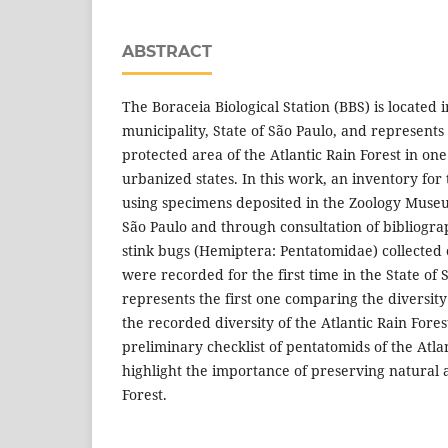
ABSTRACT
The Boraceia Biological Station (BBS) is located i
municipality, State of São Paulo, and represent
protected area of the Atlantic Rain Forest in one 
urbanized states. In this work, an inventory fo
using specimens deposited in the Zoology Museu
São Paulo and through consultation of bibliograp
stink bugs (Hemiptera: Pentatomidae) collected 
were recorded for the first time in the State of
represents the first one comparing the diversity
the recorded diversity of the Atlantic Rain Fores
preliminary checklist of pentatomids of the Atla
highlight the importance of preserving natural a
Forest.