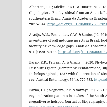
Albertoni, F.F.; Mielke, C.G.C. & Duarte, M. 2018
(Lepidoptera: Bombycoidea) from an Atlantic Ra
southeastern Brazil. Anais da Academia Brasileir
2827-2844.
https://doi.org/10.1590/0001-376520
Araújo, W.S.; Fernandes, G.W. & Santos, J.C. 20
inventories of gall-inducing insects in Brazil: lo
identifying knowledge gaps. Anais da Academia B
91(1): e20180162.
https://doi.org/10.1590/0001
Barão, K.R.; Ferrari, A. & Grazia, J. 2020. Phylog
Euschistus group (Hemiptera: Pentatomidae) sug
Dichelops Spinola, 1837 with the erection of Dice
rev. Austral Entomology, 59(4): 770-783.
https:/
Barbo, F.E.; Nogueira, C.C. & Sawaya, R.J. 2021.
regionalization patterns in snakes of the South 
megadiverse hotspot. Journal of Biogeography, 4