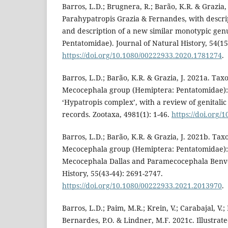
Barros, L.D.; Brugnera, R.; Barão, K.R. & Grazia,
Parahypatropis Grazia & Fernandes, with descri
and description of a new similar monotypic gen
Pentatomidae). Journal of Natural History, 54(15
https://doi.org/10.1080/00222933.2020.1781274
.
Barros, L.D.; Barão, K.R. & Grazia, J. 2021a. Ta
Mecocephala group (Hemiptera: Pentatomidae): 
‘Hypatropis complex’, with a review of genital
records. Zootaxa, 4981(1): 1-46.
https://doi.org/
Barros, L.D.; Barão, K.R. & Grazia, J. 2021b. Ta
Mecocephala group (Hemiptera: Pentatomidae): 
Mecocephala Dallas and Paramecocephala Benve
History, 55(43-44): 2691-2747.
https://doi.org/10.1080/00222933.2021.2013970
.
Barros, L.D.; Paim, M.R.; Krein, V.; Carabajal, V.
Bernardes, P.O. & Lindner, M.F. 2021c. Illustra