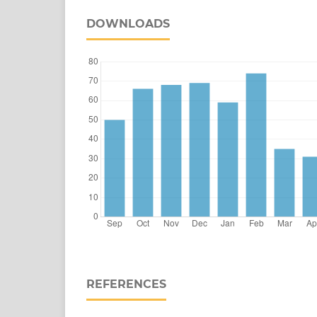
DOWNLOADS
REFERENCES