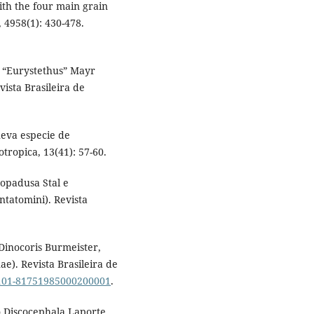
ith the four main grain
, 4958(1): 430-478.
o “Eurystethus” Mayr
ista Brasileira de
eva especie de
ropica, 13(41): 57-60.
Lopadusa Stal e
tatomini). Revista
 Dinocoris Burmeister,
e). Revista Brasileira de
S0101-81751985000200001
.
o Discocephala Laporte