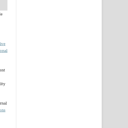
de
ive
ional
ent
ity
rnal
ons