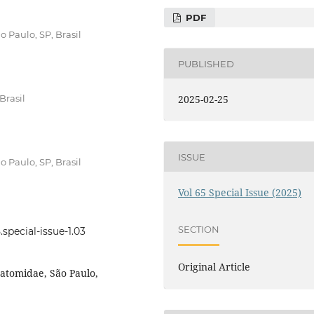
PDF
 Paulo, SP, Brasil
PUBLISHED
Brasil
2025-02-25
ISSUE
 Paulo, SP, Brasil
Vol 65 Special Issue (2025)
SECTION
.special-issue-1.03
Original Article
tatomidae, São Paulo,