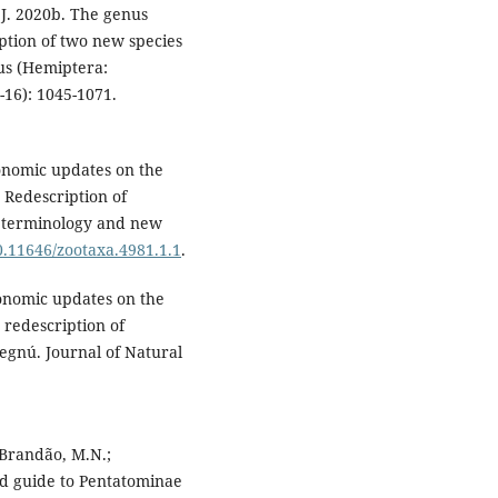
 J. 2020b. The genus
ption of two new species
us (Hemiptera:
-16): 1045-1071.
xonomic updates on the
Redescription of
ic terminology and new
10.11646/zootaxa.4981.1.1
.
xonomic updates on the
redescription of
gnú. Journal of Natural
; Brandão, M.N.;
ted guide to Pentatominae