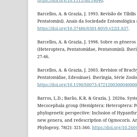
https://doi.org/10.1111/jbi.14040
.
Barcellos, A. & Grazia, J. 1993. Revisão de Tibili
Pentatomini). Anais da Sociedade Entomológica do
https://doi.org/10.37486/0301-8059.v22i1.837
.
Barcellos, A. & Grazia, J. 1998. Sobre os gênero
(Heteroptera, Pentatomidae, Pentatomini). Iherin
27-46.
Barcellos, A. & Grazia, J. 2003. Revision of Brac
Pentatomidae, Edessinae). Iheringia, Série Zoolog
https://doi.org/10.1590/S0073-472120030004000
Barros, L.D.; Barão, K.R. & Grazia, J. 2020a. Syst
Mecocephala group (Hemiptera: Heteroptera: P
phylogenetic perspective: Inclusion of Hypanthr
new genera, and redescription of Ogmocoris. A
Phylogeny, 78(2): 321-360.
https://doi.org/10.26