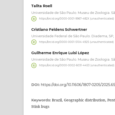
Talita Roell
Universidade de São Paulo. Museu de Zoologia. São
https://orcid.org/0000-0001-9967-482X (unauthenticated)
Cristiano Feldens Schwertner
Universidade Federal de São Paulo. Diadema, SP, 
https://orcid.org/0000-0001-5104-4925 (unauthenticated)
Guilherme Enrique Luisi López
Universidade de São Paulo. Museu de Zoologia. São
https://orcid.org/0000-0002-6031-4453 (unauthenticated)
DOI:
https://doi.org/10.11606/1807-0205/2025.65
Brazil, Geographic distribution, Pen
Keywords:
Stink bugs