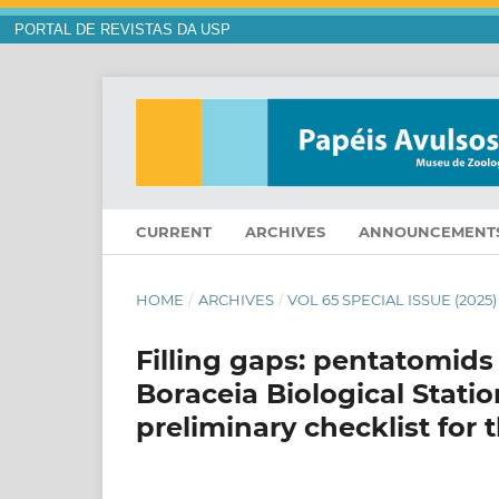
PORTAL DE REVISTAS DA USP
CURRENT
ARCHIVES
ANNOUNCEMENT
HOME
/
ARCHIVES
/
VOL 65 SPECIAL ISSUE (2025)
Filling gaps: pentatomids
Boraceia Biological Statio
preliminary checklist for 