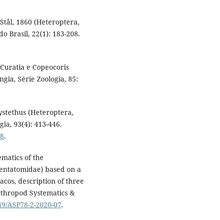
s Stål, 1860 (Heteroptera,
 Brasil, 22(1): 183-208.
s Curatia e Copeocoris
gia, Série Zoologia, 85:
hystethus (Heteroptera,
ia, 93(4): 413-446.
08
.
ematics of the
entatomidae) based on a
acos, description of three
rthropod Systematics &
049/ASP78-2-2020-07
.