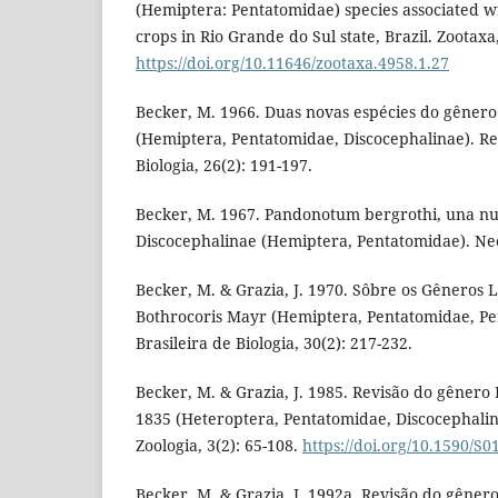
(Hemiptera: Pentatomidae) species associated w
crops in Rio Grande do Sul state, Brazil. Zootaxa
https://doi.org/10.11646/zootaxa.4958.1.27
Becker, M. 1966. Duas novas espécies do gêner
(Hemiptera, Pentatomidae, Discocephalinae). Rev
Biologia, 26(2): 191-197.
Becker, M. 1967. Pandonotum bergrothi, una nu
Discocephalinae (Hemiptera, Pentatomidae). Neot
Becker, M. & Grazia, J. 1970. Sôbre os Gêneros 
Bothrocoris Mayr (Hemiptera, Pentatomidae, Pen
Brasileira de Biologia, 30(2): 217-232.
Becker, M. & Grazia, J. 1985. Revisão do gênero
1835 (Heteroptera, Pentatomidae, Discocephalina
Zoologia, 3(2): 65-108.
https://doi.org/10.1590/
Becker, M. & Grazia, J. 1992a. Revisão do gêner