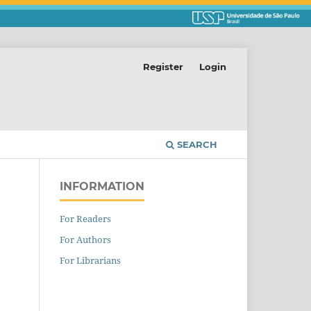
Register
Login
SEARCH
INFORMATION
For Readers
For Authors
For Librarians