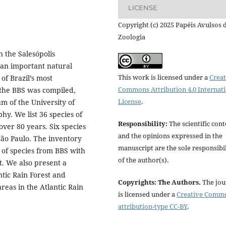
LICENSE
Copyright (c) 2025 Papéis Avulsos 
Zoologia
n the Salesópolis
s an important natural
This work is licensed under a
Creat
of Brazil’s most
Commons Attribution 4.0 Internat
r the BBS was compiled,
License
.
m of the University of
hy. We list 36 species of
Responsibility:
The scientific cont
over 80 years. Six species
and the opinions expressed in the
 São Paulo. The inventory
manuscript are the sole responsibil
 of species from BBS with
of the author(s).
t. We also present a
ntic Rain Forest and
Copyrights: The Authors.
The jou
reas in the Atlantic Rain
is licensed under a
Creative Comm
attribution-type CC-BY
.