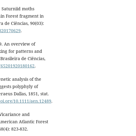
. Saturniid moths
in Forest fragment in
a de Ciências, 90(03):
1820170629
.
19. An overview of
oking for patterns and
rasileira de Ciências,
-3765201920180162
.
enetic analysis of the
gests polyphyly of
raeus Dallas, 1851, stat.
/doi.org/10.1111/aen.12489
.
 Vicariance and
American Atlantic Forest
8(4): 823-832.