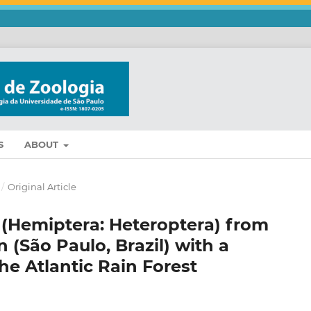
S
ABOUT
/
Original Article
 (Hemiptera: Heteroptera) from
n (São Paulo, Brazil) with a
the Atlantic Rain Forest