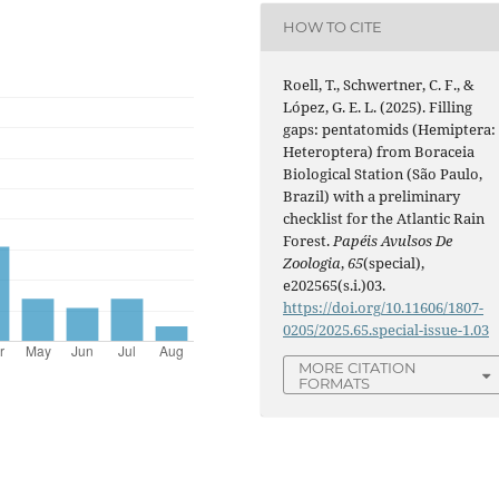
HOW TO CITE
Roell, T., Schwertner, C. F., &
López, G. E. L. (2025). Filling
gaps: pentatomids (Hemiptera:
Heteroptera) from Boraceia
Biological Station (São Paulo,
Brazil) with a preliminary
checklist for the Atlantic Rain
Forest.
Papéis Avulsos De
Zoologia
,
65
(special),
e202565(s.i.)03.
https://doi.org/10.11606/1807-
0205/2025.65.special-issue-1.03
MORE CITATION
FORMATS