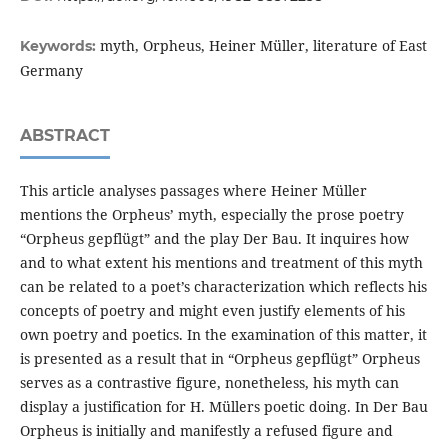
myth, Orpheus, Heiner Müller, literature of East
Keywords:
Germany
ABSTRACT
This article analyses passages where Heiner Müller
mentions the Orpheus’ myth, especially the prose poetry
“Orpheus gepflügt” and the play Der Bau. It inquires how
and to what extent his mentions and treatment of this myth
can be related to a poet’s characterization which reflects his
concepts of poetry and might even justify elements of his
own poetry and poetics. In the examination of this matter, it
is presented as a result that in “Orpheus gepflügt” Orpheus
serves as a contrastive figure, nonetheless, his myth can
display a justification for H. Müllers poetic doing. In Der Bau
Orpheus is initially and manifestly a refused figure and