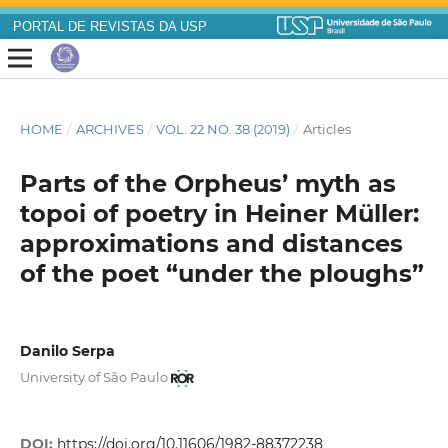
PORTAL DE REVISTAS DA USP
HOME
/
ARCHIVES
/
VOL. 22 NO. 38 (2019)
/
Articles
Parts of the Orpheus’ myth as
topoi of poetry in Heiner Müller:
approximations and distances
of the poet “under the ploughs”
Danilo Serpa
University of São Paulo
DOI:
https://doi.org/10.11606/1982-88372238