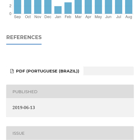
REFERENCES
PDF (PORTUGUESE (BRAZIL))
PUBLISHED
2019-06-13
ISSUE