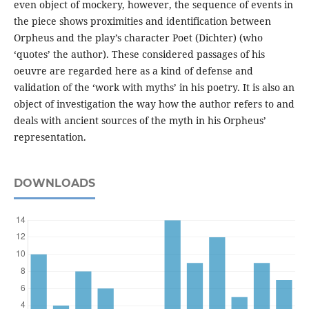
even object of mockery, however, the sequence of events in
the piece shows proximities and identification between
Orpheus and the play’s character Poet (Dichter) (who
‘quotes’ the author). These considered passages of his
oeuvre are regarded here as a kind of defense and
validation of the ‘work with myths’ in his poetry. It is also an
object of investigation the way how the author refers to and
deals with ancient sources of the myth in his Orpheus’
representation.
DOWNLOADS