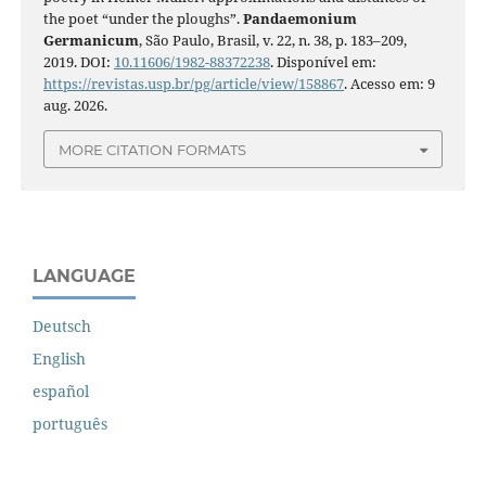
the poet “under the ploughs”.
Pandaemonium
Germanicum
, São Paulo, Brasil, v. 22, n. 38, p. 183–209,
2019. DOI:
10.11606/1982-88372238
. Disponível em:
https://revistas.usp.br/pg/article/view/158867
. Acesso em: 9
aug. 2026.
MORE CITATION FORMATS
LANGUAGE
Deutsch
English
español
português