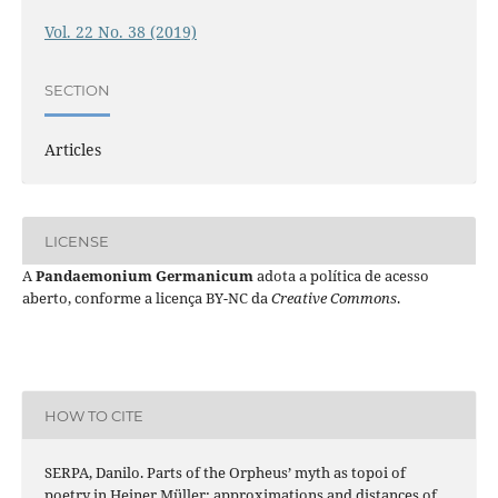
Vol. 22 No. 38 (2019)
SECTION
Articles
LICENSE
A
Pandaemonium Germanicum
adota a política de acesso
aberto, conforme a licença BY-NC da
Creative Commons
.
HOW TO CITE
SERPA, Danilo. Parts of the Orpheus’ myth as topoi of
poetry in Heiner Müller: approximations and distances of