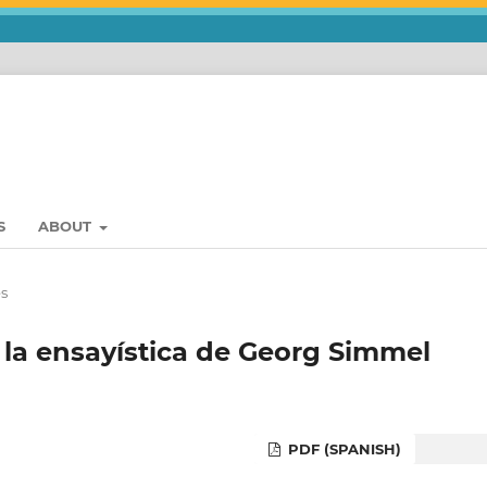
S
ABOUT
es
 la ensayística de Georg Simmel
PDF (SPANISH)