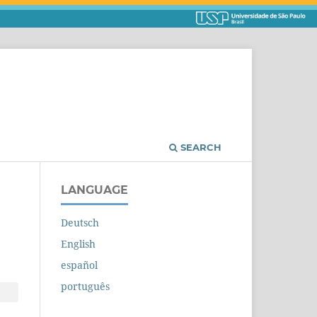
SEARCH
LANGUAGE
Deutsch
English
español
português