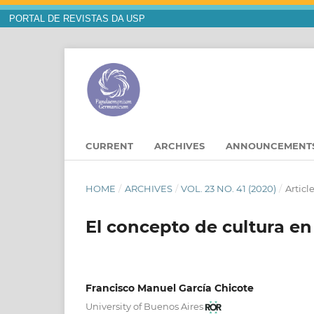
PORTAL DE REVISTAS DA USP
CURRENT
ARCHIVES
ANNOUNCEMENT
HOME
/
ARCHIVES
/
VOL. 23 NO. 41 (2020)
/
Articl
El concepto de cultura en
Francisco Manuel García Chicote
University of Buenos Aires