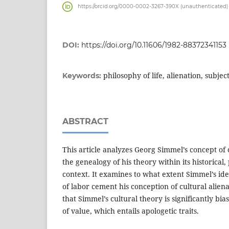
https://orcid.org/0000-0002-3267-390X (unauthenticated)
DOI:
https://doi.org/10.11606/1982-88372341153
philosophy of life, alienation, subjec
Keywords:
ABSTRACT
This article analyzes Georg Simmel’s concept of
the genealogy of his theory within its historical,
context. It examines to what extent Simmel’s ide
of labor cement his conception of cultural alienat
that Simmel’s cultural theory is significantly bi
of value, which entails apologetic traits.