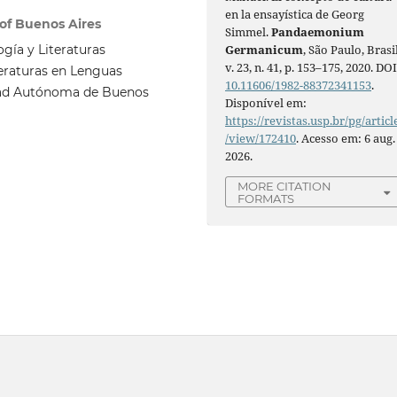
en la ensayística de Georg
 of Buenos Aires
Simmel.
Pandaemonium
ogía y Literaturas
Germanicum
, São Paulo, Brasil
v. 23, n. 41, p. 153–175, 2020. DOI
teraturas en Lenguas
10.11606/1982-88372341153
.
iudad Autónoma de Buenos
Disponível em:
https://revistas.usp.br/pg/articl
/view/172410
. Acesso em: 6 aug.
2026.
MORE CITATION
FORMATS