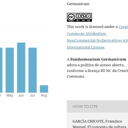
Germanicum
This work is licensed under a
Creat
Commons Attribution-
NonCommercial-NoDerivatives 4.0
International License
.
A
Pandaemonium Germanicum
adota a política de acesso aberto,
conforme a licença BY-NC da
Creat
Commons
.
HOW TO CITE
GARCÍA CHICOTE, Francisco
Manuel. El concepto de cultura