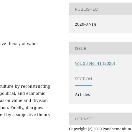
PUBLISHED
2020-07-14
tive theory of value
ISSUE
Vol. 23 No. 41 (2020)
SECTION
 culture by reconstructing
 political, and economic
Articles
as on value and division
ion. Finally, it argues
ased by a subjective theory
LICENSE
Copyright (c) 2020 Pandaemonium