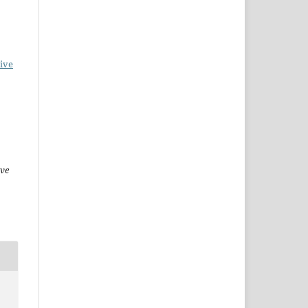
ive
ive