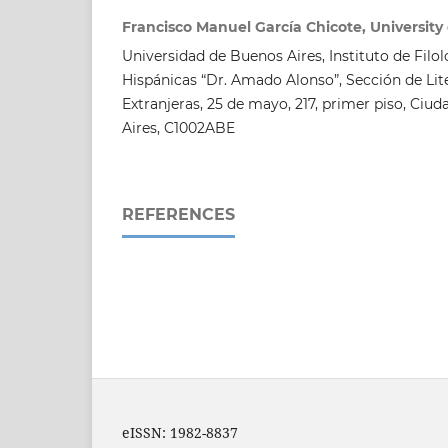
Francisco Manuel García Chicote, University
Universidad de Buenos Aires, Instituto de Filol
Hispánicas “Dr. Amado Alonso”, Sección de Li
Extranjeras, 25 de mayo, 217, primer piso, C
Aires, C1002ABE
REFERENCES
eISSN: 1982-8837