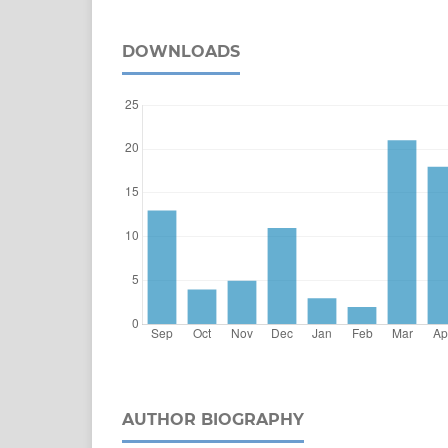
DOWNLOADS
AUTHOR BIOGRAPHY