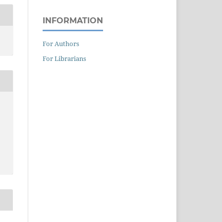
INFORMATION
For Authors
For Librarians