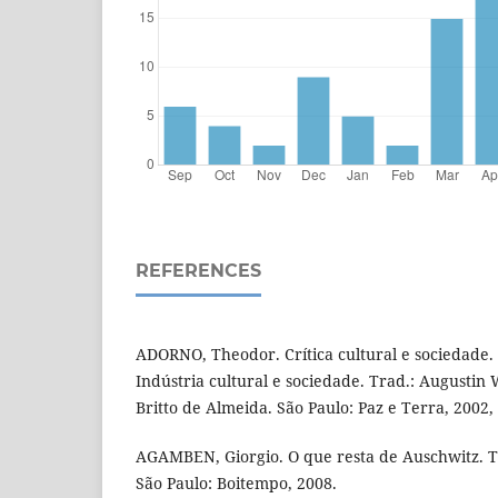
REFERENCES
ADORNO, Theodor. Crítica cultural e sociedade
Indústria cultural e sociedade. Trad.: Augustin
Britto de Almeida. São Paulo: Paz e Terra, 2002,
AGAMBEN, Giorgio. O que resta de Auschwitz. Tr
São Paulo: Boitempo, 2008.