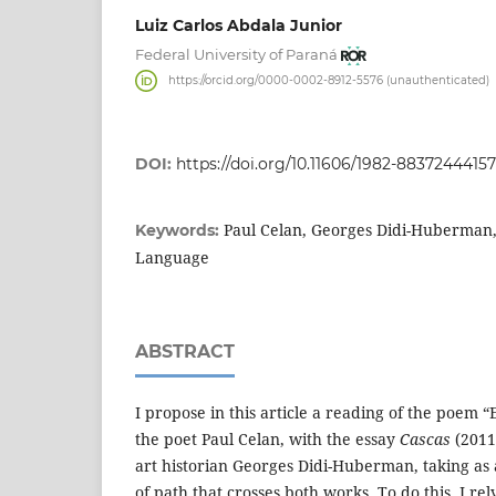
Luiz Carlos Abdala Junior
Federal University of Paraná
https://orcid.org/0000-0002-8912-5576 (unauthenticated)
DOI:
https://doi.org/10.11606/1982-88372444157
Paul Celan, Georges Didi-Huberman
Keywords:
Language
ABSTRACT
I propose in this article a reading of the poem 
the poet Paul Celan, with the essay
Cascas
(2011
art historian Georges Didi-Huberman, taking as a
of path that crosses both works. To do this, I re