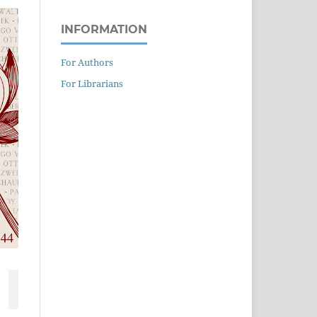
INFORMATION
For Authors
For Librarians