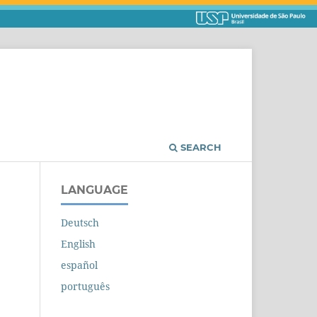
SEARCH
LANGUAGE
Deutsch
English
español
português