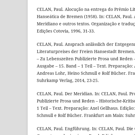
CELAN, Paul. Alocução na entrega do Prêmio Lit
Hanseática de Bremen (1958). In: CELAN, Paul. A
Meridiano e outros textos. Organização e traduç
Edições Cotovia, 1996, 31-33.
CELAN, Paul. Ansprach anlässlich der Entgege
Literaturpreises der Freien Hansestadt Bremen. 
– Zu Lebenszeiten Publizierte Prosa und Reden –
Ausgabe – 15. Band – 1 Teil – Text. Preparação: 
Andreas Lohr, Heino Schmull e Rolf Bücher. Fr
Suhrkamp Verlag, 2014, 23-25.
CELAN, Paul. Der Meridian. In: CELAN, Paul. Pr
Publizierte Prosa und Reden – Historische-Kriti
1 Teil – Text. Preparação: Axel Gellhaus. Ediçã
Schmull e Rolf Bücher. Frankfurt am Main: Suhr
CELAN, Paul. Engführung. In: CELAN, Paul. Die