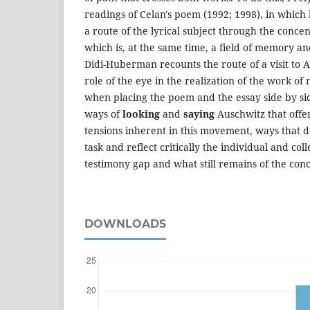
readings of Celan's poem (1992; 1998), in which
a route of the lyrical subject through the conc
which is, at the same time, a field of memory an
Didi-Huberman recounts the route of a visit to 
role of the eye in the realization of the work of
when placing the poem and the essay side by sid
ways of
looking
and
saying
Auschwitz that offer
tensions inherent in this movement, ways that do
task and reflect critically the individual and col
testimony gap and what still remains of the con
DOWNLOADS