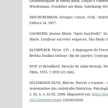
Gesamtausgabe in einem Band. Edição e coment
Wiedemann. Frankfurt am Main: Suhrkamp Verla
DIDI-HUBERMAN, Georges. Cascas. Trad.: André 
Editora 34, 2017.
GAGNEBIN, Jeanne Marie. “Após Auschwitz”. In
Marie. Lembrar escrever esquecer. São Paulo: Ed
KLEMPERER. Victor. LTI – A linguagem do Tercei
Bettina Paulina Oelsner. Rio de Janeiro: Contrap
NUIT et Brouillard. Direção de Alain Resnais. Ne
Films, 1955. 1 DVD (32 min).
SELIGMANN-SILVA, Márcio. Narrar o trauma – 
testemunhos das catástrofes históricas. Psicologia
v. 20, n. 1, 65-82, 2008. Disponível em:
https://do
56652008000100005
(20/08/2020).