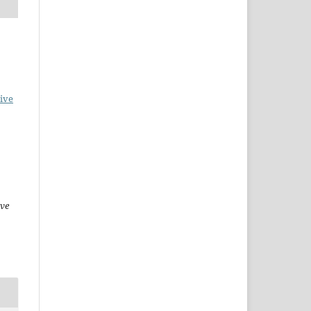
ive
ive