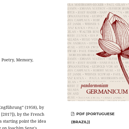
, Poetry, Memory,
“Engführung” (1958), by
 [2017]), by the French
PDF (PORTUGUESE
 starting point the idea
(BRAZIL))
ly on Joachim Seng's