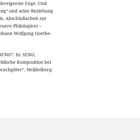
allereigenste Enge. Und
rung“ und seine Beziehung
is. Abschlußarbeit zur
uere Philologien) –
 Johann Wolfgang Goethe-
RUNG”. In: SENG,
klische Komposition bei
rachgitter“. Heildelberg: