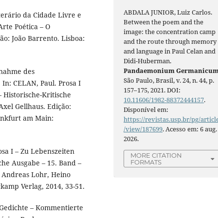
ABDALA JUNIOR, Luiz Carlos.
erário da Cidade Livre e
Between the poem and the
rte Poética – O
image: the concentration camp
ão: João Barrento. Lisboa:
and the route through memory
and language in Paul Celan and
Didi-Huberman.
Pandaemonium Germanicu
nnahme des
São Paulo, Brasil, v. 24, n. 44, p.
In: CELAN, Paul. Prosa I
157–175, 2021. DOI:
 Historische-Kritische
10.11606/1982-88372444157
.
Axel Gellhaus. Edição:
Disponível em:
ankfurt am Main:
https://revistas.usp.br/pg/articl
/view/187699
. Acesso em: 6 aug.
2026.
osa I – Zu Lebenszeiten
MORE CITATION
sche Ausgabe – 15. Band –
FORMATS
o: Andreas Lohr, Heino
kamp Verlag, 2014, 33-51.
 Gedichte – Kommentierte