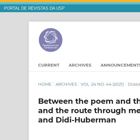
PORTAL DE REVISTAS DA USP
CURRENT
ARCHIVES
ANNOUNCEMENT
HOME
/
ARCHIVES
/
VOL. 24 NO. 44 (2021)
/
Dossiê
Between the poem and th
and the route through m
and Didi-Huberman