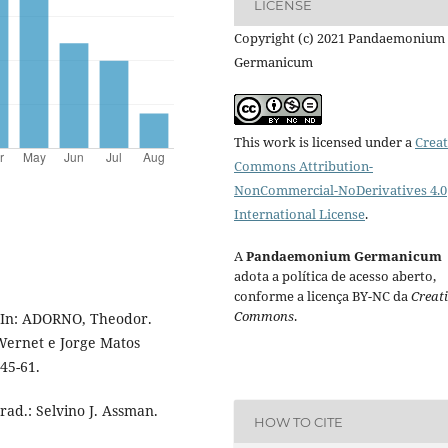
LICENSE
Copyright (c) 2021 Pandaemonium
Germanicum
This work is licensed under a
Creat
Commons Attribution-
NonCommercial-NoDerivatives 4.0
International License
.
A
Pandaemonium Germanicum
adota a política de acesso aberto,
conforme a licença BY-NC da
Creat
Commons
.
. In: ADORNO, Theodor.
 Wernet e Jorge Matos
 45-61.
ad.: Selvino J. Assman.
HOW TO CITE