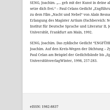
SENG, Joachim. „... geh mit der Kunst in deine 
setze dich frei.“ – Paul Celans Gedicht „Engfüh
zu dem Film „Nacht und Nebel“ von Alain Resna
Erlangung des Magister Artium (Fachbereich: Ne
Institut für Deutsche Sprache und Literatur II,
Universität, Frankfurt am Main, 1992.
SENG, Joachim. Das zyklische Gedicht “ENGFÜH
Joachim. Auf den Kreis-Wegen der Dichtung – Zy
Paul Celan am Beispiel der Gedichtbände bis „Sp
UniversitätsverlagWinter, 1998, 257-283.
eISSN: 1982-8837