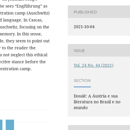
 he sees “Engführung” as
PUBLISHED
entration camp (Auschwitz)
d language. In Cascas,
2021-10-04
Auschwitz, focusing on the
 memory. In this sense,
e, they seem to point out
 to the reader the
ISSUE
 not neglect this ethical
lective stance before the
Vol. 24 No. 44 (2021)
centration camp.
SECTION
Dossiê: A Áustria e sua
literatura no Brasil e no
mundo