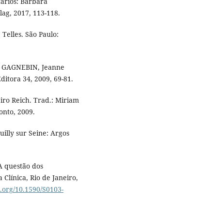
ários: Barbara
g, 2017, 113-118.
Telles. São Paulo:
: GAGNEBIN, Jeanne
itora 34, 2009, 69-81.
ro Reich. Trad.: Miriam
onto, 2009.
uilly sur Seine: Argos
A questão dos
 Clínica, Rio de Janeiro,
i.org/10.1590/S0103-