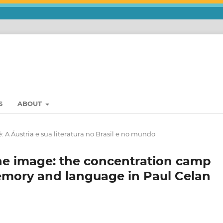
S
ABOUT
: A Áustria e sua literatura no Brasil e no mundo
e image: the concentration camp
emory and language in Paul Celan