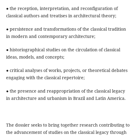
● the reception, interpretation, and reconfiguration of
classical authors and treatises in architectural theory;
● persistence and transformations of the classical tradition
in modern and contemporary architecture;
● historiographical studies on the circulation of classical
ideas, models, and concepts;
● critical analyses of works, projects, or theoretical debates
engaging with the classical repertoire;
● the presence and reappropriation of the classical legacy
in architecture and urbanism in Brazil and Latin America.
The dossier seeks to bring together research contributing to
the advancement of studies on the classical legacy through