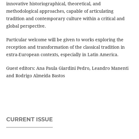
innovative historiographical, theoretical, and
methodological approaches, capable of articulating
tradition and contemporary culture within a critical and
global perspective.
Particular welcome will be given to works exploring the
reception and transformation of the classical tradition in
extra-European contexts, especially in Latin America.
Guest editors: Ana Paula Giardini Pedro, Leandro Manenti
and Rodrigo Almeida Bastos
CURRENT ISSUE