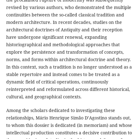
revised by various authors, who demonstrated the multiple
continuities between the so-called classical tradition and
modern architecture. In recent decades, studies on the
architectural doctrines of Antiquity and their reception
have undergone significant renewal, expanding
historiographical and methodological approaches that
explore the persistence and transformation of concepts,
norms, and forms within architectural doctrine and theory.
In this context, such a tradition is no longer understood as a
stable repertoire and instead comes to be treated as a
dynamic field of critical operations, continuously
reinterpreted and reformulated across different historical,
cultural, and geographical contexts.
Among the scholars dedicated to investigating these
relationships, Mário Henrique Simão D’Agostino stands out,
to whom this dossier is dedicated (in memoriam) and whose
intellectual production constitutes a decisive contribution to