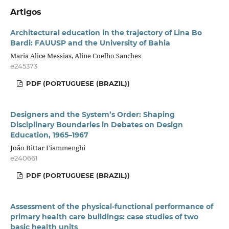
Artigos
Architectural education in the trajectory of Lina Bo
Bardi: FAUUSP and the University of Bahia
Maria Alice Messias, Aline Coelho Sanches
e245373
PDF (PORTUGUESE (BRAZIL))
Designers and the System’s Order: Shaping
Disciplinary Boundaries in Debates on Design
Education, 1965–1967
João Bittar Fiammenghi
e240661
PDF (PORTUGUESE (BRAZIL))
Assessment of the physical-functional performance of
primary health care buildings: case studies of two
basic health units