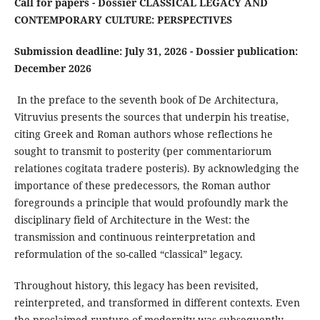
Call for papers - Dossier CLASSICAL LEGACY AND
CONTEMPORARY CULTURE: PERSPECTIVES
Submission deadline: July 31, 2026 - Dossier publication:
December 2026
In the preface to the seventh book of De Architectura,
Vitruvius presents the sources that underpin his treatise,
citing Greek and Roman authors whose reflections he
sought to transmit to posterity (per commentariorum
relationes cogitata tradere posteris). By acknowledging the
importance of these predecessors, the Roman author
foregrounds a principle that would profoundly mark the
disciplinary field of Architecture in the West: the
transmission and continuous reinterpretation and
reformulation of the so-called “classical” legacy.
Throughout history, this legacy has been revisited,
reinterpreted, and transformed in different contexts. Even
the proclaimed rupture of modernity was subsequently