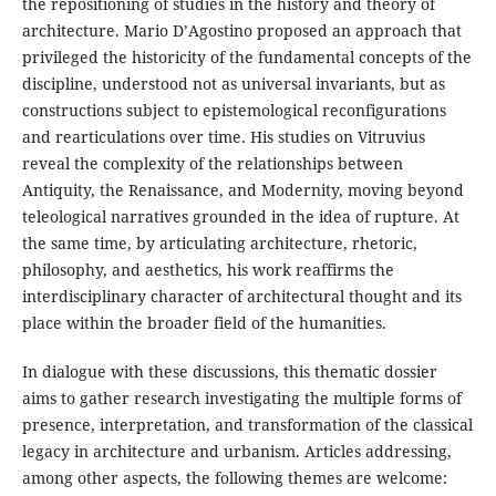
the repositioning of studies in the history and theory of
architecture. Mario D’Agostino proposed an approach that
privileged the historicity of the fundamental concepts of the
discipline, understood not as universal invariants, but as
constructions subject to epistemological reconfigurations
and rearticulations over time. His studies on Vitruvius
reveal the complexity of the relationships between
Antiquity, the Renaissance, and Modernity, moving beyond
teleological narratives grounded in the idea of rupture. At
the same time, by articulating architecture, rhetoric,
philosophy, and aesthetics, his work reaffirms the
interdisciplinary character of architectural thought and its
place within the broader field of the humanities.
In dialogue with these discussions, this thematic dossier
aims to gather research investigating the multiple forms of
presence, interpretation, and transformation of the classical
legacy in architecture and urbanism. Articles addressing,
among other aspects, the following themes are welcome: