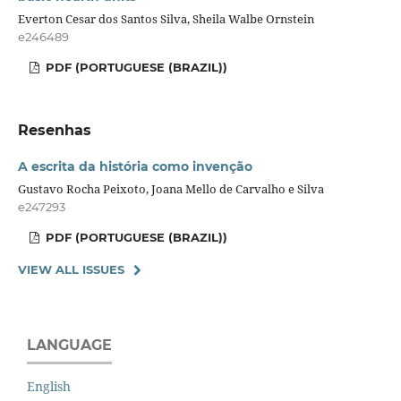
Everton Cesar dos Santos Silva, Sheila Walbe Ornstein
e246489
PDF (PORTUGUESE (BRAZIL))
Resenhas
A escrita da história como invenção
Gustavo Rocha Peixoto, Joana Mello de Carvalho e Silva
e247293
PDF (PORTUGUESE (BRAZIL))
VIEW ALL ISSUES
LANGUAGE
English