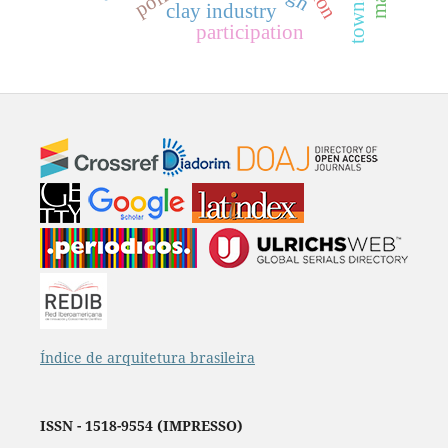
clay industry
participation
Índice de arquitetura brasileira
ISSN - 1518-9554 (IMPRESSO)