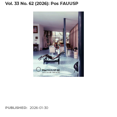
Vol. 33 No. 62 (2026): Pos FAUUSP
PUBLISHED:
2026-01-30