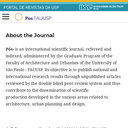
PORTAL DE REVISTAS DA USP
About the Journal
Pós-
is an international scientific journal, refereed and
indexed, administered by the Graduate Program of the
Faculty of Architecture and Urbanism of the University of
São Paulo - FAUUSP. Its objective is to publish national and
international research results through unpublished articles
reviewed by the double blind peer review system and thus
contribute to the dissemination of scientific
production developed in the various areas related to
architecture, urban planning and design.