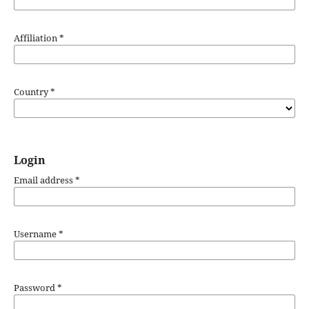
Affiliation
*
Country
*
Login
Email address
*
Username
*
Password
*