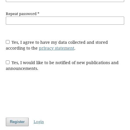
Repeat password
*
Yes, I agree to have my data collected and stored
according to the
privacy statement
.
Yes, I would like to be notified of new publications and
announcements.
Login
Register