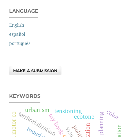
LANGUAGE
English
español
português
MAKE A SUBMISSION
KEYWORDS
urbanism
tensioning
color
territorialization
urban planning
toy book
ecotone
politics
foundations