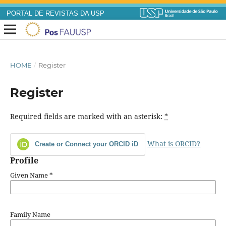
PORTAL DE REVISTAS DA USP
HOME
/
Register
Register
Required fields are marked with an asterisk:
*
What is ORCID?
Create or Connect your ORCID iD
Profile
Given Name
*
Family Name