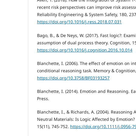
recent risk perspectives can improve risk ass
Reliability Engineering & System Safety, 180, 23
https://doi.org/10.1016/j.ress.2018.07.031
Bago, B., & De Neys, W. (2017). Fast logic?: Exam
assumption of dual process theory. Cognition, 1
https://doi.org/10.1016/j.cognition.2016.10.014
Blanchette, I. (2006). The effect of emotion on in
conditional reasoning task. Memory & Cognition,
https://doi.org/10.3758/BF03193257
Blanchette, I. (2014). Emotion and Reasoning. E
Press.
Blanchette, I., & Richards, A. (2004). Reasoning
Neutral Materials: Is Logic Affected by Emotion?
15(11), 745-752.
https://doi.org/10.1111/j.0956-