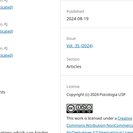
icated)
Published
2024-08-19
o, RJ
ticated)
Issue
Vol. 35 (2024)
o, RJ
icated)
Section
Articles
License
nts
Copyright (c) 2024 Psicologia USP
This work is licensed under a
Creative
Commons Attribution-NonCommercia
NoDerivatives 4.0 International Licen
ations which can hinder