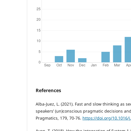
References
Alba-Juez, L. (2021). Fast and slow thinking as s
speakers’ (un)conscious pragmatic decisions an
Pragmatics, 179, 70-76.
https://doi.org/10.1016/
Aven, T. (2018). How the integration of System 1