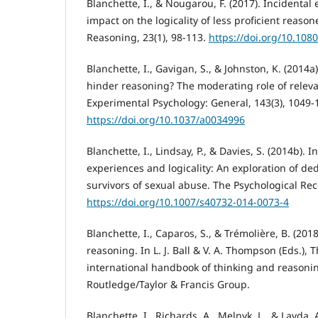
Blanchette, I., & Nougarou, F. (2017). Incidental
impact on the logicality of less proficient reaso
Reasoning, 23(1), 98-113.
https://doi.org/10.10
Blanchette, I., Gavigan, S., & Johnston, K. (2014
hinder reasoning? The moderating role of releva
Experimental Psychology: General, 143(3), 1049-
https://doi.org/10.1037/a0034996
Blanchette, I., Lindsay, P., & Davies, S. (2014b). 
experiences and logicality: An exploration of de
survivors of sexual abuse. The Psychological Rec
https://doi.org/10.1007/s40732-014-0073-4
Blanchette, I., Caparos, S., & Trémolière, B. (20
reasoning. In L. J. Ball & V. A. Thompson (Eds.),
international handbook of thinking and reasonin
Routledge/Taylor & Francis Group.
Blanchette, I., Richards, A., Melnyk, L., & Lavda,