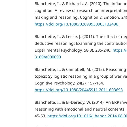
Blanchette, I., & Richards, A. (2010). The influenc
cognition: A review of research on interpretatio
making and reasoning. Cognition & Emotion, 24(
https://doi.org/10.1080/02699930903132496
Blanchette, I., & Leese, J. (2011). The effect of 
deductive reasoning: Examining the contribution
Experimental Psychology, 58(3), 235-246.
https:/
3169/a000090
Blanchette, I., & Campbell, M. (2012). Reasonin
topics: Syllogistic reasoning in a group of war ve
Cognitive Psychology, 24(2), 157-164.
https://doi.org/10.1080/20445911.2011.603693
Blanchette, I., & El-Deredy, W. (2014). An ERP inv
reasoning with emotional and neutral contents. 
45-53.
https://doi.org/10.1016/j.bandc.2014.08.0