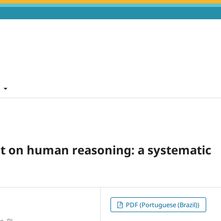
t
nt on human reasoning: a systematic
PDF (Portuguese (Brazil))
o, RJ