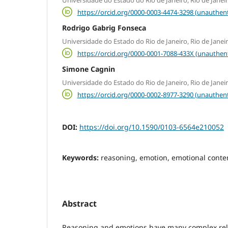
https://orcid.org/0000-0003-4474-3298 (unauthent
Rodrigo Gabrig Fonseca
Universidade do Estado do Rio de Janeiro, Rio de Janeir
https://orcid.org/0000-0001-7088-433X (unauthen
Simone Cagnin
Universidade do Estado do Rio de Janeiro, Rio de Janeir
https://orcid.org/0000-0002-8977-3290 (unauthent
DOI:
https://doi.org/10.1590/0103-6564e210052
Keywords:
reasoning, emotion, emotional conte
Abstract
Reasoning and emotions have many complex rel