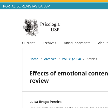
PORTAL DE REVISTAS DA USP
Current
Archives
Announcements
Abou
Home
/
Archives
/
Vol. 35 (2024)
/
Articles
Effects of emotional conte
review
Luisa Braga Pereira
Universidade do Estado do Rio de Janeiro, Rio de Janeir