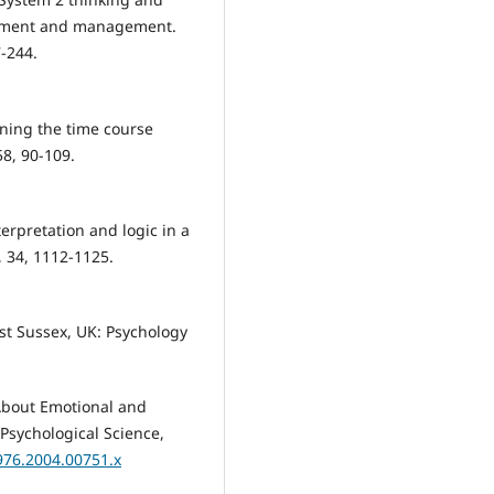
essment and management.
7-244.
ining the time course
58, 90-109.
terpretation and logic in a
 34, 1112-1125.
ast Sussex, UK: Psychology
 About Emotional and
 Psychological Science,
7976.2004.00751.x