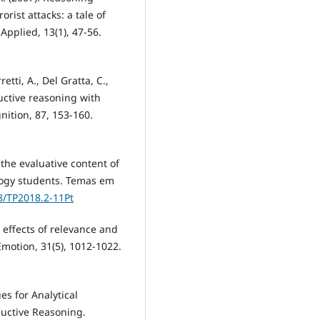
rist attacks: a tale of
Applied, 13(1), 47-56.
etti, A., Del Gratta, C.,
uctive reasoning with
nition, 87, 153-160.
f the evaluative content of
logy students. Temas em
88/TP2018.2-11Pt
 effects of relevance and
motion, 31(5), 1012-1022.
ues for Analytical
uctive Reasoning.