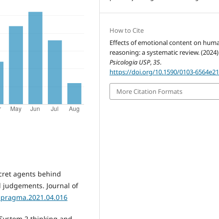
How to Cite
Effects of emotional content on hum
reasoning: a systematic review. (2024)
Psicologia USP
,
35
.
https://doi.org/10.1590/0103-6564e2
More Citation Formats
ecret agents behind
d judgements. Journal of
j.pragma.2021.04.016
-System 2 thinking and