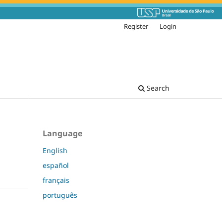
Register
Login
Search
Language
English
español
français
português