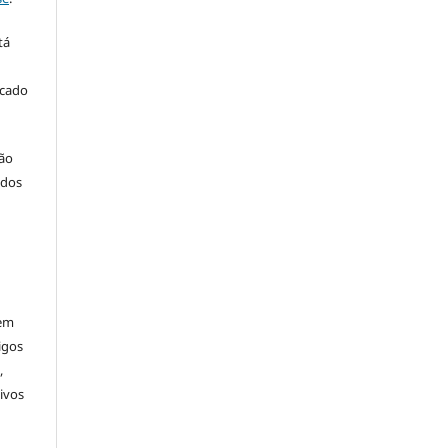
tá
icado
ção
 dos
rem
igos
,
ivos