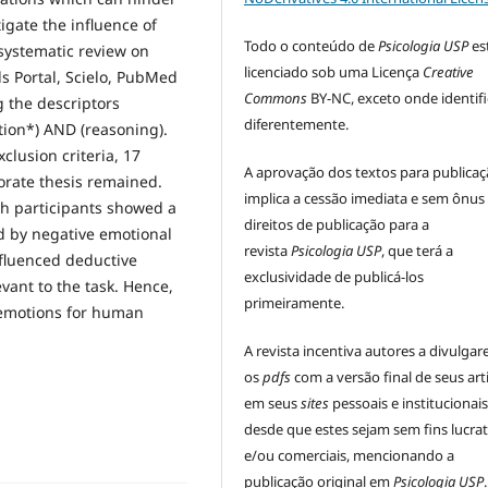
tigate the influence of
Todo o conteúdo de
Psicologia USP
es
systematic review on
licenciado sob uma Licença
Creative
ls Portal, Scielo, PubMed
Commons
BY-NC, exceto onde identif
 the descriptors
diferentemente.
tion*) AND (reasoning).
clusion criteria, 17
A aprovação dos textos para publica
orate thesis remained.
implica a cessão imediata e sem ônus
ch participants showed a
direitos de publicação para a
 by negative emotional
revista
Psicologia USP
, que terá a
nfluenced deductive
exclusividade de publicá-los
vant to the task. Hence,
primeiramente.
 emotions for human
A revista incentiva autores a divulga
os
pdfs
com a versão final de seus art
em seus
sites
pessoais e institucionais
desde que estes sejam sem fins lucrat
e/ou comerciais, mencionando a
publicação original em
Psicologia USP
.