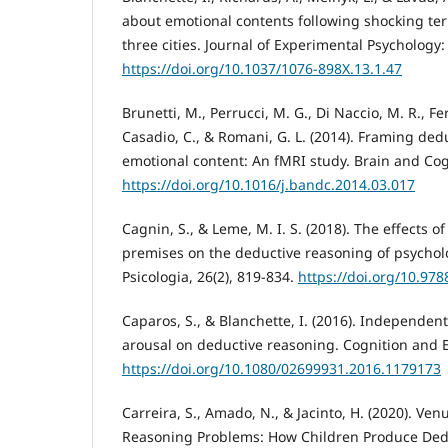
about emotional contents following shocking terro
three cities. Journal of Experimental Psychology: 
https://doi.org/10.1037/1076-898X.13.1.47
Brunetti, M., Perrucci, M. G., Di Naccio, M. R., Ferr
Casadio, C., & Romani, G. L. (2014). Framing ded
emotional content: An fMRI study. Brain and Cog
https://doi.org/10.1016/j.bandc.2014.03.017
Cagnin, S., & Leme, M. I. S. (2018). The effects o
premises on the deductive reasoning of psycho
Psicologia, 26(2), 819-834.
https://doi.org/10.97
Caparos, S., & Blanchette, I. (2016). Independent
arousal on deductive reasoning. Cognition and E
https://doi.org/10.1080/02699931.2016.1179173
Carreira, S., Amado, N., & Jacinto, H. (2020). Ven
Reasoning Problems: How Children Produce Ded