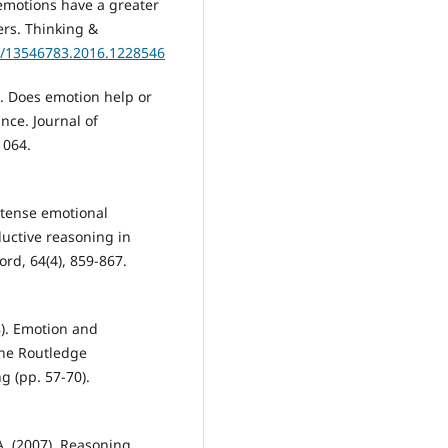
 emotions have a greater
ners. Thinking &
80/13546783.2016.1228546
a). Does emotion help or
nce. Journal of
1064.
Intense emotional
ductive reasoning in
ord, 64(4), 859-867.
18). Emotion and
 The Routledge
g (pp. 57-70).
 A. (2007). Reasoning