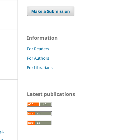
Make a Submission
Information
For Readers
For Authors
For Librarians
Latest publications
l-
se
.