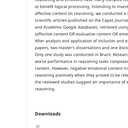
or benefit logical processing. Intending to inves
affective content on reasoning, we conducted a 
scientific articles published on the Capes Journa
and Academic Google databases, retrieved using
(affective content OR evaluative content OR emo
After analysis and application of inclusion and ex
papers, two master’s dissertations and one doct
Only one study was conducted in Brazil. Resear
worse performance in reasoning tasks composed
content. However, negative emotional content i
reasoning positively when they proved to be rele
the reviewed studies suggest an importance of
reasoning.
Downloads