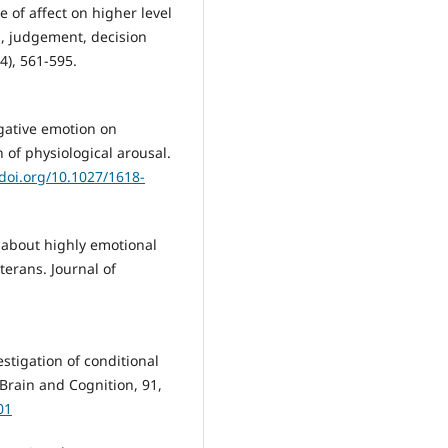
e of affect on higher level
n, judgement, decision
4), 561-595.
negative emotion on
 of physiological arousal.
/doi.org/10.1027/1618-
g about highly emotional
terans. Journal of
estigation of conditional
Brain and Cognition, 91,
01