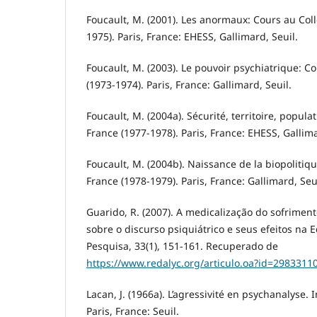
Foucault, M. (2001). Les anormaux: Cours au Col
1975). Paris, France: EHESS, Gallimard, Seuil.
Foucault, M. (2003). Le pouvoir psychiatrique: C
(1973-1974). Paris, France: Gallimard, Seuil.
Foucault, M. (2004a). Sécurité, territoire, popula
France (1977-1978). Paris, France: EHESS, Gallima
Foucault, M. (2004b). Naissance de la biopolitiq
France (1978-1979). Paris, France: Gallimard, Seui
Guarido, R. (2007). A medicalização do sofrimen
sobre o discurso psiquiátrico e seus efeitos na
Pesquisa, 33(1), 151-161. Recuperado de
https://www.redalyc.org/articulo.oa?id=2983311
Lacan, J. (1966a). L’agressivité en psychanalyse. I
Paris, France: Seuil.