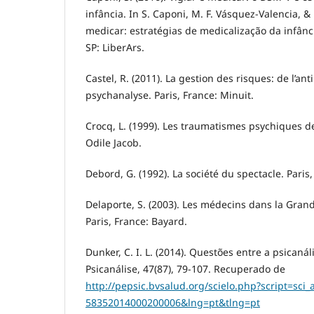
infância. In S. Caponi, M. F. Vásquez-Valencia, & 
medicar: estratégias de medicalização da infânci
SP: LiberArs.
Castel, R. (2011). La gestion des risques: de l’anti
psychanalyse. Paris, France: Minuit.
Crocq, L. (1999). Les traumatismes psychiques de
Odile Jacob.
Debord, G. (1992). La société du spectacle. Paris
Delaporte, S. (2003). Les médecins dans la Gran
Paris, France: Bayard.
Dunker, C. I. L. (2014). Questões entre a psicanál
Psicanálise, 47(87), 79-107. Recuperado de
http://pepsic.bvsalud.org/scielo.php?script=sci
58352014000200006&lng=pt&tlng=pt