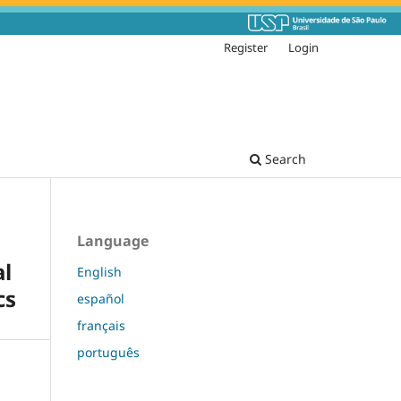
Register
Login
Search
Language
al
English
cs
español
français
português