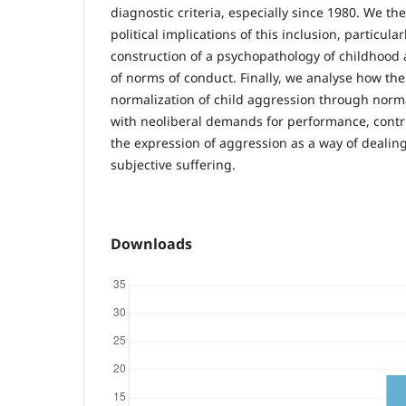
diagnostic criteria, especially since 1980. We th
political implications of this inclusion, particula
construction of a psychopathology of childhood a
of norms of conduct. Finally, we analyse how th
normalization of child aggression through norma
with neoliberal demands for performance, contri
the expression of aggression as a way of dealin
subjective suffering.
Downloads