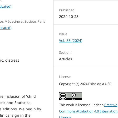
icated)
Published
2024-10-23
e, Médecine et Société, Paris
icated)
Issue
Vol. 35 (2024)
Section
Articles
c, distress
License
Copyright (c) 2024 Psicologia USP
he inclusion of “child
tic and Statistical
This work is licensed under a
Creative
s editions. We begin by
Commons Attribution 4.0 Internation
linical sign in the
License
.