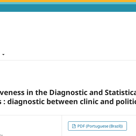
t
veness in the Diagnostic and Statistic
: diagnostic between clinic and politi
PDF (Portuguese (Brazil))
RJ