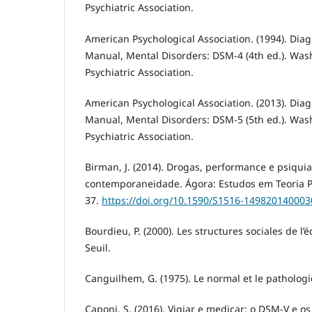
Psychiatric Association.
American Psychological Association. (1994). Diagn
Manual, Mental Disorders: DSM-4 (4th ed.). Was
Psychiatric Association.
American Psychological Association. (2013). Diagn
Manual, Mental Disorders: DSM-5 (5th ed.). Was
Psychiatric Association.
Birman, J. (2014). Drogas, performance e psiquia
contemporaneidade. Ágora: Estudos em Teoria Psi
37.
https://doi.org/10.1590/S1516-14982014000
Bourdieu, P. (2000). Les structures sociales de l’
Seuil.
Canguilhem, G. (1975). Le normal et le pathologi
Caponi, S. (2016). Vigiar e medicar: o DSM-V e o