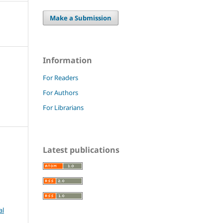
Make a Submission
Information
For Readers
For Authors
For Librarians
Latest publications
al