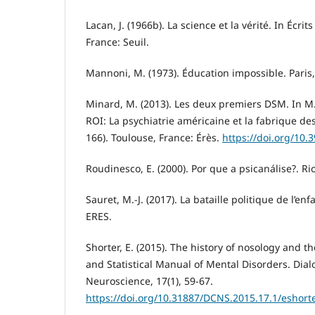
Lacan, J. (1966b). La science et la vérité. In Écrits
France: Seuil.
Mannoni, M. (1973). Éducation impossible. Paris,
Minard, M. (2013). Les deux premiers DSM. In M
ROI: La psychiatrie américaine et la fabrique des
166). Toulouse, France: Érès.
https://doi.org/10.
Roudinesco, E. (2000). Por que a psicanálise?. Rio
Sauret, M.-J. (2017). La bataille politique de l’en
ERES.
Shorter, E. (2015). The history of nosology and th
and Statistical Manual of Mental Disorders. Dialo
Neuroscience, 17(1), 59-67.
https://doi.org/10.31887/DCNS.2015.17.1/eshort