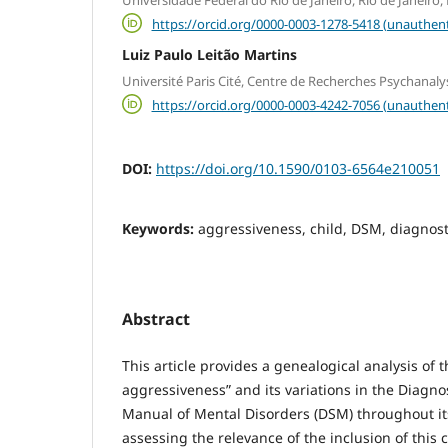
https://orcid.org/0000-0003-1278-5418 (unauthent
Luiz Paulo Leitão Martins
Université Paris Cité, Centre de Recherches Psychanalys
https://orcid.org/0000-0003-4242-7056 (unauthent
DOI:
https://doi.org/10.1590/0103-6564e210051
Keywords:
aggressiveness, child, DSM, diagnosti
Abstract
This article provides a genealogical analysis of t
aggressiveness” and its variations in the Diagnos
Manual of Mental Disorders (DSM) throughout it
assessing the relevance of the inclusion of this c