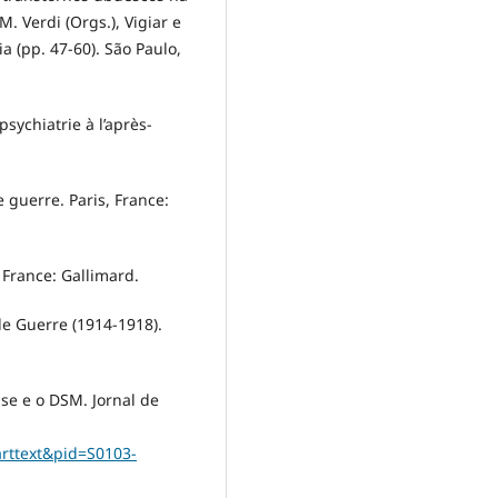
M. Verdi (Orgs.), Vigiar e
a (pp. 47-60). São Paulo,
psychiatrie à l’après-
 guerre. Paris, France:
, France: Gallimard.
de Guerre (1914-1918).
ise e o DSM. Jornal de
_arttext&pid=S0103-