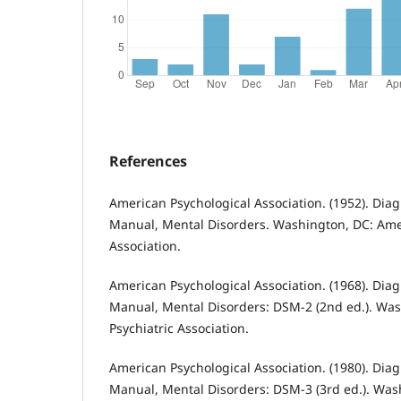
References
American Psychological Association. (1952). Diagn
Manual, Mental Disorders. Washington, DC: Amer
Association.
American Psychological Association. (1968). Diagn
Manual, Mental Disorders: DSM-2 (2nd ed.). Wa
Psychiatric Association.
American Psychological Association. (1980). Diagn
Manual, Mental Disorders: DSM-3 (3rd ed.). Wa