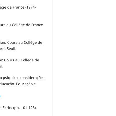
lège de France (1974-
ours au Collège de France
tion: Cours au Collège de
rd, Seuil.
ue: Cours au Collège de
l.
to psíquico: considerações
 Educação. Educação e
0
n Écrits (pp. 101-123).