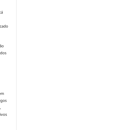
tá
icado
ção
 dos
rem
igos
,
ivos