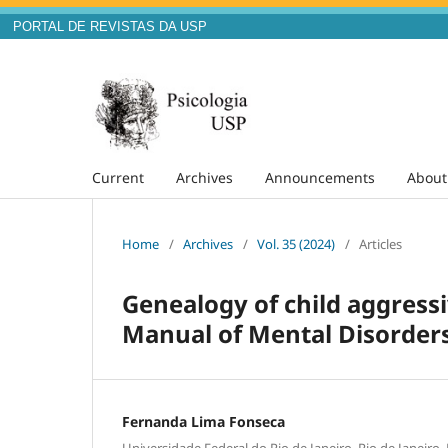
PORTAL DE REVISTAS DA USP
Current
Archives
Announcements
Abou
Home
/
Archives
/
Vol. 35 (2024)
/
Articles
Genealogy of child aggressi
Manual of Mental Disorders 
Fernanda Lima Fonseca
Universidade Federal do Rio de Janeiro, Rio de Janeiro, 