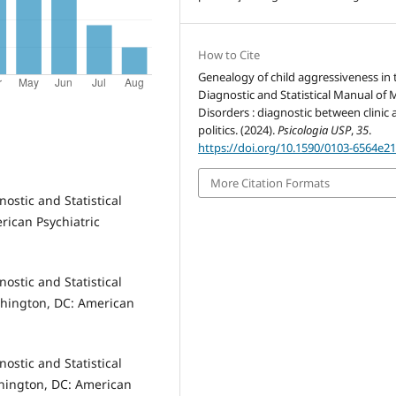
How to Cite
Genealogy of child aggressiveness in 
Diagnostic and Statistical Manual of 
Disorders : diagnostic between clinic
politics. (2024).
Psicologia USP
,
35
.
https://doi.org/10.1590/0103-6564e2
More Citation Formats
ostic and Statistical
ican Psychiatric
ostic and Statistical
shington, DC: American
ostic and Statistical
shington, DC: American