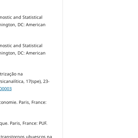
ostic and Statistical
hington, DC: American
ostic and Statistical
hington, DC: American
trização na
canalítica, 17(spe), 23-
300003
économie. Paris, France:
que. Paris, France: PUF.
s transtornos ubuescos na