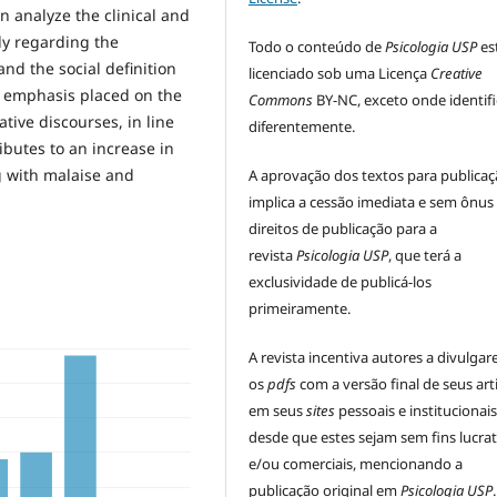
en analyze the clinical and
rly regarding the
Todo o conteúdo de
Psicologia USP
es
nd the social definition
licenciado sob uma Licença
Creative
e emphasis placed on the
Commons
BY-NC, exceto onde identif
tive discourses, in line
diferentemente.
butes to an increase in
g with malaise and
A aprovação dos textos para publica
implica a cessão imediata e sem ônus
direitos de publicação para a
revista
Psicologia USP
, que terá a
exclusividade de publicá-los
primeiramente.
A revista incentiva autores a divulga
os
pdfs
com a versão final de seus art
em seus
sites
pessoais e institucionais
desde que estes sejam sem fins lucrat
e/ou comerciais, mencionando a
publicação original em
Psicologia USP
.