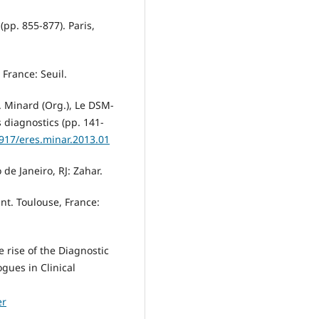
 (pp. 855-877). Paris,
 France: Seuil.
. Minard (Org.), Le DSM-
 diagnostics (pp. 141-
3917/eres.minar.2013.01
 de Janeiro, RJ: Zahar.
fant. Toulouse, France:
e rise of the Diagnostic
gues in Clinical
er