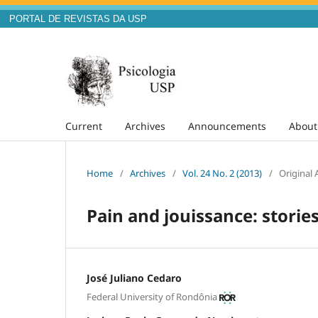
PORTAL DE REVISTAS DA USP
Current
Archives
Announcements
Abou
Home
/
Archives
/
Vol. 24 No. 2 (2013)
/
Original A
Pain and jouissance: stori
José Juliano Cedaro
Federal University of Rondônia