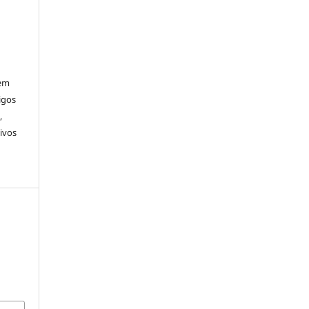
rem
igos
,
ivos