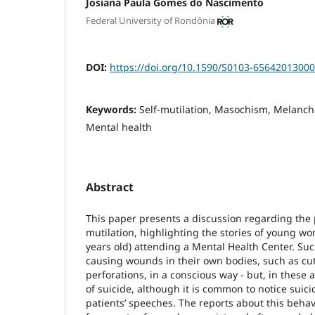
Josiana Paula Gomes do Nascimento
Federal University of Rondônia
DOI:
https://doi.org/10.1590/S0103-6564201300
Keywords:
Self-mutilation, Masochism, Melancho
Mental health
Abstract
This paper presents a discussion regarding the p
mutilation, highlighting the stories of young 
years old) attending a Mental Health Center. Such
causing wounds in their own bodies, such as cut
perforations, in a conscious way - but, in these a
of suicide, although it is common to notice suici
patients’ speeches. The reports about this beha