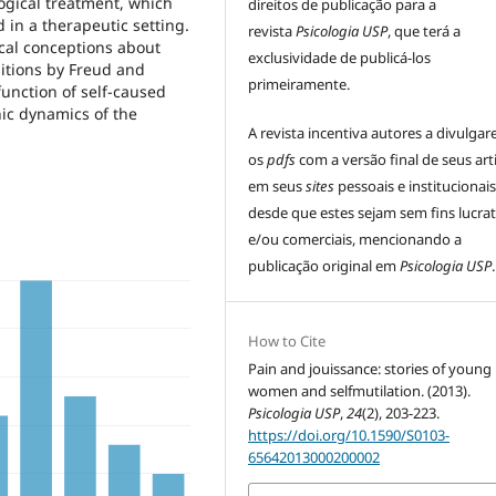
ogical treatment, which
direitos de publicação para a
d in a therapeutic setting.
revista
Psicologia USP
, que terá a
cal conceptions about
exclusividade de publicá-los
itions by Freud and
primeiramente.
function of self-caused
hic dynamics of the
A revista incentiva autores a divulga
os
pdfs
com a versão final de seus art
em seus
sites
pessoais e institucionais
desde que estes sejam sem fins lucrat
e/ou comerciais, mencionando a
publicação original em
Psicologia USP
.
How to Cite
Pain and jouissance: stories of young
women and selfmutilation. (2013).
Psicologia USP
,
24
(2), 203-223.
https://doi.org/10.1590/S0103-
65642013000200002