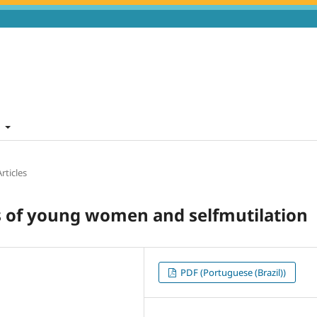
t
rticles
es of young women and selfmutilation
PDF (Portuguese (Brazil))