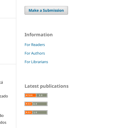
Make a Submission
Information
For Readers
For Authors
For Librarians
tá
Latest publications
icado
ção
 dos