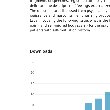
fragments of speeches, registered after psychol
delineate the description of feelings externalize
The questions are discussed from psychoanalyti
jouissance and masochism, emphasizing propos
Lacan, focusing the following issue: what is the 
pain - and self-injured body scars - for the psyc
patients with self-mutilation history?
Downloads