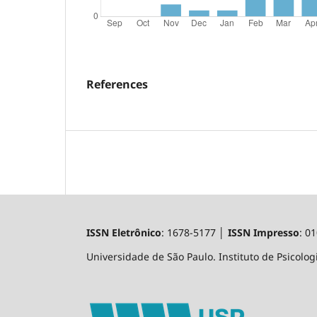
References
ISSN Eletrônico
: 1678-5177 │
ISSN Impresso
: 0
Universidade de São Paulo. Instituto de Psicologi