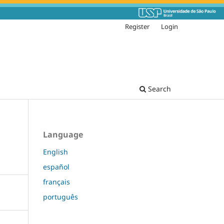
Register
Login
Search
Language
English
español
français
português