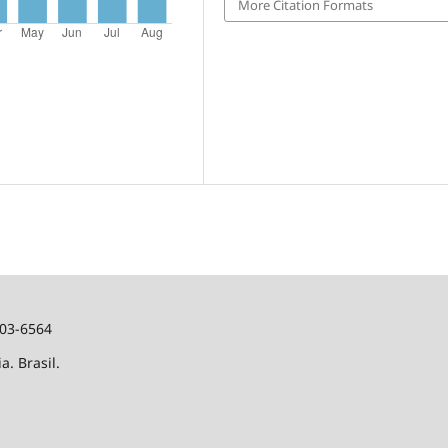
More Citation Formats
103-6564
a. Brasil.