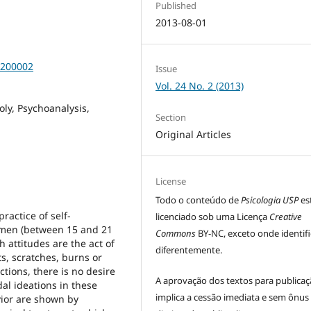
Published
2013-08-01
0200002
Issue
Vol. 24 No. 2 (2013)
ly, Psychoanalysis,
Section
Original Articles
License
Todo o conteúdo de
Psicologia USP
es
ractice of self-
licenciado sob uma Licença
Creative
women (between 15 and 21
Commons
BY-NC, exceto onde identif
 attitudes are the act of
diferentemente.
s, scratches, burns or
ctions, there is no desire
A aprovação dos textos para publica
dal ideations in these
implica a cessão imediata e sem ônus
vior are shown by