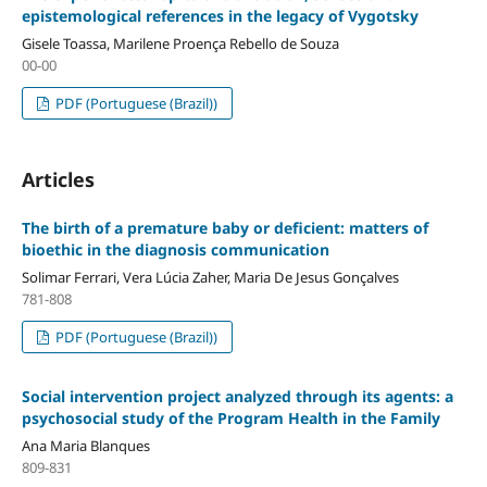
epistemological references in the legacy of Vygotsky
Gisele Toassa, Marilene Proença Rebello de Souza
00-00
PDF (Portuguese (Brazil))
Articles
The birth of a premature baby or deficient: matters of
bioethic in the diagnosis communication
Solimar Ferrari, Vera Lúcia Zaher, Maria De Jesus Gonçalves
781-808
PDF (Portuguese (Brazil))
Social intervention project analyzed through its agents: a
psychosocial study of the Program Health in the Family
Ana Maria Blanques
809-831