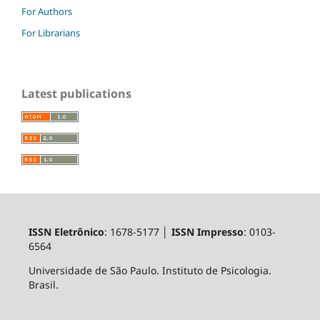
For Authors
For Librarians
Latest publications
ISSN Eletrônico
: 1678-5177 │
ISSN Impresso
: 0103-
6564
Universidade de São Paulo. Instituto de Psicologia.
Brasil.