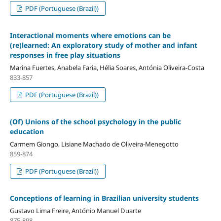
PDF (Portuguese (Brazil))
Interactional moments where emotions can be
(re)learned: An exploratory study of mother and infant
responses in free play situations
Marina Fuertes, Anabela Faria, Hélia Soares, Antónia Oliveira-Costa
833-857
PDF (Portuguese (Brazil))
(Of) Unions of the school psychology in the public
education
Carmem Giongo, Lisiane Machado de Oliveira-Menegotto
859-874
PDF (Portuguese (Brazil))
Conceptions of learning in Brazilian university students
Gustavo Lima Freire, António Manuel Duarte
875-898