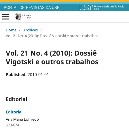
PORTAL DE REVISTAS DA USP
Home
/
Archives
/
Vol. 21 No. 4 (2010): Dossiê Vigotski e outros trabalhos
Vol. 21 No. 4 (2010): Dossiê
Vigotski e outros trabalhos
Published:
2010-01-01
Editorial
Editorial
Ana Maria Loffredo
673-674