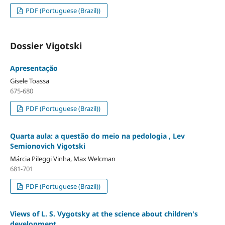
PDF (Portuguese (Brazil))
Dossier Vigotski
Apresentação
Gisele Toassa
675-680
PDF (Portuguese (Brazil))
Quarta aula: a questão do meio na pedologia , Lev
Semionovich Vigotski
Márcia Pileggi Vinha, Max Welcman
681-701
PDF (Portuguese (Brazil))
Views of L. S. Vygotsky at the science about children's
development