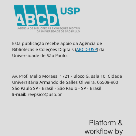
Esta publicação recebe apoio da Agência de
Bibliotecas e Coleções Digitais (
ABCD-USP
) da
Universidade de São Paulo.
Av. Prof. Mello Moraes, 1721 - Bloco G, sala 10, Cidade
Universitária Armando de Salles Oliveira, 05508-900
São Paulo SP - Brasil - São Paulo - SP - Brasil
E-mail:
revpsico@usp.br