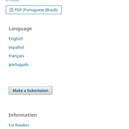
PDF (Portuguese (Brazil))
Language
English
español
français
português
Make a Submission
Information
For Readers