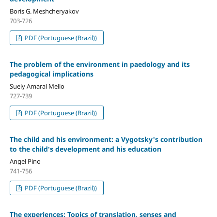
Boris G. Meshcheryakov
703-726
PDF (Portuguese (Brazil))
The problem of the environment in paedology and its
pedagogical implications
Suely Amaral Mello
727-739
PDF (Portuguese (Brazil))
The child and his environment: a Vygotsky's contribution
to the child's development and his education
Angel Pino
741-756
PDF (Portuguese (Brazil))
The experiences: Topics of translation, senses and