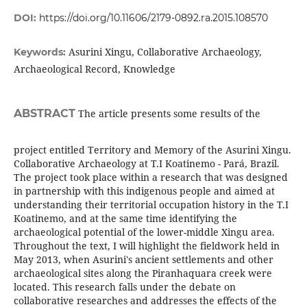
DOI:
https://doi.org/10.11606/2179-0892.ra.2015.108570
Asurini Xingu, Collaborative Archaeology,
Keywords:
Archaeological Record, Knowledge
ABSTRACT
The article presents some results of the
project entitled Territory and Memory of the Asurini Xingu.
Collaborative Archaeology at T.I Koatinemo - Pará, Brazil.
The project took place within a research that was designed
in partnership with this indigenous people and aimed at
understanding their territorial occupation history in the T.I
Koatinemo, and at the same time identifying the
archaeological potential of the lower-middle Xingu area.
Throughout the text, I will highlight the fieldwork held in
May 2013, when Asurini's ancient settlements and other
archaeological sites along the Piranhaquara creek were
located. This research falls under the debate on
collaborative researches and addresses the effects of the