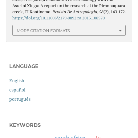
Asurini Xingu: A report on the research at the Piranhaquara
creek, TI Koatinemo.
Revista De Antropologia
,
58
(2), 143-172.
https://doi.org/10.11606/2179-0892.ra.2015.108570
MORE CITATION FORMATS
LANGUAGE
English
español
português
KEYWORDS
south africa