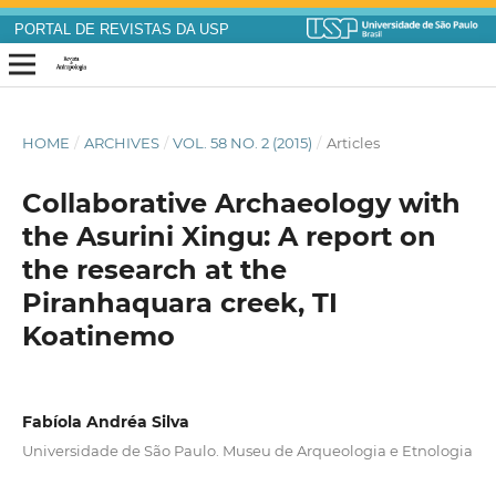
PORTAL DE REVISTAS DA USP
HOME
/
ARCHIVES
/
VOL. 58 NO. 2 (2015)
/
Articles
Collaborative Archaeology with
the Asurini Xingu: A report on
the research at the
Piranhaquara creek, TI
Koatinemo
Fabíola Andréa Silva
Universidade de São Paulo. Museu de Arqueologia e Etnologia