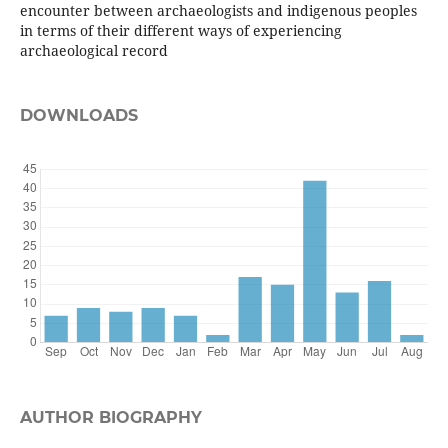
encounter between archaeologists and indigenous peoples
in terms of their different ways of experiencing
archaeological record
DOWNLOADS
AUTHOR BIOGRAPHY