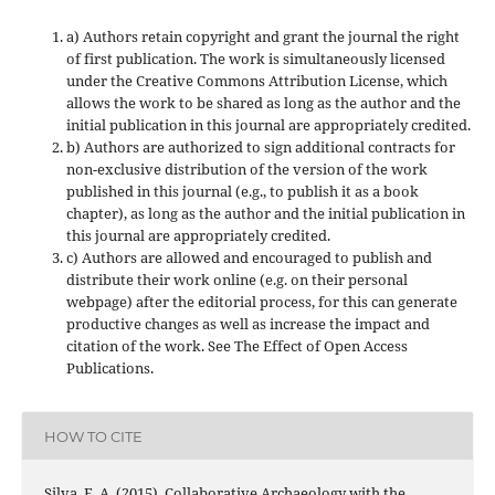
a) Authors retain copyright and grant the journal the right
of first publication. The work is simultaneously licensed
under the Creative Commons Attribution License, which
allows the work to be shared as long as the author and the
initial publication in this journal are appropriately credited.
b) Authors are authorized to sign additional contracts for
non-exclusive distribution of the version of the work
published in this journal (e.g., to publish it as a book
chapter), as long as the author and the initial publication in
this journal are appropriately credited.
c) Authors are allowed and encouraged to publish and
distribute their work online (e.g. on their personal
webpage) after the editorial process, for this can generate
productive changes as well as increase the impact and
citation of the work. See The Effect of Open Access
Publications.
HOW TO CITE
Silva, F. A. (2015). Collaborative Archaeology with the