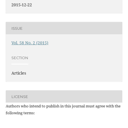
2015-12-22
ISSUE
Vol. 58 No. 2 (2015)
SECTION
Articles
LICENSE
Authors who intend to publish in this journal must agree with the
following terms: