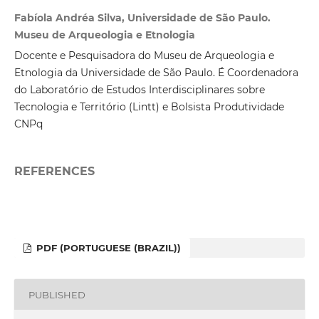
Fabíola Andréa Silva, Universidade de São Paulo.
Museu de Arqueologia e Etnologia
Docente e Pesquisadora do Museu de Arqueologia e
Etnologia da Universidade de São Paulo. É Coordenadora
do Laboratório de Estudos Interdisciplinares sobre
Tecnologia e Território (Lintt) e Bolsista Produtividade
CNPq
REFERENCES
PDF (PORTUGUESE (BRAZIL))
PUBLISHED