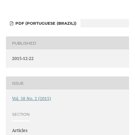
PDF (PORTUGUESE (BRAZIL))
PUBLISHED
2015-12-22
ISSUE
Vol. 58 No. 2 (2015)
SECTION
Articles