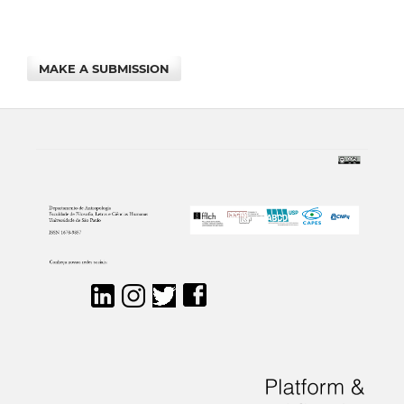
MAKE A SUBMISSION