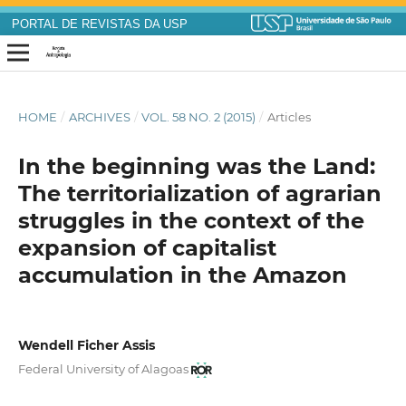
PORTAL DE REVISTAS DA USP
HOME
/
ARCHIVES
/
VOL. 58 NO. 2 (2015)
/
Articles
In the beginning was the Land:
The territorialization of agrarian
struggles in the context of the
expansion of capitalist
accumulation in the Amazon
Wendell Ficher Assis
Federal University of Alagoas