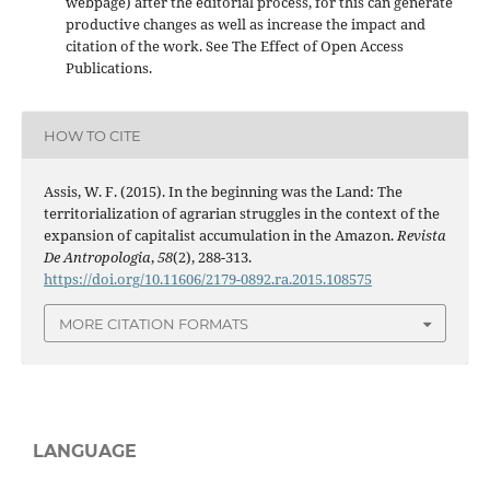
webpage) after the editorial process, for this can generate
productive changes as well as increase the impact and
citation of the work. See The Effect of Open Access
Publications.
HOW TO CITE
Assis, W. F. (2015). In the beginning was the Land: The
territorialization of agrarian struggles in the context of the
expansion of capitalist accumulation in the Amazon.
Revista
De Antropologia
,
58
(2), 288-313.
https://doi.org/10.11606/2179-0892.ra.2015.108575
MORE CITATION FORMATS
LANGUAGE