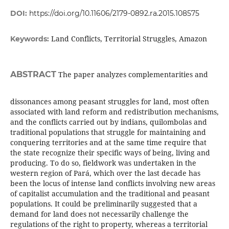
DOI:
https://doi.org/10.11606/2179-0892.ra.2015.108575
Land Conflicts, Territorial Struggles, Amazon
Keywords:
ABSTRACT
The paper analyzes complementarities and
dissonances among peasant struggles for land, most often
associated with land reform and redistribution mechanisms,
and the conflicts carried out by indians, quilombolas and
traditional populations that struggle for maintaining and
conquering territories and at the same time require that
the state recognize their specific ways of being, living and
producing. To do so, fieldwork was undertaken in the
western region of Pará, which over the last decade has
been the locus of intense land conflicts involving new areas
of capitalist accumulation and the traditional and peasant
populations. It could be preliminarily suggested that a
demand for land does not necessarily challenge the
regulations of the right to property, whereas a territorial