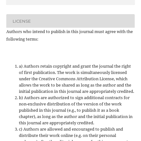
LICENSE
Authors who intend to publish in this journal must agree with the
following terms:
a) Authors retain copyright and grant the journal the right
of first publication. The work is simultaneously licensed
under the Creative Commons Attribution License, which
allows the work to be shared as long as the author and the
initial publication in this journal are appropriately credited.
b) Authors are authorized to sign additional contracts for
non-exclusive distribution of the version of the work
published in this journal (e.g., to publish it as a book
chapter), as long as the author and the initial publication in
this journal are appropriately credited.
c) Authors are allowed and encouraged to publish and
distribute their work online (e.g. on their personal