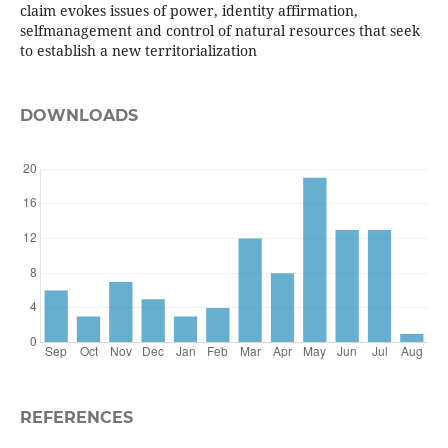
claim evokes issues of power, identity affirmation,
selfmanagement and control of natural resources that seek
to establish a new territorialization
DOWNLOADS
REFERENCES