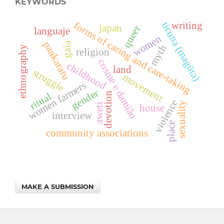
KEYWORDS
ticuna (magüta)
forms of caring and care-taking
writing
japan
queer
languaje
women
pankararu
gaia
myth
ethnography
religion
cosme e damião
childhood
land
struggle
movement
women farmers
gender
devotion
ritual
violence
sexuality
aweti
house
interview
place
community associations
MAKE A SUBMISSION