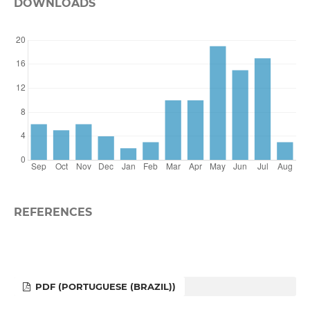
DOWNLOADS
REFERENCES
PDF (PORTUGUESE (BRAZIL))