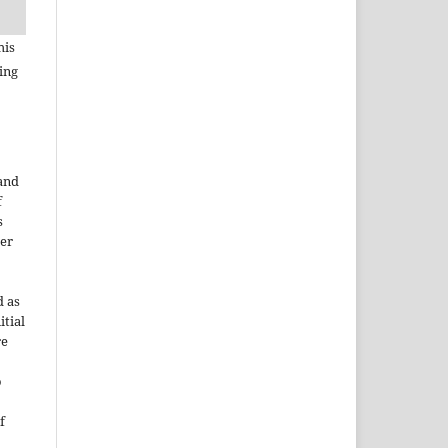
his
ing
 and
f
s
der
d as
itial
re
o
f