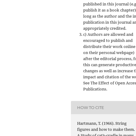
published in this journal (e.g
publish it as a book chapter)
long as the author and the in
publication in this journal a
appropriately credited.
c) Authors are allowed and
encouraged to publish and
distribute their work online 
on their personal webpage)
after the editorial process, f
this can generate productiv
changes as well as increase 
impact and citation of the w
See The Effect of Open Acce
Publications.
HOW TO CITE
Hartmann, T. (1966). String
figures and how to make them.
A Study of cat’s-cradle in many