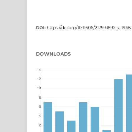
DOI:
https://doi.org/10.11606/2179-0892.ra.1966
DOWNLOADS