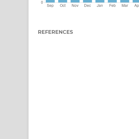
REFERENCES