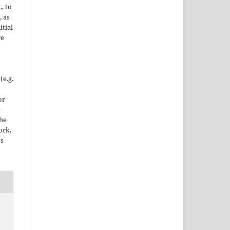
., to
, as
itial
re
(e.g.
or
e
the
ork.
ss