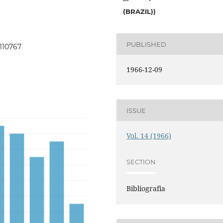
(BRAZIL))
PUBLISHED
.110767
1966-12-09
ISSUE
Vol. 14 (1966)
SECTION
Bibliografia