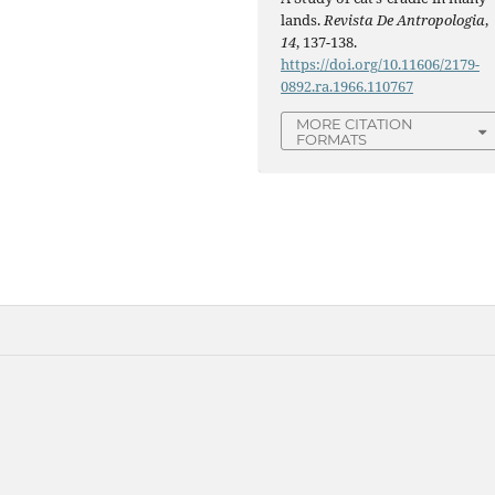
lands.
Revista De Antropologia
,
14
, 137-138.
https://doi.org/10.11606/2179-
0892.ra.1966.110767
MORE CITATION
FORMATS