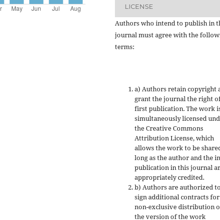
LICENSE
Authors who intend to publish in t
journal must agree with the follow
terms:
a) Authors retain copyright
grant the journal the right o
first publication. The work i
simultaneously licensed un
the Creative Commons
Attribution License, which
allows the work to be share
long as the author and the in
publication in this journal a
appropriately credited.
b) Authors are authorized t
sign additional contracts for
non-exclusive distribution o
the version of the work