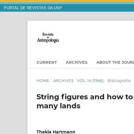
PORTAL DE REVISTAS DA USP
CURRENT
ARCHIVES
ABOUT THE JOU
HOME
/
ARCHIVES
/
VOL. 14 (1966)
/
Bibliografia
String figures and how to
many lands
Thekla Hartmann