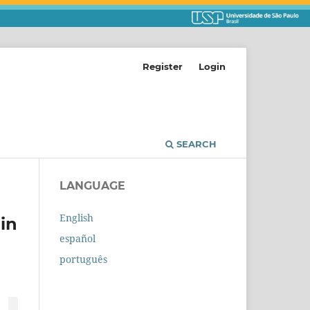
Register
Login
SEARCH
LANGUAGE
English
in
español
português