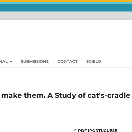
RNAL
SUBMISSIONS
CONTACT
SCIELO
 make them. A Study of cat's-cradle 
PDF (PORTUGUESE