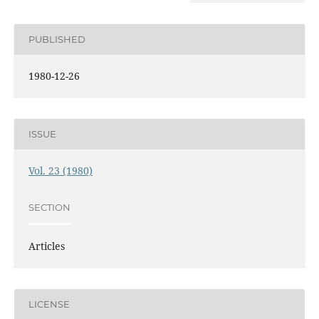
PUBLISHED
1980-12-26
ISSUE
Vol. 23 (1980)
SECTION
Articles
LICENSE