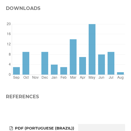
DOWNLOADS
REFERENCES
PDF (PORTUGUESE (BRAZIL))