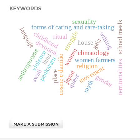
KEYWORDS
sexuality
school meals
forms of caring and care-taking
languaje
struggle
childhood
writing
ritual
gaia
devotion
house
women
anthropocene
violence
climatology
land
cosme e damião
pankararu
women farmers
territorialities
religion
movement
aweti
japan
place
queer
gender
myth
MAKE A SUBMISSION