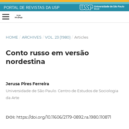
PORTAL DE REVISTAS DA USP
HOME
/
ARCHIVES
/
VOL. 23 (1980)
/
Articles
Conto russo em versão
nordestina
Jerusa Pires Ferreira
Universidade de São Paulo. Centro de Estudos de Sociologia
da Arte
DOI:
https://doi.org/10.11606/2179-0892.ra.1980.110871