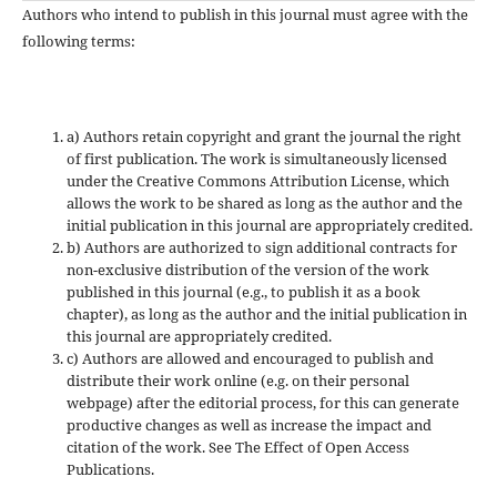
Authors who intend to publish in this journal must agree with the
following terms:
a) Authors retain copyright and grant the journal the right
of first publication. The work is simultaneously licensed
under the Creative Commons Attribution License, which
allows the work to be shared as long as the author and the
initial publication in this journal are appropriately credited.
b) Authors are authorized to sign additional contracts for
non-exclusive distribution of the version of the work
published in this journal (e.g., to publish it as a book
chapter), as long as the author and the initial publication in
this journal are appropriately credited.
c) Authors are allowed and encouraged to publish and
distribute their work online (e.g. on their personal
webpage) after the editorial process, for this can generate
productive changes as well as increase the impact and
citation of the work. See The Effect of Open Access
Publications.