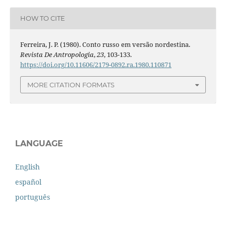
HOW TO CITE
Ferreira, J. P. (1980). Conto russo em versão nordestina.
Revista De Antropologia
,
23
, 103-133.
https://doi.org/10.11606/2179-0892.ra.1980.110871
MORE CITATION FORMATS
LANGUAGE
English
español
português