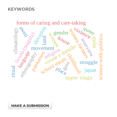
KEYWORDS
forms of caring and care-taking
devotion
queer
aweti
violence
women farmers
climatology
gender
ticuna (magüta)
women
science-with-politics.
house
land
myth
interview
cosme e damião
movement
religion
languaje
pankararu
ethnography
childhood
school meals
struggle
gaia
place
ritual
japan
upper xingu
MAKE A SUBMISSION