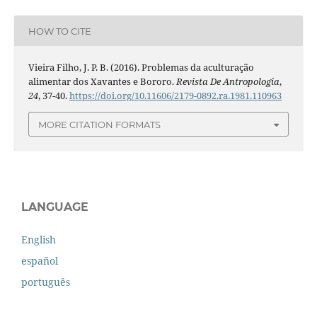
HOW TO CITE
Vieira Filho, J. P. B. (2016). Problemas da aculturação
alimentar dos Xavantes e Bororo.
Revista De Antropologia
,
24
, 37-40.
https://doi.org/10.11606/2179-0892.ra.1981.110963
MORE CITATION FORMATS
LANGUAGE
English
español
português