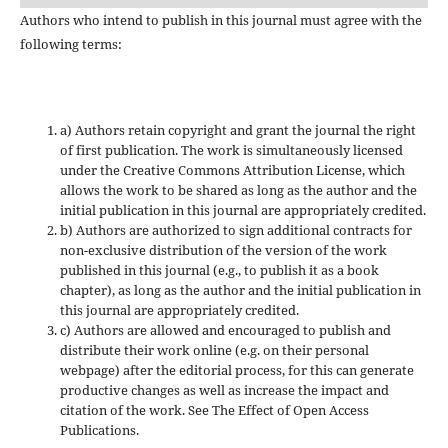
Authors who intend to publish in this journal must agree with the
following terms:
a) Authors retain copyright and grant the journal the right
of first publication. The work is simultaneously licensed
under the Creative Commons Attribution License, which
allows the work to be shared as long as the author and the
initial publication in this journal are appropriately credited.
b) Authors are authorized to sign additional contracts for
non-exclusive distribution of the version of the work
published in this journal (e.g., to publish it as a book
chapter), as long as the author and the initial publication in
this journal are appropriately credited.
c) Authors are allowed and encouraged to publish and
distribute their work online (e.g. on their personal
webpage) after the editorial process, for this can generate
productive changes as well as increase the impact and
citation of the work. See The Effect of Open Access
Publications.