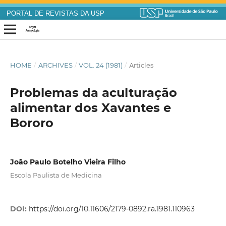
PORTAL DE REVISTAS DA USP
HOME
/
ARCHIVES
/
VOL. 24 (1981)
/
Articles
Problemas da aculturação
alimentar dos Xavantes e
Bororo
João Paulo Botelho Vieira Filho
Escola Paulista de Medicina
DOI:
https://doi.org/10.11606/2179-0892.ra.1981.110963