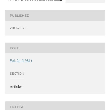
PUBLISHED
2016-05-06
ISSUE
Vol. 24 (1981)
SECTION
Articles
LICENSE