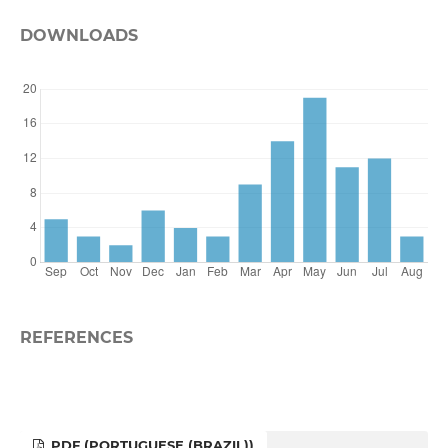
DOWNLOADS
REFERENCES
PDF (PORTUGUESE (BRAZIL))