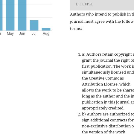
LICENSE
Authors who intend to publish in t
journal must agree with the follow
terms:
a) Authors retain copyright
grant the journal the right o
first publication. The work i
simultaneously licensed un
the Creative Commons
Attribution License, which
allows the work to be share
long as the author and the in
publication in this journal a
appropriately credited.
b) Authors are authorized t
sign additional contracts for
non-exclusive distribution o
the version of the work