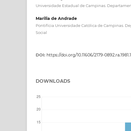
Universidade Estadual de Campinas. Departamen
Marilia de Andrade
Pontifícia Universidade Católica de Campinas. D
Social
DOI:
https://doi.org/10.11606/2179-0892.ra.1981.
DOWNLOADS