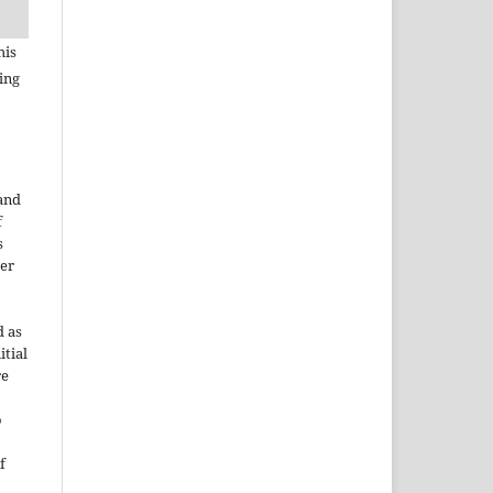
his
ing
 and
f
s
der
d as
itial
re
o
f