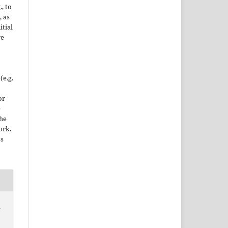
., to
, as
itial
re
(e.g.
or
e
the
ork.
ss
.