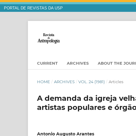
PORTAL DE REVISTAS DA USP
CURRENT
ARCHIVES
ABOUT THE JOU
HOME
/
ARCHIVES
/
VOL. 24 (1981)
/
Articles
A demanda da igreja velha
artistas populares e órgã
Antonio Augusto Arantes