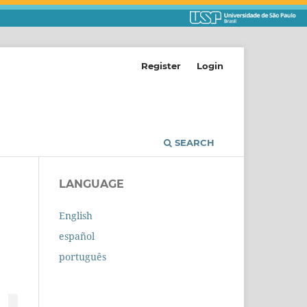
Register
Login
SEARCH
LANGUAGE
English
español
português