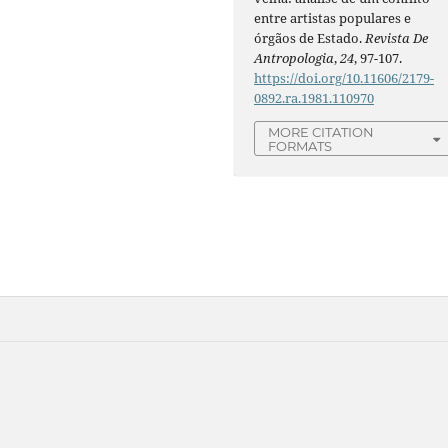
entre artistas populares e
órgãos de Estado.
Revista De
Antropologia
,
24
, 97-107.
https://doi.org/10.11606/2179-
0892.ra.1981.110970
MORE CITATION
FORMATS