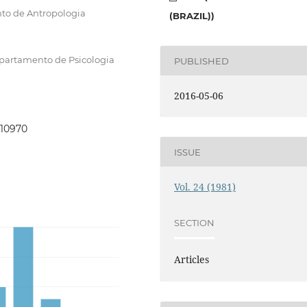
to de Antropologia
(BRAZIL))
epartamento de Psicologia
PUBLISHED
2016-05-06
110970
ISSUE
Vol. 24 (1981)
SECTION
Articles