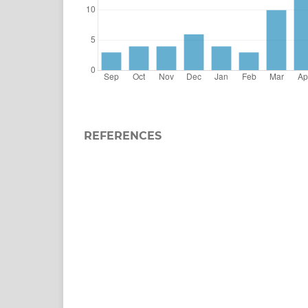
REFERENCES