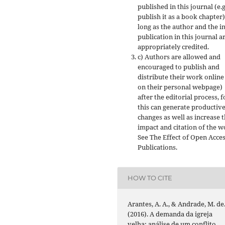
published in this journal (e.g
publish it as a book chapter)
long as the author and the in
publication in this journal a
appropriately credited.
c) Authors are allowed and
encouraged to publish and
distribute their work online 
on their personal webpage)
after the editorial process, f
this can generate productiv
changes as well as increase 
impact and citation of the w
See The Effect of Open Acce
Publications.
HOW TO CITE
Arantes, A. A., & Andrade, M. de
(2016). A demanda da igreja
velha: análise de um conflito