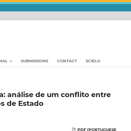
RNAL
SUBMISSIONS
CONTACT
SCIELO
: análise de um conflito entre
os de Estado
PDF (PORTUGUESE