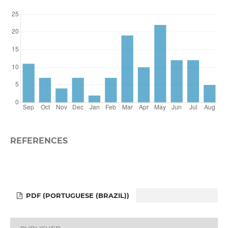
REFERENCES
PDF (PORTUGUESE (BRAZIL))