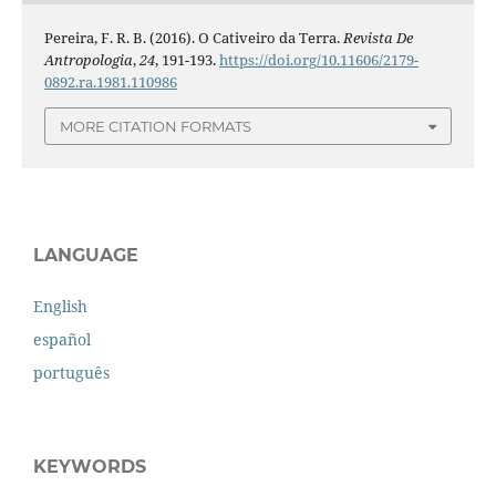
Pereira, F. R. B. (2016). O Cativeiro da Terra.
Revista De
Antropologia
,
24
, 191-193.
https://doi.org/10.11606/2179-
0892.ra.1981.110986
MORE CITATION FORMATS
LANGUAGE
English
español
português
KEYWORDS