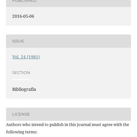
PUBLISHED
2016-05-06
ISSUE
Vol. 24 (1981)
SECTION
Bibliografia
LICENSE
Authors who intend to publish in this journal must agree with the
following terms: