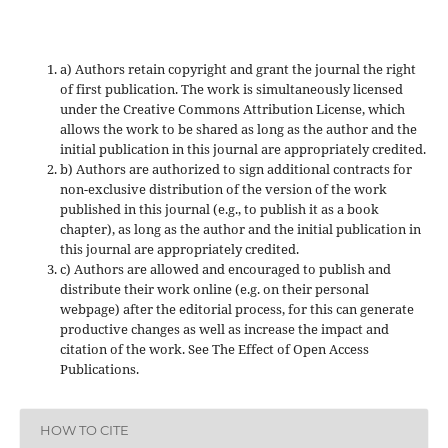
a) Authors retain copyright and grant the journal the right
of first publication. The work is simultaneously licensed
under the Creative Commons Attribution License, which
allows the work to be shared as long as the author and the
initial publication in this journal are appropriately credited.
b) Authors are authorized to sign additional contracts for
non-exclusive distribution of the version of the work
published in this journal (e.g., to publish it as a book
chapter), as long as the author and the initial publication in
this journal are appropriately credited.
c) Authors are allowed and encouraged to publish and
distribute their work online (e.g. on their personal
webpage) after the editorial process, for this can generate
productive changes as well as increase the impact and
citation of the work. See The Effect of Open Access
Publications.
HOW TO CITE