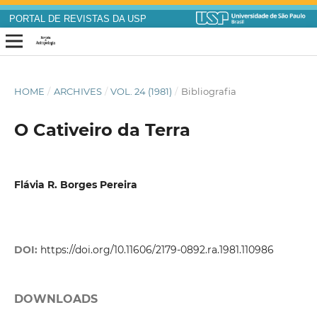
PORTAL DE REVISTAS DA USP
HOME
/
ARCHIVES
/
VOL. 24 (1981)
/
Bibliografia
O Cativeiro da Terra
Flávia R. Borges Pereira
DOI:
https://doi.org/10.11606/2179-0892.ra.1981.110986
DOWNLOADS