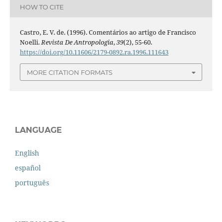
HOW TO CITE
Castro, E. V. de. (1996). Comentários ao artigo de Francisco
Noelli.
Revista De Antropologia
,
39
(2), 55-60.
https://doi.org/10.11606/2179-0892.ra.1996.111643
MORE CITATION FORMATS
LANGUAGE
English
español
português