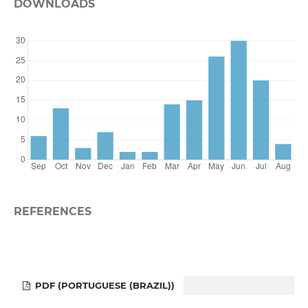
DOWNLOADS
REFERENCES
PDF (PORTUGUESE (BRAZIL))