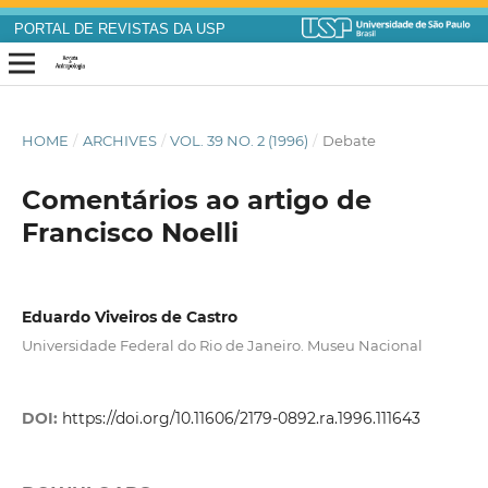
PORTAL DE REVISTAS DA USP
HOME
/
ARCHIVES
/
VOL. 39 NO. 2 (1996)
/
Debate
Comentários ao artigo de
Francisco Noelli
Eduardo Viveiros de Castro
Universidade Federal do Rio de Janeiro. Museu Nacional
DOI:
https://doi.org/10.11606/2179-0892.ra.1996.111643