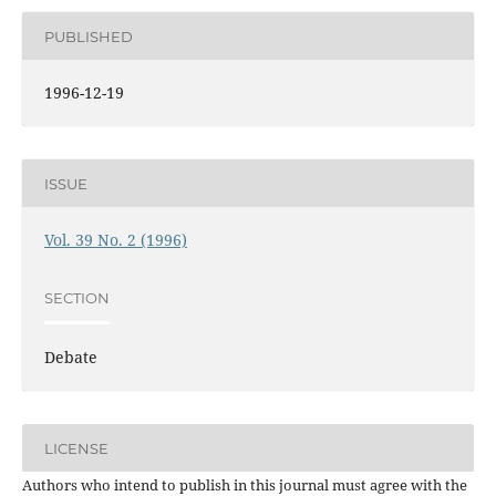
PUBLISHED
1996-12-19
ISSUE
Vol. 39 No. 2 (1996)
SECTION
Debate
LICENSE
Authors who intend to publish in this journal must agree with the