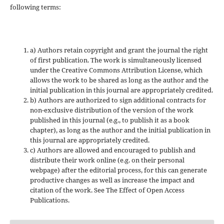
following terms:
a) Authors retain copyright and grant the journal the right
of first publication. The work is simultaneously licensed
under the Creative Commons Attribution License, which
allows the work to be shared as long as the author and the
initial publication in this journal are appropriately credited.
b) Authors are authorized to sign additional contracts for
non-exclusive distribution of the version of the work
published in this journal (e.g., to publish it as a book
chapter), as long as the author and the initial publication in
this journal are appropriately credited.
c) Authors are allowed and encouraged to publish and
distribute their work online (e.g. on their personal
webpage) after the editorial process, for this can generate
productive changes as well as increase the impact and
citation of the work. See The Effect of Open Access
Publications.