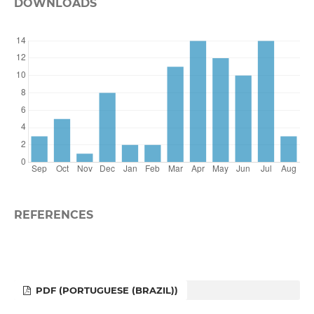
DOWNLOADS
REFERENCES
PDF (PORTUGUESE (BRAZIL))