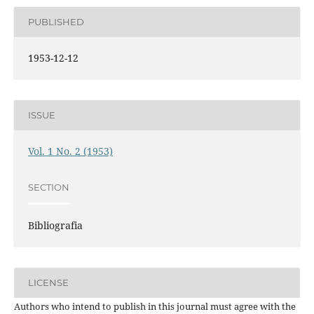
PUBLISHED
1953-12-12
ISSUE
Vol. 1 No. 2 (1953)
SECTION
Bibliografia
LICENSE
Authors who intend to publish in this journal must agree with the