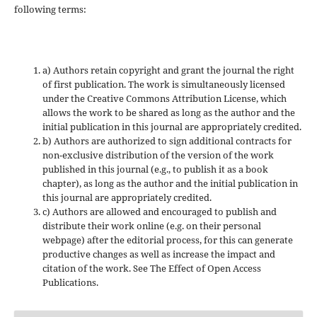
following terms:
a) Authors retain copyright and grant the journal the right
of first publication. The work is simultaneously licensed
under the Creative Commons Attribution License, which
allows the work to be shared as long as the author and the
initial publication in this journal are appropriately credited.
b) Authors are authorized to sign additional contracts for
non-exclusive distribution of the version of the work
published in this journal (e.g., to publish it as a book
chapter), as long as the author and the initial publication in
this journal are appropriately credited.
c) Authors are allowed and encouraged to publish and
distribute their work online (e.g. on their personal
webpage) after the editorial process, for this can generate
productive changes as well as increase the impact and
citation of the work. See The Effect of Open Access
Publications.