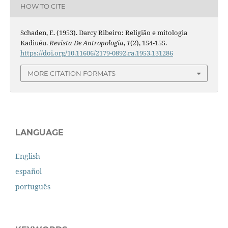
HOW TO CITE
Schaden, E. (1953). Darcy Ribeiro: Religião e mitologia
Kadiuéu.
Revista De Antropologia
,
1
(2), 154-155.
https://doi.org/10.11606/2179-0892.ra.1953.131286
MORE CITATION FORMATS
LANGUAGE
English
español
português