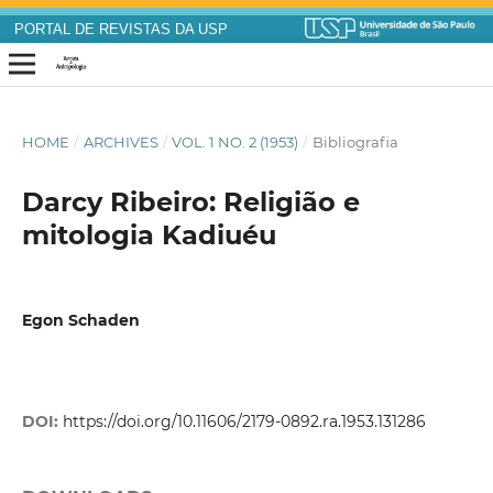
PORTAL DE REVISTAS DA USP
HOME
/
ARCHIVES
/
VOL. 1 NO. 2 (1953)
/
Bibliografia
Darcy Ribeiro: Religião e
mitologia Kadiuéu
Egon Schaden
DOI:
https://doi.org/10.11606/2179-0892.ra.1953.131286