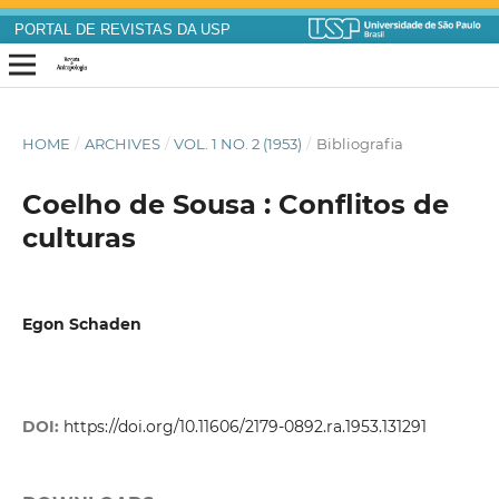
PORTAL DE REVISTAS DA USP
HOME
/
ARCHIVES
/
VOL. 1 NO. 2 (1953)
/
Bibliografia
Coelho de Sousa : Conflitos de
culturas
Egon Schaden
DOI:
https://doi.org/10.11606/2179-0892.ra.1953.131291