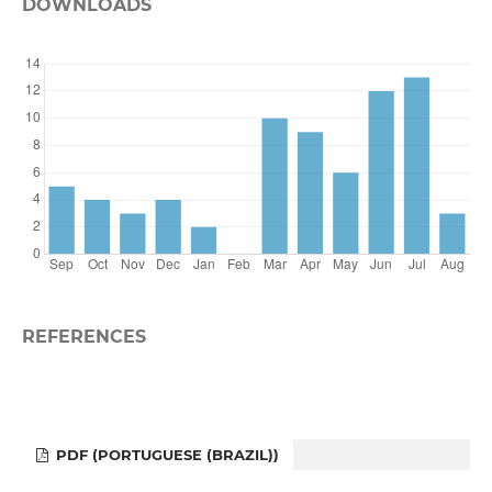
DOWNLOADS
REFERENCES
PDF (PORTUGUESE (BRAZIL))