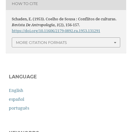
HOW TO CITE
Schaden, E. (1953). Coelho de Sousa : Conflitos de culturas.
Revista De Antropologia
,
1
(2), 156-157.
https://doi.org/10.11606/2179-0892.ra.1953.131291
MORE CITATION FORMATS
LANGUAGE
English
español
português