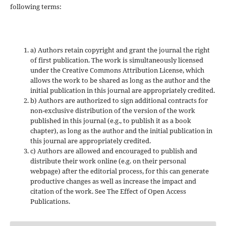
following terms:
a) Authors retain copyright and grant the journal the right
of first publication. The work is simultaneously licensed
under the Creative Commons Attribution License, which
allows the work to be shared as long as the author and the
initial publication in this journal are appropriately credited.
b) Authors are authorized to sign additional contracts for
non-exclusive distribution of the version of the work
published in this journal (e.g., to publish it as a book
chapter), as long as the author and the initial publication in
this journal are appropriately credited.
c) Authors are allowed and encouraged to publish and
distribute their work online (e.g. on their personal
webpage) after the editorial process, for this can generate
productive changes as well as increase the impact and
citation of the work. See The Effect of Open Access
Publications.