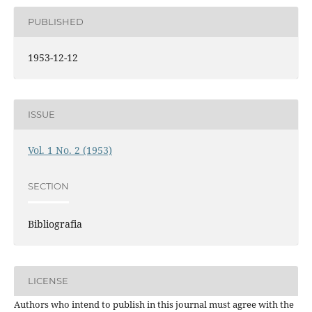
PUBLISHED
1953-12-12
ISSUE
Vol. 1 No. 2 (1953)
SECTION
Bibliografia
LICENSE
Authors who intend to publish in this journal must agree with the