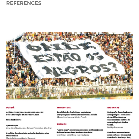
REFERENCES