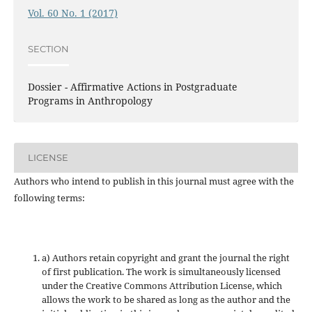
Vol. 60 No. 1 (2017)
SECTION
Dossier - Affirmative Actions in Postgraduate
Programs in Anthropology
LICENSE
Authors who intend to publish in this journal must agree with the
following terms:
a) Authors retain copyright and grant the journal the right
of first publication. The work is simultaneously licensed
under the Creative Commons Attribution License, which
allows the work to be shared as long as the author and the