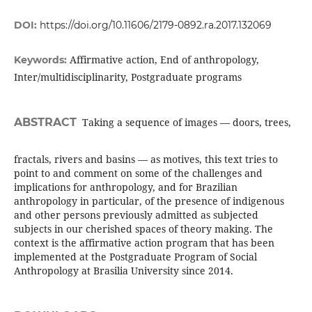
DOI:
https://doi.org/10.11606/2179-0892.ra.2017.132069
Affirmative action, End of anthropology,
Keywords:
Inter/multidisciplinarity, Postgraduate programs
ABSTRACT
Taking a sequence of images — doors, trees,
fractals, rivers and basins — as motives, this text tries to
point to and comment on some of the challenges and
implications for anthropology, and for Brazilian
anthropology in particular, of the presence of indigenous
and other persons previously admitted as subjected
subjects in our cherished spaces of theory making. The
context is the affirmative action program that has been
implemented at the Postgraduate Program of Social
Anthropology at Brasilia University since 2014.