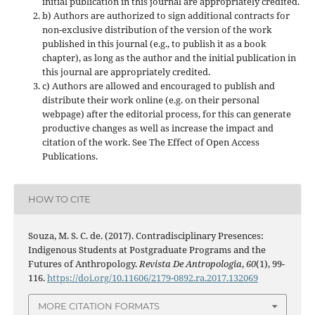
initial publication in this journal are appropriately credited.
b) Authors are authorized to sign additional contracts for
non-exclusive distribution of the version of the work
published in this journal (e.g., to publish it as a book
chapter), as long as the author and the initial publication in
this journal are appropriately credited.
c) Authors are allowed and encouraged to publish and
distribute their work online (e.g. on their personal
webpage) after the editorial process, for this can generate
productive changes as well as increase the impact and
citation of the work. See The Effect of Open Access
Publications.
HOW TO CITE
Souza, M. S. C. de. (2017). Contradisciplinary Presences:
Indigenous Students at Postgraduate Programs and the
Futures of Anthropology.
Revista De Antropologia
,
60
(1), 99-
116.
https://doi.org/10.11606/2179-0892.ra.2017.132069
MORE CITATION FORMATS