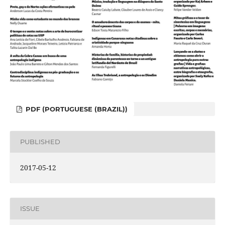
PDF (PORTUGUESE (BRAZIL))
PUBLISHED
2017-05-12
ISSUE