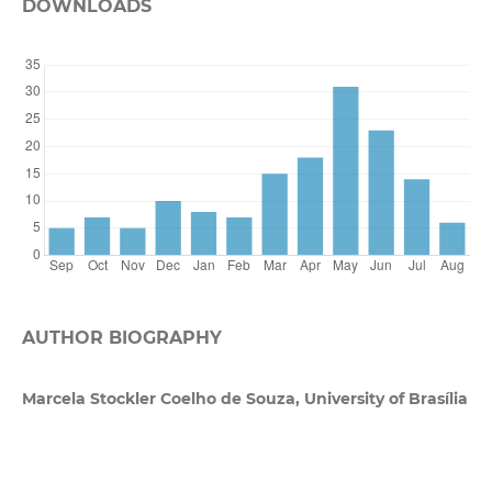
DOWNLOADS
AUTHOR BIOGRAPHY
Marcela Stockler Coelho de Souza, University of Brasília