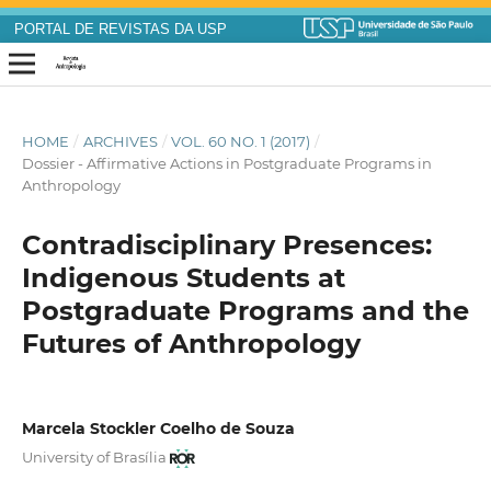
PORTAL DE REVISTAS DA USP
HOME
/
ARCHIVES
/
VOL. 60 NO. 1 (2017)
/
Dossier - Affirmative Actions in Postgraduate Programs in
Anthropology
Contradisciplinary Presences:
Indigenous Students at
Postgraduate Programs and the
Futures of Anthropology
Marcela Stockler Coelho de Souza
University of Brasília