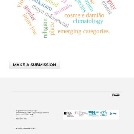
movement
women
pankararu
animals
maya máasewáal
gender
cosme e damião
interview
climatology
religion
place
emerging categories.
MAKE A SUBMISSION