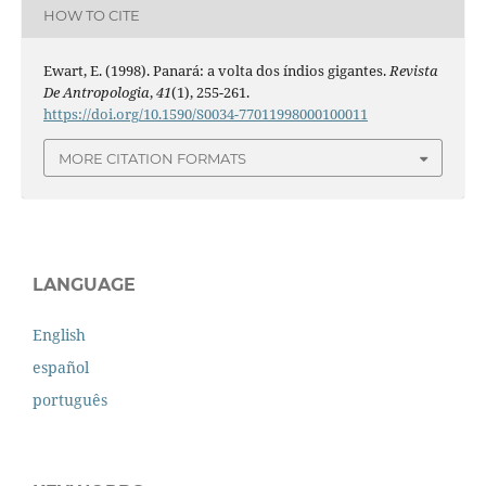
HOW TO CITE
Ewart, E. (1998). Panará: a volta dos índios gigantes.
Revista
De Antropologia
,
41
(1), 255-261.
https://doi.org/10.1590/S0034-77011998000100011
MORE CITATION FORMATS
LANGUAGE
English
español
português