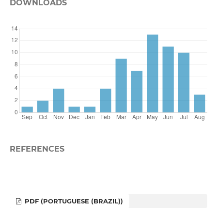
DOWNLOADS
REFERENCES
PDF (PORTUGUESE (BRAZIL))