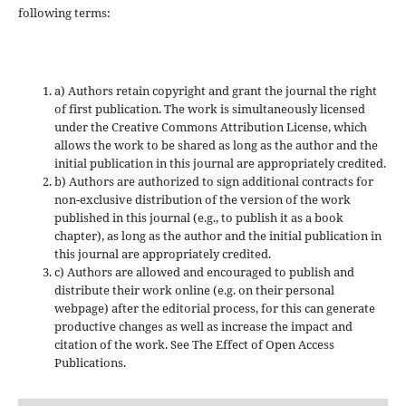
following terms:
a) Authors retain copyright and grant the journal the right
of first publication. The work is simultaneously licensed
under the Creative Commons Attribution License, which
allows the work to be shared as long as the author and the
initial publication in this journal are appropriately credited.
b) Authors are authorized to sign additional contracts for
non-exclusive distribution of the version of the work
published in this journal (e.g., to publish it as a book
chapter), as long as the author and the initial publication in
this journal are appropriately credited.
c) Authors are allowed and encouraged to publish and
distribute their work online (e.g. on their personal
webpage) after the editorial process, for this can generate
productive changes as well as increase the impact and
citation of the work. See The Effect of Open Access
Publications.