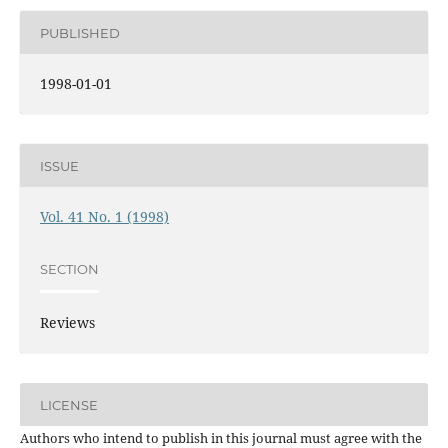
PUBLISHED
1998-01-01
ISSUE
Vol. 41 No. 1 (1998)
SECTION
Reviews
LICENSE
Authors who intend to publish in this journal must agree with the