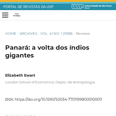
PORTAL DE REVISTAS DA USP
HOME
/
ARCHIVES
/
VOL. 41 NO. 1 (1998)
/
Reviews
Panará: a volta dos índios
gigantes
Elizabeth Ewart
London School of Economics; Depto. de Antropologia
DOI:
https://doi.org/10.1590/S0034-77011998000100011