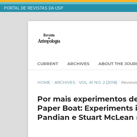
PORTAL DE REVISTAS DA USP
CURRENT
ARCHIVES
ABOUT THE JOU
HOME
/
ARCHIVES
/
VOL. 61 NO. 2 (2018)
/
Reviews
Por mais experimentos de
Paper Boat: Experiments 
Pandian e Stuart McLean (