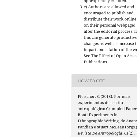
appropriately credited.
c) Authors are allowed and
encouraged to publish and
distribute their work online 
on their personal webpage)
after the editorial process, f
this can generate productiv
changes as well as increase 
impact and citation of the w
See The Effect of Open Acce
Publications.
HOW TO CITE
Fleischer, S. (2018). Por mais
experimentos de escrita
antropológica: Crumpled Paper
Boat: Experiments in
Ethnographic Writing, de Anan
Pandian e Stuart McLean (orgs.)
Revista De Antropologia
,
61
(2),