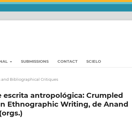
RNAL
SUBMISSIONS
CONTACT
SCIELO
 and Bibliographical Critiques
 escrita antropológica: Crumpled
in Ethnographic Writing, de Anand
orgs.)