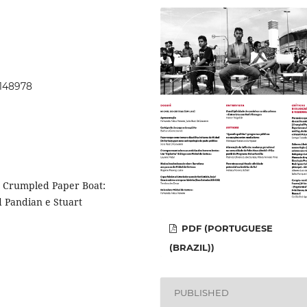
.148978
: Crumpled Paper Boat:
 Pandian e Stuart
PDF (PORTUGUESE
(BRAZIL))
PUBLISHED