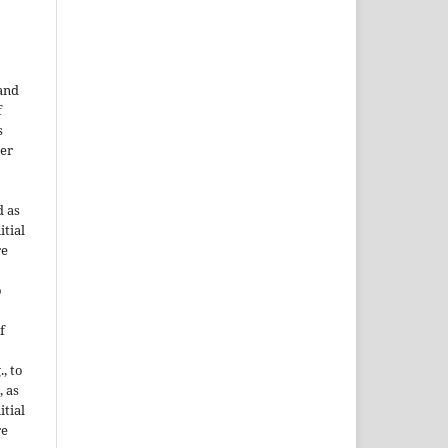
 and
f
s
der
d as
itial
re
o
f
., to
, as
itial
re