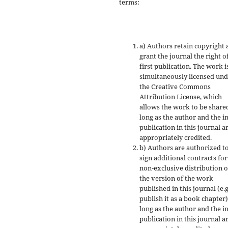
terms:
a) Authors retain copyright
grant the journal the right o
first publication. The work i
simultaneously licensed un
the Creative Commons
Attribution License, which
allows the work to be share
long as the author and the in
publication in this journal a
appropriately credited.
b) Authors are authorized t
sign additional contracts for
non-exclusive distribution o
the version of the work
published in this journal (e.g
publish it as a book chapter)
long as the author and the in
publication in this journal a