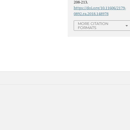
208-213.
https://doi.org/10.11606/2179-
0892.ra.2018.148978
MORE CITATION
FORMATS