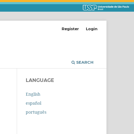
Register
Login
SEARCH
LANGUAGE
English
español
português