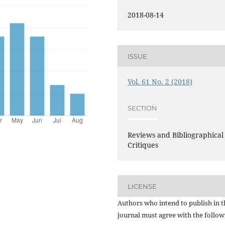
2018-08-14
ISSUE
Vol. 61 No. 2 (2018)
SECTION
Reviews and Bibliographical
Critiques
LICENSE
Authors who intend to publish in t
journal must agree with the follow