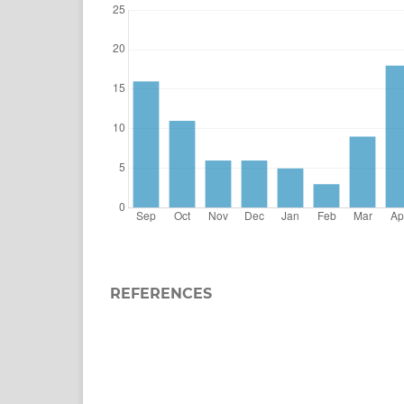
REFERENCES