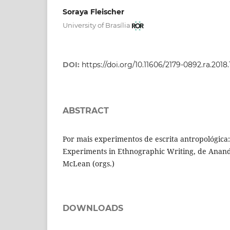
Soraya Fleischer
University of Brasília
DOI:
https://doi.org/10.11606/2179-0892.ra.2018
ABSTRACT
Por mais experimentos de escrita antropológica
Experiments in Ethnographic Writing, de Anand
McLean (orgs.)
DOWNLOADS