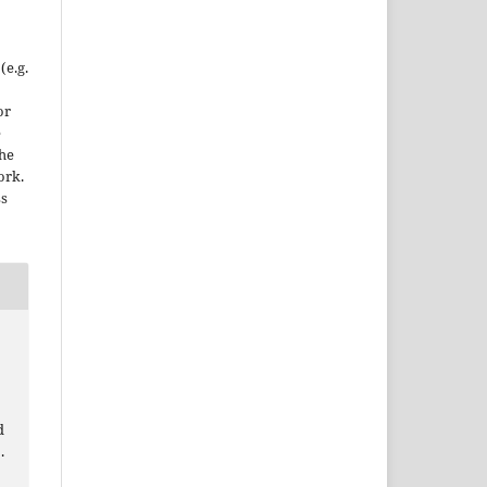
(e.g.
or
e
the
ork.
ss
d
.