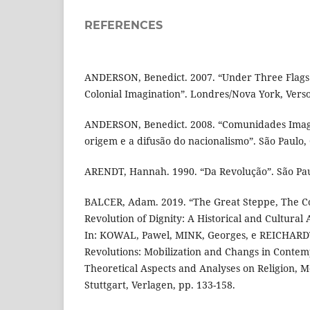
REFERENCES
ANDERSON, Benedict. 2007. “Under Three Flags:
Colonial Imagination”. Londres/Nova York, Verso
ANDERSON, Benedict. 2008. “Comunidades Imagi
origem e a difusão do nacionalismo”. São Paulo
ARENDT, Hannah. 1990. “Da Revolução”. São Paul
BALCER, Adam. 2019. “The Great Steppe, The Co
Revolution of Dignity: A Historical and Cultural
In: KOWAL, Pawel, MINK, Georges, e REICHARDT
Revolutions: Mobilization and Changs in Contem
Theoretical Aspects and Analyses on Religion, M
Stuttgart, Verlagen, pp. 133-158.