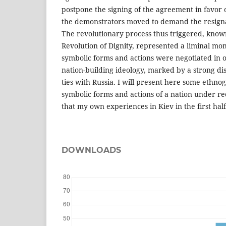
postpone the signing of the agreement in favor of
the demonstrators moved to demand the resigna
The revolutionary process thus triggered, kno
Revolution of Dignity, represented a liminal m
symbolic forms and actions were negotiated in 
nation-building ideology, marked by a strong dis
ties with Russia. I will present here some ethnog
symbolic forms and actions of a nation under re
that my own experiences in Kiev in the first hal
DOWNLOADS