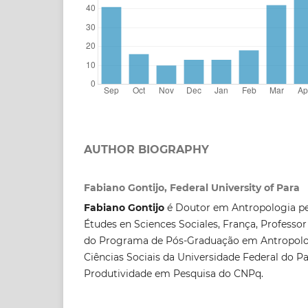
AUTHOR BIOGRAPHY
Fabiano Gontijo, Federal University of Para
Fabiano Gontijo
é Doutor em Antropologia pe
Études en Sciences Sociales, França, Professor
do Programa de Pós-Graduação em Antropolog
Ciências Sociais da Universidade Federal do Pa
Produtividade em Pesquisa do CNPq.