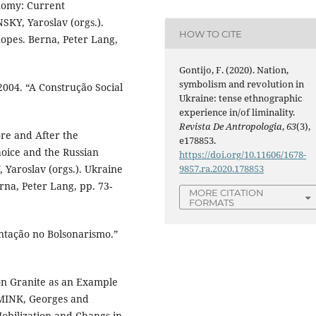
nomy: Current
KY, Yaroslav (orgs.).
HOW TO CITE
opes. Berna, Peter Lang,
Gontijo, F. (2020). Nation,
symbolism and revolution in
04. “A Construção Social
Ukraine: tense ethnographic
experience in/of liminality.
Revista De Antropologia
,
63
(3),
re and After the
e178853.
ice and the Russian
https://doi.org/10.11606/1678-
Yaroslav (orgs.). Ukraine
9857.ra.2020.178853
na, Peter Lang, pp. 73-
MORE CITATION
FORMATS
ntação no Bolsonarismo.”
on Granite as an Example
 MINK, Georges and
obilization and Changs in