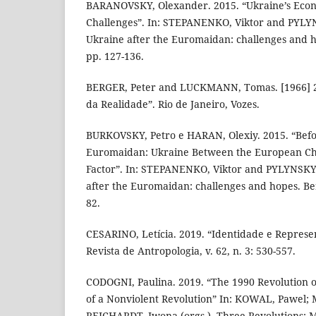
BARANOVSKY, Olexander. 2015. “Ukraine’s Eco
Challenges”. In: STEPANENKO, Viktor and PYLYNS
Ukraine after the Euromaidan: challenges and h
pp. 127-136.
BERGER, Peter and LUCKMANN, Tomas. [1966] 20
da Realidade”. Rio de Janeiro, Vozes.
BURKOVSKY, Petro e HARAN, Olexiy. 2015. “Befo
Euromaidan: Ukraine Between the European Cho
Factor”. In: STEPANENKO, Viktor and PYLYNSKY, 
after the Euromaidan: challenges and hopes. Ber
82.
CESARINO, Letícia. 2019. “Identidade e Represe
Revista de Antropologia, v. 62, n. 3: 530-557.
CODOGNI, Paulina. 2019. “The 1990 Revolution 
of a Nonviolent Revolution” In: KOWAL, Pawel;
REICHARDT, Iwona (orgs.). Three Revolutions: M