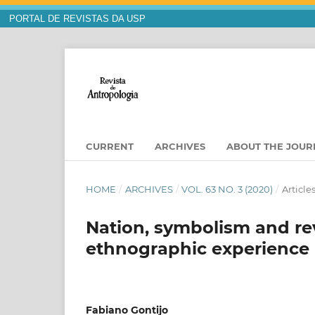
PORTAL DE REVISTAS DA USP
CURRENT
ARCHIVES
ABOUT THE JOU
HOME
/
ARCHIVES
/
VOL. 63 NO. 3 (2020)
/
Article
Nation, symbolism and rev
ethnographic experience i
Fabiano Gontijo