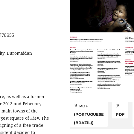
.178853
lity, Euromaidan
re, as well as a former
er 2013 and February
PDF
e main towns of the
(PORTUGUESE
PDF
ggest square of Kiev. The
(BRAZIL))
gning of a free trade
sident decided to