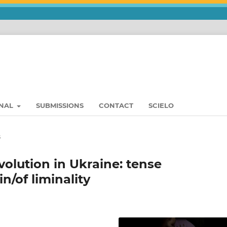
RNAL
SUBMISSIONS
CONTACT
SCIELO
s
olution in Ukraine: tense
n/of liminality