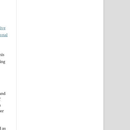
ive
ional
his
ing
 and
f
s
der
d as