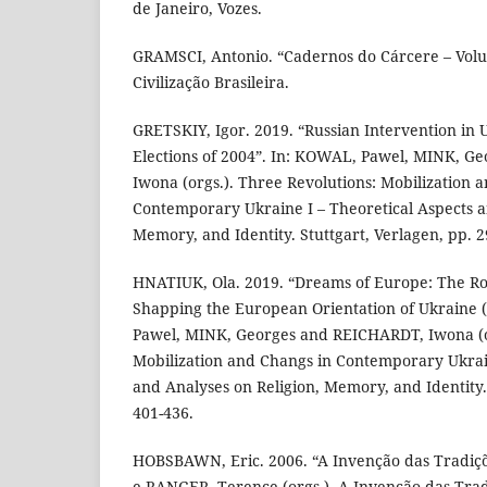
de Janeiro, Vozes.
GRAMSCI, Antonio. “Cadernos do Cárcere – Volum
Civilização Brasileira.
GRETSKIY, Igor. 2019. “Russian Intervention in 
Elections of 2004”. In: KOWAL, Pawel, MINK, G
Iwona (orgs.). Three Revolutions: Mobilization 
Contemporary Ukraine I – Theoretical Aspects a
Memory, and Identity. Stuttgart, Verlagen, pp. 2
HNATIUK, Ola. 2019. “Dreams of Europe: The Role
Shapping the European Orientation of Ukraine 
Pawel, MINK, Georges and REICHARDT, Iwona (or
Mobilization and Changs in Contemporary Ukrain
and Analyses on Religion, Memory, and Identity. 
401-436.
HOBSBAWN, Eric. 2006. “A Invenção das Tradiç
e RANGER, Terence (orgs.). A Invenção das Tradi