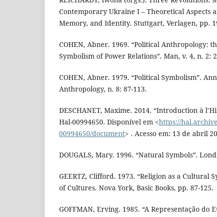
Contemporary Ukraine I – Theoretical Aspects a
Memory, and Identity. Stuttgart, Verlagen, pp. 1
COHEN, Abner. 1969. “Political Anthropology: th
Symbolism of Power Relations”. Man, v. 4, n. 2: 
COHEN, Abner. 1979. “Political Symbolism”. Ann
Anthropology, n. 8: 87-113.
DESCHANET, Maxime. 2014. “Introduction à l’His
Hal-00994650. Disponível em <
https://hal.archiv
00994650/document
> . Acesso em: 13 de abril 2
DOUGALS, Mary. 1996. “Natural Symbols”. Londr
GEERTZ, Clifford. 1973. “Religion as a Cultural S
of Cultures. Nova York, Basic Books, pp. 87-125.
GOFFMAN, Erving. 1985. “A Representação do Eu