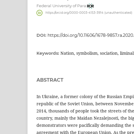
Federal University of Para
https://orcid.org/0000-0003-4153-3914 (unauthenticated)
DOI:
https://doi.org/10.11606/1678-9857.ra.2020
Nation, symbolism, sociation, limina
Keywords:
ABSTRACT
In Ukraine, a former colony of the Russian Empi
republic of the Soviet Union, between Novemb
2014, thousands of people took the streets of th
country, mainly the Maidan Nezalejnosti, the bi
demonstrators were pacifically demanding the si
agreement with the European Union. As the pre