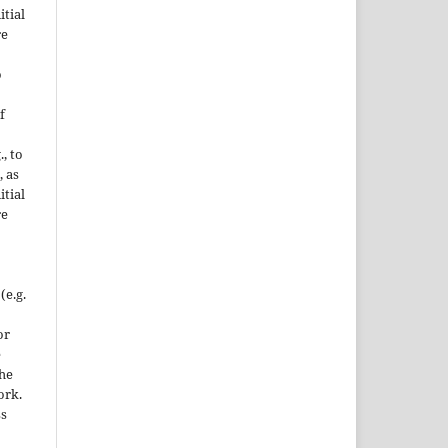
itial
re
o
f
., to
, as
itial
re
(e.g.
or
e
the
ork.
ss