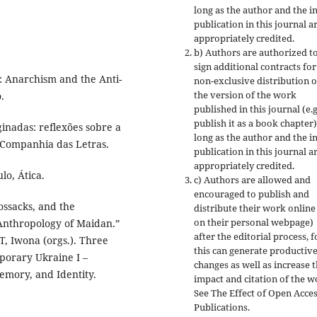
long as the author and the in
publication in this journal a
appropriately credited.
b) Authors are authorized t
sign additional contracts for
 Anarchism and the Anti-
non-exclusive distribution o
the version of the work
.
published in this journal (e.g
publish it as a book chapter)
nadas: reflexões sobre a
long as the author and the in
, Companhia das Letras.
publication in this journal a
appropriately credited.
o, Ática.
c) Authors are allowed and
encouraged to publish and
ssacks, and the
distribute their work online 
on their personal webpage)
 Anthropology of Maidan.”
after the editorial process, f
, Iwona (orgs.). Three
this can generate productiv
porary Ukraine I –
changes as well as increase 
emory, and Identity.
impact and citation of the w
See The Effect of Open Acce
Publications.