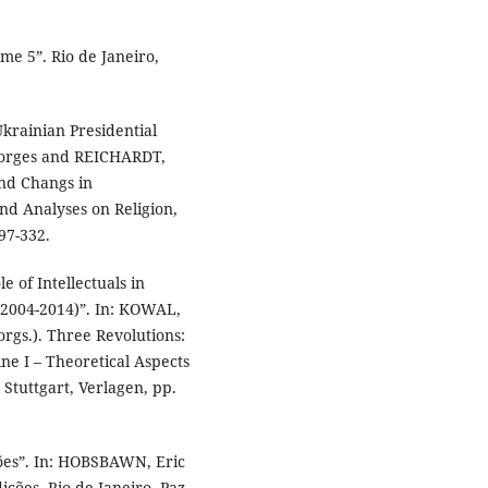
e 5”. Rio de Janeiro,
Ukrainian Presidential
eorges and REICHARDT,
and Changs in
nd Analyses on Religion,
97-332.
 of Intellectuals in
(2004-2014)”. In: KOWAL,
gs.). Three Revolutions:
e I – Theoretical Aspects
Stuttgart, Verlagen, pp.
ões”. In: HOBSBAWN, Eric
ções. Rio de Janeiro, Paz