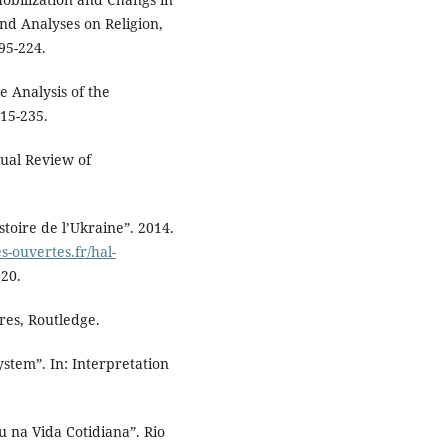
nd Analyses on Religion,
95-224.
e Analysis of the
215-235.
ual Review of
toire de l’Ukraine”. 2014.
es-ouvertes.fr/hal-
020.
es, Routledge.
ystem”. In: Interpretation
 na Vida Cotidiana”. Rio