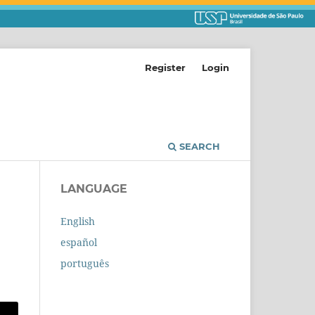
Register
Login
SEARCH
LANGUAGE
English
español
português