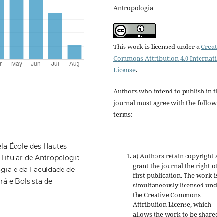
Antropologia
This work is licensed under a
Creat
Commons Attribution 4.0 Internat
License
.
Authors who intend to publish in t
journal must agree with the follow
terms:
la École des Hautes
a) Authors retain copyright
 Titular de Antropologia
grant the journal the right o
ia e da Faculdade de
first publication. The work i
rá e Bolsista de
simultaneously licensed un
the Creative Commons
Attribution License, which
allows the work to be share