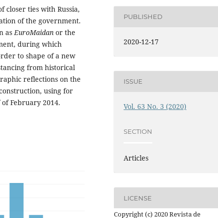
 closer ties with Russia,
PUBLISHED
tion of the government.
wn as
EuroMaidan
or the
2020-12-17
oment, during which
order to shape of a new
tancing from historical
raphic reflections on the
ISSUE
construction, using for
f of February 2014.
Vol. 63 No. 3 (2020)
SECTION
Articles
LICENSE
Copyright (c) 2020 Revista de