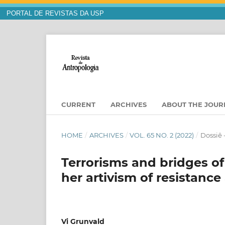
PORTAL DE REVISTAS DA USP
CURRENT
ARCHIVES
ABOUT THE JOU
HOME
/
ARCHIVES
/
VOL. 65 NO. 2 (2022)
/
Dossiê 
Terrorisms and bridges of
her artivism of resistance
Vi Grunvald