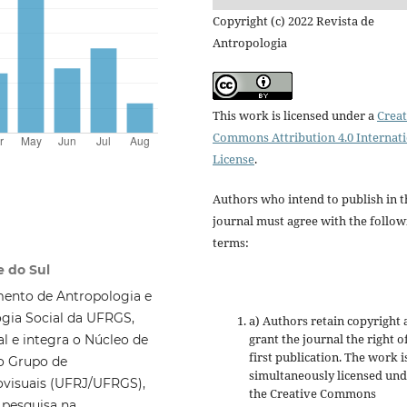
Copyright (c) 2022 Revista de
Antropologia
This work is licensed under a
Creat
Commons Attribution 4.0 Internat
License
.
Authors who intend to publish in t
journal must agree with the follow
terms:
e do Sul
mento de Antropologia e
gia Social da UFRGS,
a) Authors retain copyright
grant the journal the right o
l e integra o Núcleo de
first publication. The work i
o Grupo de
simultaneously licensed un
ovisuais (UFRJ/UFRGS),
the Creative Commons
 pesquisa na