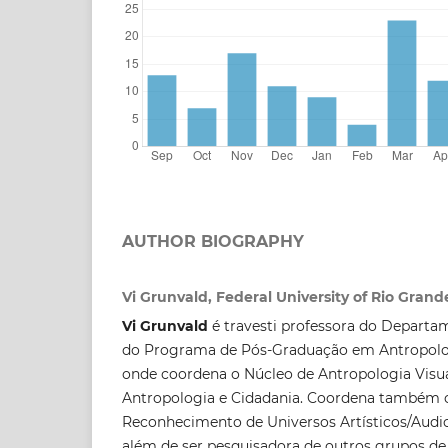
AUTHOR BIOGRAPHY
Vi Grunvald, Federal University of Rio Grand
Vi Grunvald
é travesti professora do Departa
do Programa de Pós-Graduação em Antropolo
onde coordena o Núcleo de Antropologia Visua
Antropologia e Cidadania. Coordena também 
Reconhecimento de Universos Artísticos/Audi
além de ser pesquisadora de outros grupos de