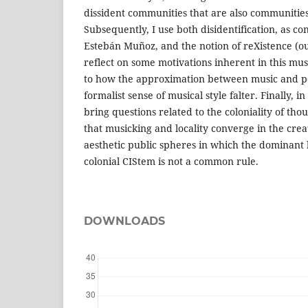
dissident communities that are also communities
Subsequently, I use both disidentification, as co
Estebán Muñoz, and the notion of reXistence (ours
reflect on some motivations inherent in this mus
to how the approximation between music and po
formalist sense of musical style falter. Finally, in
bring questions related to the coloniality of tho
that musicking and locality converge in the crea
aesthetic public spheres in which the dominant l
colonial CIStem is not a common rule.
DOWNLOADS