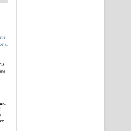
ive
ional
his
ing
 and
f
s
der