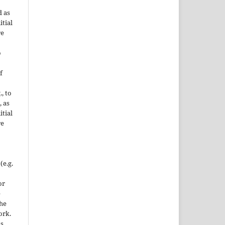
d as
itial
re
o
f
., to
, as
itial
re
(e.g.
or
e
the
ork.
ss