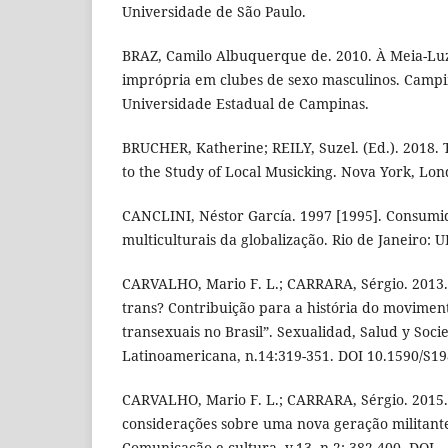
Universidade de São Paulo.
BRAZ, Camilo Albuquerque de. 2010. À Meia-Lu
imprópria em clubes de sexo masculinos. Campi
Universidade Estadual de Campinas.
BRUCHER, Katherine; REILY, Suzel. (Ed.). 2018
to the Study of Local Musicking. Nova York, Lon
CANCLINI, Néstor García. 1997 [1995]. Consumido
multiculturais da globalização. Rio de Janeiro: U
CARVALHO, Mario F. L.; CARRARA, Sérgio. 2013.
trans? Contribuição para a história do moviment
transexuais no Brasil”. Sexualidad, Salud y Soci
Latinoamericana, n.14:319-351. DOI 10.1590/S
CARVALHO, Mario F. L.; CARRARA, Sérgio. 2015. 
considerações sobre uma nova geração militan
Comunicação e cultura, v.13, n.2: 382-400. DOI