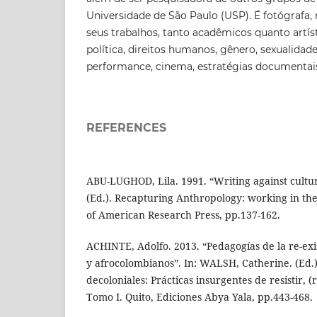
Universidade de São Paulo (USP). É fotógrafa, 
seus trabalhos, tanto acadêmicos quanto artís
política, direitos humanos, gênero, sexualidad
performance, cinema, estratégias documentais 
REFERENCES
ABU-LUGHOD, Lila. 1991. “Writing against cultur
(Ed.). Recapturing Anthropology: working in the
of American Research Press, pp.137-162.
ACHINTE, Adolfo. 2013. “Pedagogías de la re-exis
y afrocolombianos”. In: WALSH, Catherine. (Ed.
decoloniales: Prácticas insurgentes de resistir, (re
Tomo I. Quito, Ediciones Abya Yala, pp.443-468.