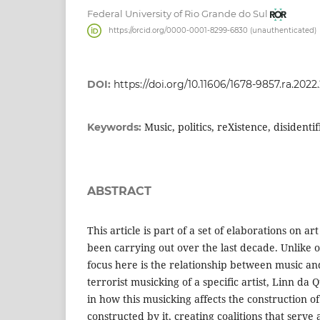
Federal University of Rio Grande do Sul
https://orcid.org/0000-0001-8299-6830 (unauthenticated)
DOI:
https://doi.org/10.11606/1678-9857.ra.2022
Music, politics, reXistence, disidentif
Keywords:
ABSTRACT
This article is part of a set of elaborations on art
been carrying out over the last decade. Unlike 
focus here is the relationship between music and 
terrorist musicking of a specific artist, Linn da
in how this musicking affects the construction of
constructed by it, creating coalitions that serve