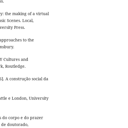
ss.
: the making of a virtual
ic Scenes. Local,
versity Press.
 approaches to the
msbury.
Y Cultures and
k, Routledge.
. A construção social da
tle e London, University
as do corpo e do prazer
e de doutorado,