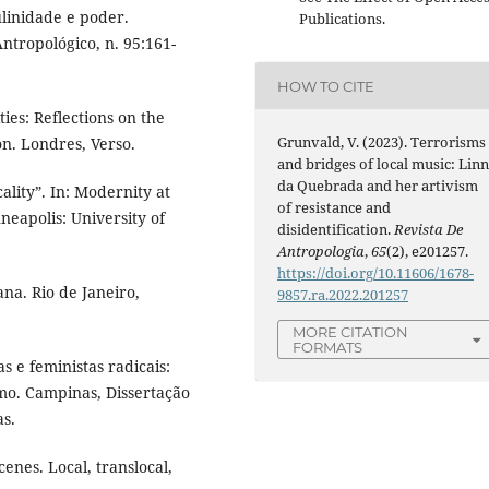
linidade e poder.
Publications.
ntropológico, n. 95:161-
HOW TO CITE
s: Reflections on the
Grunvald, V. (2023). Terrorisms
on. Londres, Verso.
and bridges of local music: Lin
da Quebrada and her artivism
lity”. In: Modernity at
of resistance and
neapolis: University of
disidentification.
Revista De
Antropologia
,
65
(2), e201257.
https://doi.org/10.11606/1678-
a. Rio de Janeiro,
9857.ra.2022.201257
MORE CITATION
FORMATS
s e feministas radicais:
smo. Campinas, Dissertação
s.
nes. Local, translocal,