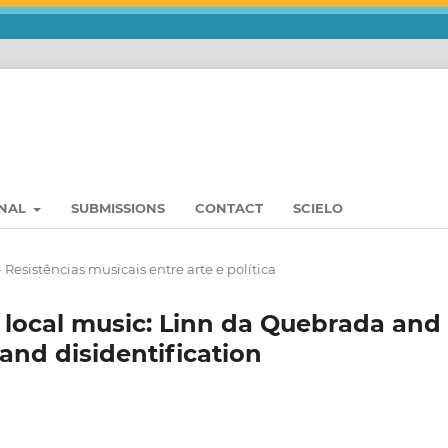
RNAL
SUBMISSIONS
CONTACT
SCIELO
- Resistências musicais entre arte e política
 local music: Linn da Quebrada and
 and disidentification