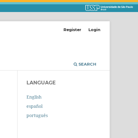
Register
Login
SEARCH
LANGUAGE
English
español
português