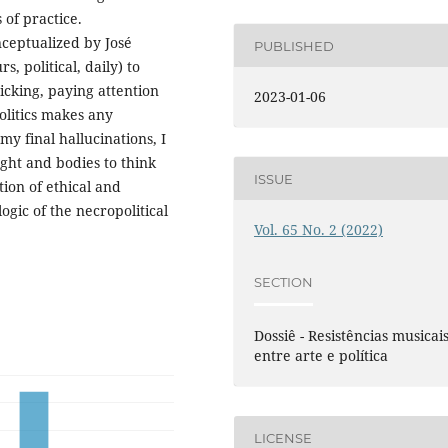
 of practice.
nceptualized by José
PUBLISHED
, political, daily) to
icking, paying attention
2023-01-06
litics makes any
 my final hallucinations, I
ught and bodies to think
ISSUE
tion of ethical and
ogic of the necropolitical
Vol. 65 No. 2 (2022)
SECTION
Dossiê - Resistências musicai
entre arte e política
LICENSE