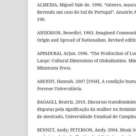
ALMEIDA, Miguel Vale de. 1996. “Género, mascu
Revendo um caso do Sul de Portugal”. Anuário A
190.
ANDERSON, Benedict. 1983. Imagined Communitie
Origin and Spread of Nationalism. Revised editi
APPADURAI, Arjun. 1996. “The Production of Loca
Large: Cultural Dimensions of Globalization. Min
Minnesota Press.
ARENDT, Hannah. 2007 [1958]. A condição human
Forense Universitária.
BAGAGLI, Beatriz. 2019. Discursos transfeminista
disputas pela significação da mulher no femini
de mestrado, Universidade Estadual de Campina
BENNET, Andy; PETERSON, Andy. 2004. Music Sce