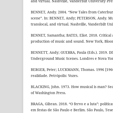
and virtual. Nashville, Vanderbilt University Pre
BENNET, Andy. 2004. “New Tales from Caterbury
scene”. In: BENNET, Andy; PETERSON, Andy. Mus
translocal, and virtual. Nashville, Vanderbilt Uni
BENNET, Samantha; BATES, Eliot. 2018. Critical
production of music and sound. New York, Bloo
BENNETT, Andy; GUERRA, Paula (Eds.). 2019. DI
Underground Music Scenes. Londres e Nova Yor
BERGER, Peter; LUCKMANN, Thomas. 1996 [1966]
realidade. Petrópolis: Vozes.
BLACKING, John. 1973. How musical is man? Seat
of Washington Press.
BRAGA, Gibran. 2018. “O fervo e a luta”: polític
em festas de São Paulo e Berlim. São Paulo, Tes