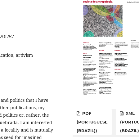
.201257
ication, artivism
 and politics that I have
other publications, my
PDF
XML
politics or, rather, the
 Quebrada. I am interested
(PORTUGUESE
(PORTU
 a locality and is mutually
(BRAZIL))
(BRAZIL)
 as seed for imagined