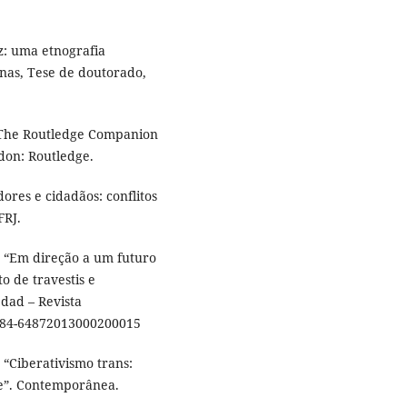
z: uma etnografia
nas, Tese de doutorado,
. The Routledge Companion
don: Routledge.
res e cidadãos: conflitos
FRJ.
 “Em direção a um futuro
o de travestis e
edad – Revista
1984-64872013000200015
“Ciberativismo trans:
te”. Contemporânea.