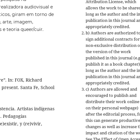
Attribution License, which
realizadora audiovisual e
allows the work to be share
long as the author and the in
ticos, giram em torno de
publication in this journal a
e, arte, imagem,
appropriately credited.
e teoria queer/cuir.
b) Authors are authorized t
sign additional contracts for
non-exclusive distribution o
the version of the work
published in this journal (e.g
publish it as a book chapter)
long as the author and the in
publication in this journal a
e”. In: FOX, Richard
appropriately credited.
 present. Santa Fe, School
c) Authors are allowed and
encouraged to publish and
distribute their work online 
on their personal webpage)
tencia. Artistas indígenas
after the editorial process, f
). Pedagogías
this can generate productiv
)existir, y (re)vivir,
changes as well as increase 
impact and citation of the w
See The Effect of Open Acce