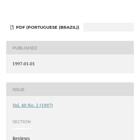
PDF (PORTUGUESE (BRAZIL))
PUBLISHED
1997-01-01
ISSUE
Vol. 40 No. 2 (1997)
SECTION
Reviews