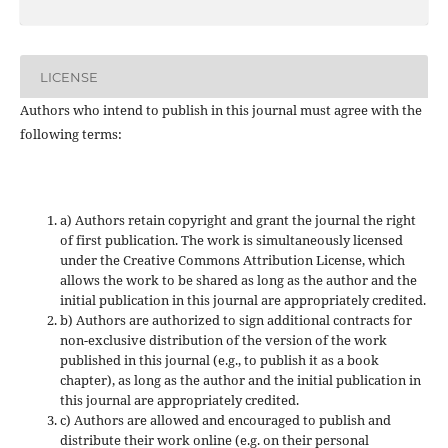
LICENSE
Authors who intend to publish in this journal must agree with the
following terms:
a) Authors retain copyright and grant the journal the right
of first publication. The work is simultaneously licensed
under the Creative Commons Attribution License, which
allows the work to be shared as long as the author and the
initial publication in this journal are appropriately credited.
b) Authors are authorized to sign additional contracts for
non-exclusive distribution of the version of the work
published in this journal (e.g., to publish it as a book
chapter), as long as the author and the initial publication in
this journal are appropriately credited.
c) Authors are allowed and encouraged to publish and
distribute their work online (e.g. on their personal