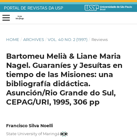
PORTAL DE REVISTAS DA USP
HOME
/
ARCHIVES
/
VOL. 40 NO. 2 (1997)
/
Reviews
Bartomeu Melià & Liane Maria
Nagel. Guaraníes y Jesuítas en
tiempo de las Misiones: una
bibliografía didáctica.
Asunción/Rio Grande do Sul,
CEPAG/URI, 1995, 306 pp
Francisco Silva Noelli
State University of Maringá