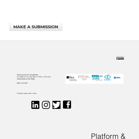
MAKE A SUBMISSION