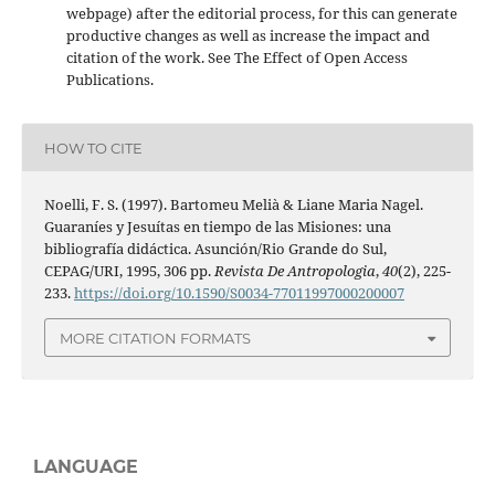
webpage) after the editorial process, for this can generate
productive changes as well as increase the impact and
citation of the work. See The Effect of Open Access
Publications.
HOW TO CITE
Noelli, F. S. (1997). Bartomeu Melià & Liane Maria Nagel.
Guaraníes y Jesuítas en tiempo de las Misiones: una
bibliografía didáctica. Asunción/Rio Grande do Sul,
CEPAG/URI, 1995, 306 pp.
Revista De Antropologia
,
40
(2), 225-
233.
https://doi.org/10.1590/S0034-77011997000200007
MORE CITATION FORMATS
LANGUAGE