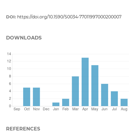
DOI:
https://doi.org/10.1590/S0034-77011997000200007
DOWNLOADS
REFERENCES