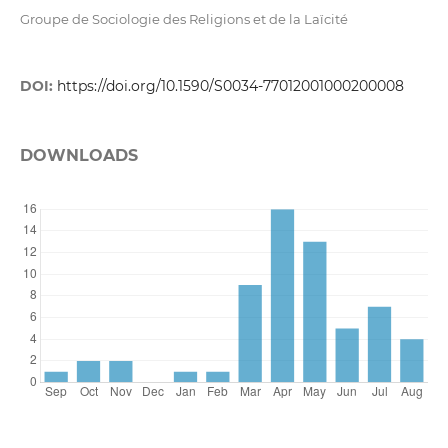
Groupe de Sociologie des Religions et de la Laïcité
DOI:
https://doi.org/10.1590/S0034-77012001000200008
DOWNLOADS