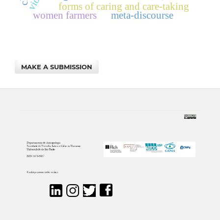
forms of caring and care-taking
women farmers
meta-discourse
MAKE A SUBMISSION