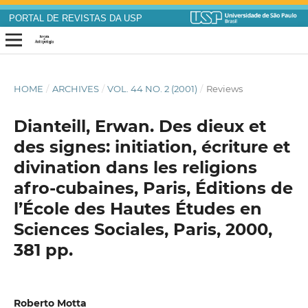
PORTAL DE REVISTAS DA USP
HOME
/
ARCHIVES
/
VOL. 44 NO. 2 (2001)
/
Reviews
Dianteill, Erwan. Des dieux et
des signes: initiation, écriture et
divination dans les religions
afro-cubaines, Paris, Éditions de
l’École des Hautes Études en
Sciences Sociales, Paris, 2000,
381 pp.
Roberto Motta