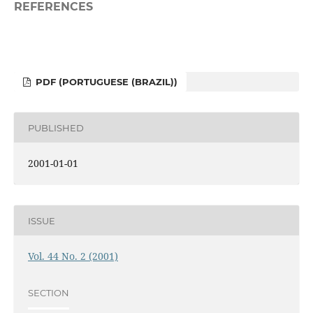
REFERENCES
PDF (PORTUGUESE (BRAZIL))
PUBLISHED
2001-01-01
ISSUE
Vol. 44 No. 2 (2001)
SECTION