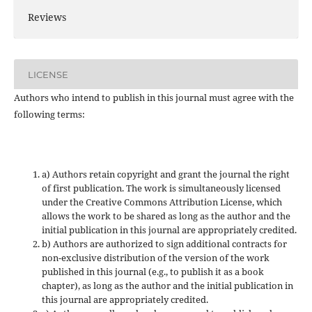
Reviews
LICENSE
Authors who intend to publish in this journal must agree with the
following terms:
a) Authors retain copyright and grant the journal the right
of first publication. The work is simultaneously licensed
under the Creative Commons Attribution License, which
allows the work to be shared as long as the author and the
initial publication in this journal are appropriately credited.
b) Authors are authorized to sign additional contracts for
non-exclusive distribution of the version of the work
published in this journal (e.g., to publish it as a book
chapter), as long as the author and the initial publication in
this journal are appropriately credited.