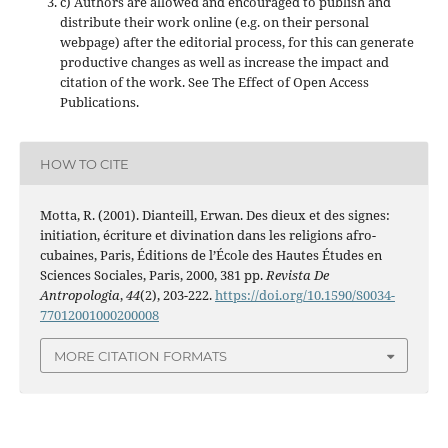
c) Authors are allowed and encouraged to publish and
distribute their work online (e.g. on their personal
webpage) after the editorial process, for this can generate
productive changes as well as increase the impact and
citation of the work. See The Effect of Open Access
Publications.
HOW TO CITE
Motta, R. (2001). Dianteill, Erwan. Des dieux et des signes:
initiation, écriture et divination dans les religions afro-
cubaines, Paris, Éditions de l’École des Hautes Études en
Sciences Sociales, Paris, 2000, 381 pp.
Revista De
Antropologia
,
44
(2), 203-222.
https://doi.org/10.1590/S0034-
77012001000200008
MORE CITATION FORMATS