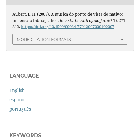
Aubert, E. H. (2007). A música do ponto de vista do nativo:
um ensaio bibliográfico.
Revista De Antropologia
,
50
(1), 271-
312.
https://doi.org/10.1590/S0034-77012007000100007
MORE CITATION FORMATS
LANGUAGE
English
español
português
KEYWORDS