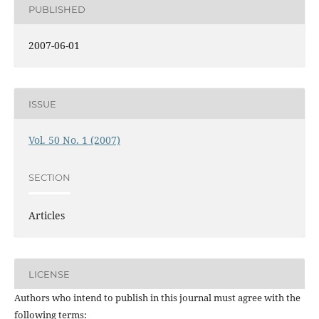
PUBLISHED
2007-06-01
ISSUE
Vol. 50 No. 1 (2007)
SECTION
Articles
LICENSE
Authors who intend to publish in this journal must agree with the
following terms: