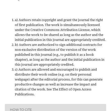
a) Authors retain copyright and grant the journal the right
of first publication. The work is simultaneously licensed
under the Creative Commons Attribution License, which
allows the work to be shared as long as the author and the
initial publication in this journal are appropriately credited.
b) Authors are authorized to sign additional contracts for
non-exclusive distribution of the version of the work
published in this journal (e.g., to publish it as a book
chapter), as long as the author and the initial publication in
this journal are appropriately credited.
c) Authors are allowed and encouraged to publish and
distribute their work online (e.g. on their personal
webpage) after the editorial process, for this can generate
productive changes as well as increase the impact and
citation of the work. See The Effect of Open Access
Publications.
HOW TO CITE