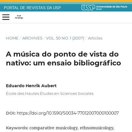
PORTAL DE REVISTAS DA USP
HOME
/
ARCHIVES
/
VOL. 50 NO. 1 (2007)
/
Articles
A música do ponto de vista do
nativo: um ensaio bibliográfico
Eduardo Henrik Aubert
École des Hautes Études en Sciences Sociales
DOI:
https://doi.org/10.1590/S0034-77012007000100007
comparative musicology, ethnomusicology,
Keywords: