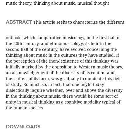
music theory, thinking about music, musical thought
ABSTRACT
This article seeks to characterize the different
outlooks which comparative musicology, in the first half of
the 20th century, and ethnomusicology, its heir in the
second half of the century, have evolved concerning the
thinking about music in the cultures they have studied. If
the perception of the (non-)existence of this thinking was
initially marked by the opposition to Western music theory,
an acknowledgement of the diversity of its content and,
thereafter, of its form, was gradually to dominate this field
of study. So much so, in fact, that one might today
dialectically inquire whether, over and above the diversity
in the thinking about music, there would be some sort of
unity in musical thinking as a cognitive modality typical of
the human species.
DOWNLOADS