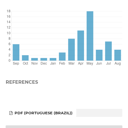
REFERENCES
PDF (PORTUGUESE (BRAZIL))