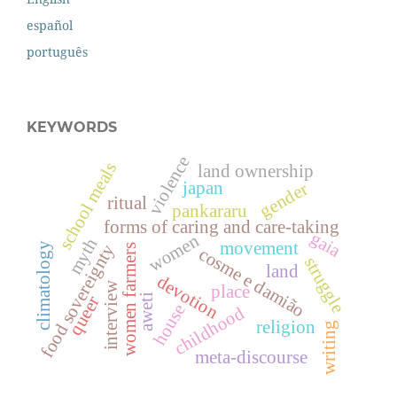
español
português
KEYWORDS
violence
school meals
land ownership
japan
gender
ritual
pankararu
forms of caring and care-taking
gaia
women
myth
movement
food sovereignty
climatology
women farmers
cosme e damião
struggle
land
devotion
interview
place
aweti
queer
house
childhood
religion
writing
meta-discourse