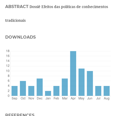
ABSTRACT
Dossiê Efeitos das políticas de conhecimentos
tradicionais
DOWNLOADS
REFERENCES