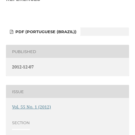
PDF (PORTUGUESE (BRAZIL))
PUBLISHED
2012-12-07
ISSUE
Vol. 55 No. 1 (2012)
SECTION