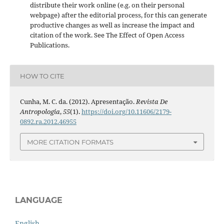
distribute their work online (e.g. on their personal
webpage) after the editorial process, for this can generate
productive changes as well as increase the impact and
citation of the work. See The Effect of Open Access
Publications.
HOW TO CITE
Cunha, M. C. da. (2012). Apresentação.
Revista De
Antropologia
,
55
(1).
https://doi.org/10.11606/2179-
0892.ra.2012.46955
MORE CITATION FORMATS
LANGUAGE
English