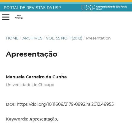
PORTAL DE REVISTAS DA USP
HOME
/
ARCHIVES
/
VOL. 55 NO. 1 (2012)
/
Presentation
Apresentação
Manuela Carneiro da Cunha
Universidade de Chicago
DOI:
https://doi.org/10.11606/2179-0892.ra.2012.46955
Apresentação,
Keywords: