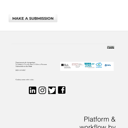
MAKE A SUBMISSION