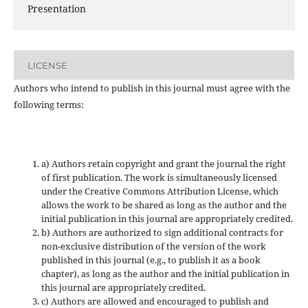
Presentation
LICENSE
Authors who intend to publish in this journal must agree with the
following terms:
a) Authors retain copyright and grant the journal the right
of first publication. The work is simultaneously licensed
under the Creative Commons Attribution License, which
allows the work to be shared as long as the author and the
initial publication in this journal are appropriately credited.
b) Authors are authorized to sign additional contracts for
non-exclusive distribution of the version of the work
published in this journal (e.g., to publish it as a book
chapter), as long as the author and the initial publication in
this journal are appropriately credited.
c) Authors are allowed and encouraged to publish and