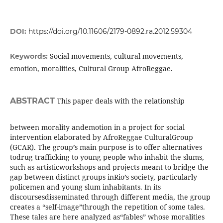
DOI:
https://doi.org/10.11606/2179-0892.ra.2012.59304
Social movements, cultural movements,
Keywords:
emotion, moralities, Cultural Group AfroReggae.
ABSTRACT
This paper deals with the relationship
between morality andemotion in a project for social
intervention elaborated by AfroReggae CulturalGroup
(GCAR). The group’s main purpose is to offer alternatives
todrug trafficking to young people who inhabit the slums,
such as artisticworkshops and projects meant to bridge the
gap between distinct groups inRio’s society, particularly
policemen and young slum inhabitants. In its
discoursesdisseminated through different media, the group
creates a “self-image”through the repetition of some tales.
These tales are here analyzed as“fables” whose moralities