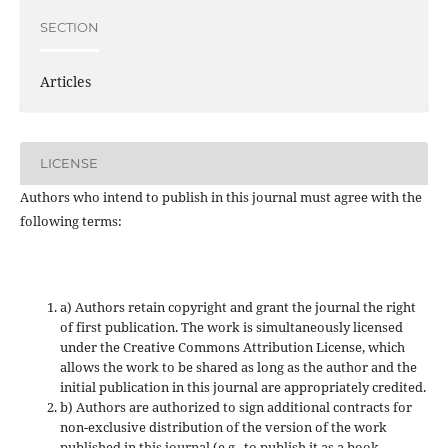
SECTION
Articles
LICENSE
Authors who intend to publish in this journal must agree with the
following terms:
a) Authors retain copyright and grant the journal the right
of first publication. The work is simultaneously licensed
under the Creative Commons Attribution License, which
allows the work to be shared as long as the author and the
initial publication in this journal are appropriately credited.
b) Authors are authorized to sign additional contracts for
non-exclusive distribution of the version of the work
published in this journal (e.g., to publish it as a book