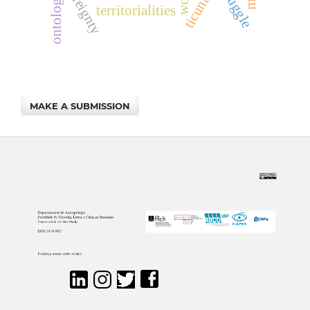
struggle
ontology
territorialities
MAKE A SUBMISSION