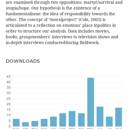
are examined through two oppositions: martyr/survival and
utopia/hope. Our hypothesis is the existence of a
fundamentalissue: the idea of responsibility towards the
other. The concept of “moralproject” (Cole, 2003) is
articulated to a reflection on emotions’ place inpolitics in
order to structure our analysis. Data includes movies,
books, groupmembers’ interviews to television shows and
in-depth interviews conductedduring fieldwork.
DOWNLOADS