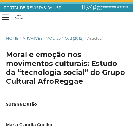
PORTAL DE REVISTAS DA USP
HOME
/
ARCHIVES
/
VOL. 55 NO. 2 (2012)
/
Articles
Moral e emoção nos
movimentos culturais: Estudo
da “tecnologia social” do Grupo
Cultural AfroReggae
Susana Durão
Maria Claudia Coelho