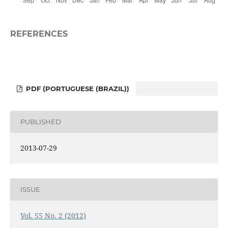
REFERENCES
PDF (PORTUGUESE (BRAZIL))
PUBLISHED
2013-07-29
ISSUE
Vol. 55 No. 2 (2012)