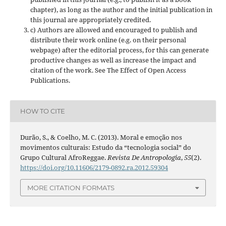
chapter), as long as the author and the initial publication in
this journal are appropriately credited.
c) Authors are allowed and encouraged to publish and
distribute their work online (e.g. on their personal
webpage) after the editorial process, for this can generate
productive changes as well as increase the impact and
citation of the work. See The Effect of Open Access
Publications.
HOW TO CITE
Durão, S., & Coelho, M. C. (2013). Moral e emoção nos
movimentos culturais: Estudo da “tecnologia social” do
Grupo Cultural AfroReggae.
Revista De Antropologia
,
55
(2).
https://doi.org/10.11606/2179-0892.ra.2012.59304
MORE CITATION FORMATS