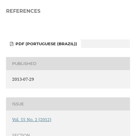
REFERENCES
PDF (PORTUGUESE (BRAZIL))
PUBLISHED
2013-07-29
ISSUE
Vol. 55 No. 2 (2012)
SECTION