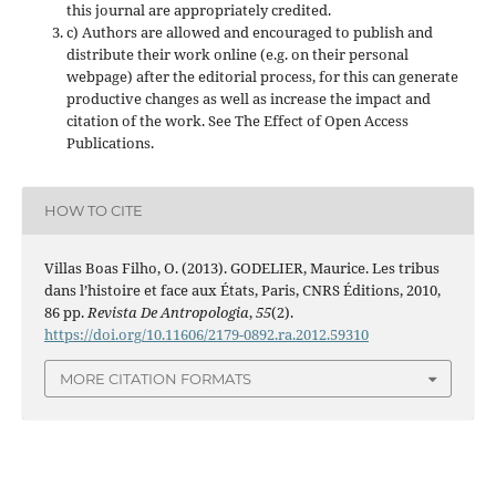
this journal are appropriately credited.
c) Authors are allowed and encouraged to publish and
distribute their work online (e.g. on their personal
webpage) after the editorial process, for this can generate
productive changes as well as increase the impact and
citation of the work. See The Effect of Open Access
Publications.
HOW TO CITE
Villas Boas Filho, O. (2013). GODELIER, Maurice. Les tribus
dans l’histoire et face aux États, Paris, CNRS Éditions, 2010,
86 pp.
Revista De Antropologia
,
55
(2).
https://doi.org/10.11606/2179-0892.ra.2012.59310
MORE CITATION FORMATS