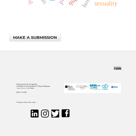
house
sexuality
MAKE A SUBMISSION