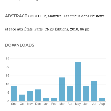
ABSTRACT
GODELIER, Maurice. Les tribus dans l’histoire
et face aux États, Paris, CNRS Éditions, 2010, 86 pp.
DOWNLOADS