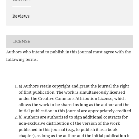
Reviews
LICENSE
Authors who intend to publish in this journal must agree with the
following terms:
a) Authors retain copyright and grant the journal the right
of first publication. The work is simultaneously licensed
under the Creative Commons Attribution License, which
allows the work to be shared as long as the author and the
initial publication in this journal are appropriately credited.
b) Authors are authorized to sign additional contracts for
non-exclusive distribution of the version of the work
published in this journal (e.g., to publish it as a book
chapter), as long as the author and the initial publication in