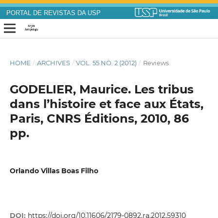
PORTAL DE REVISTAS DA USP
HOME
/
ARCHIVES
/
VOL. 55 NO. 2 (2012)
/
Reviews
GODELIER, Maurice. Les tribus
dans l’histoire et face aux États,
Paris, CNRS Éditions, 2010, 86
pp.
Orlando Villas Boas Filho
DOI:
https://doi.org/10.11606/2179-0892.ra.2012.59310