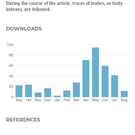
During the course of the article, traces of bodies, or body
indexes, are followed.
DOWNLOADS
REFERENCES