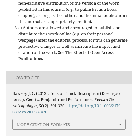
non-exclusive distribution of the version of the work
published in this journal (e.g., to publish it as a book
chapter), as long as the author and the initial publication in
this journal are appropriately credited.
c) Authors are allowed and encouraged to publish and
distribute their work online (e.g. on their personal
webpage) after the editorial process, for this can generate
productive changes as well as increase the impact and
citation of the work. See The Effect of Open Access
Publications.
HOW TO CITE
Dawsey, J. C. (2013). Tension-Thick Description (Descrição
tensa): Geertz, Benjamin and Performance.
Revista De
Antropologia
,
56
(2), 291-320.
https://doi.org/10.11606/2179-
0892.ra.2013.82470
MORE CITATION FORMATS