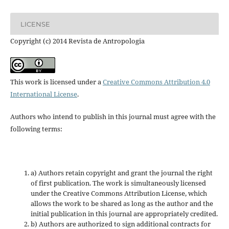
LICENSE
Copyright (c) 2014 Revista de Antropologia
This work is licensed under a
Creative Commons Attribution 4.0
International License
.
Authors who intend to publish in this journal must agree with the
following terms:
a) Authors retain copyright and grant the journal the right
of first publication. The work is simultaneously licensed
under the Creative Commons Attribution License, which
allows the work to be shared as long as the author and the
initial publication in this journal are appropriately credited.
b) Authors are authorized to sign additional contracts for