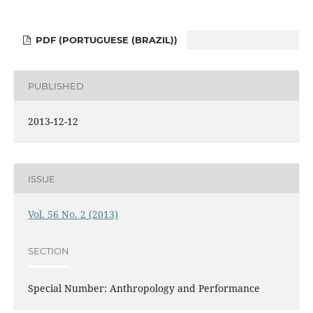
PDF (PORTUGUESE (BRAZIL))
PUBLISHED
2013-12-12
ISSUE
Vol. 56 No. 2 (2013)
SECTION
Special Number: Anthropology and Performance