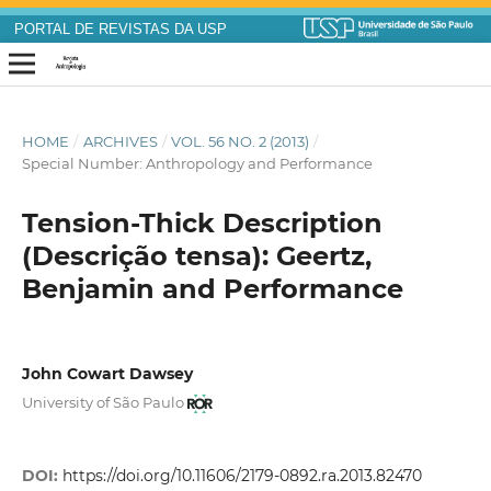
PORTAL DE REVISTAS DA USP
HOME
/
ARCHIVES
/
VOL. 56 NO. 2 (2013)
/
Special Number: Anthropology and Performance
Tension-Thick Description
(Descrição tensa): Geertz,
Benjamin and Performance
John Cowart Dawsey
University of São Paulo
DOI:
https://doi.org/10.11606/2179-0892.ra.2013.82470