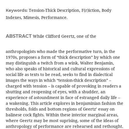
Tension-Thick Description, F(r)iction, Body
Keywords:
Indexes, Mimesis, Performance.
ABSTRACT
While Clifford Geertz, one of the
anthropologists who made the performative turn, in the
1970s, proposes a form of “thick description” by which one
may distinguish a twitch from a wink, Walter Benjamin,
who also speaks of historical and cultural expressions of
social life as texts to be read, seeks to find in dialectical
images the ways in which “tension-thick description” –
charged with tension – is capable of provoking in readers a
shutting and reopening of eyes, with a shudder, an
experience of astoundment in face of estranged daily life –
a wakening. This article explores in benjaminian fashion the
thresholds, folds and bottom regions of Geertz’ essay on
balinese cock fights. Within these interior marginal areas,
where Geertz may be most suprising, some of the ideas of
anthropology of performance are rehearsed and rethought.