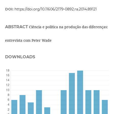
DOI:
https://doi.org/10.11606/2179-0892.ra.2014.89121
ABSTRACT
Ciência e política na produção das diferenças:
entrevista com Peter Wade
DOWNLOADS