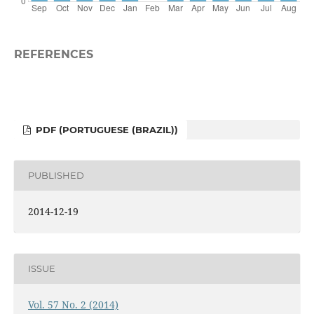
REFERENCES
PDF (PORTUGUESE (BRAZIL))
PUBLISHED
2014-12-19
ISSUE
Vol. 57 No. 2 (2014)