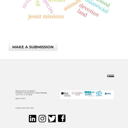
multispecies
maya máasewáal
gaia
animals
devotion
land
jesuit missions
MAKE A SUBMISSION