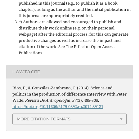
published in this journal (e.g., to publish it as a book
chapter), as long as the author and the initial publication in
this journal are appropriately credited.
c) Authors are allowed and encouraged to publish and
distribute their work online (e.g. on their personal
webpage) after the editorial process, for this can generate
productive changes as well as increase the impact and
citation of the work. See The Effect of Open Access
Publications.
HOW TO CITE
Rios, F., & González-Zambrano, C. (2014). Science and
politics in the production of difference Interview with Peter
Wade.
Revista De Antropologia
,
57
(2), 485-505.
https://doi.org/10.11606/2179-0892.ra.2014.89121
MORE CITATION FORMATS