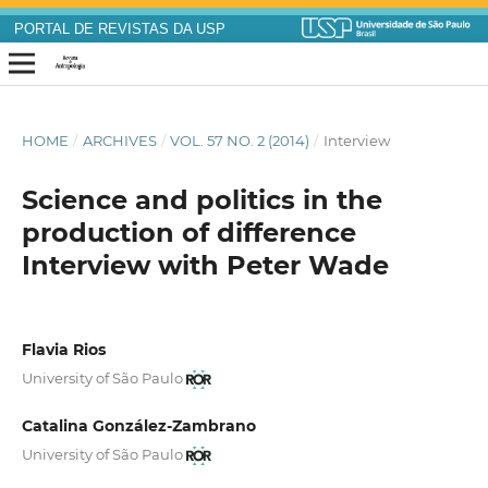
PORTAL DE REVISTAS DA USP
HOME
/
ARCHIVES
/
VOL. 57 NO. 2 (2014)
/
Interview
Science and politics in the
production of difference
Interview with Peter Wade
Flavia Rios
University of São Paulo
Catalina González-Zambrano
University of São Paulo