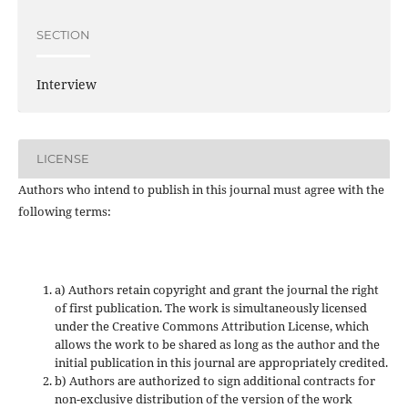
SECTION
Interview
LICENSE
Authors who intend to publish in this journal must agree with the
following terms:
a) Authors retain copyright and grant the journal the right
of first publication. The work is simultaneously licensed
under the Creative Commons Attribution License, which
allows the work to be shared as long as the author and the
initial publication in this journal are appropriately credited.
b) Authors are authorized to sign additional contracts for
non-exclusive distribution of the version of the work