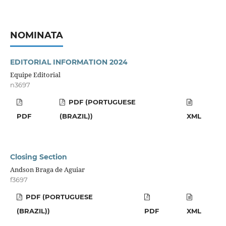
NOMINATA
EDITORIAL INFORMATION 2024
Equipe Editorial
n3697
PDF (PORTUGUESE
PDF
(BRAZIL))
XML
Closing Section
Andson Braga de Aguiar
f3697
PDF (PORTUGUESE
(BRAZIL))
PDF
XML