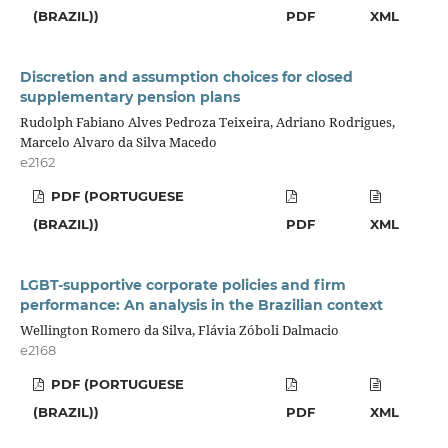
(BRAZIL))
PDF
XML
Discretion and assumption choices for closed
supplementary pension plans
Rudolph Fabiano Alves Pedroza Teixeira, Adriano Rodrigues,
Marcelo Alvaro da Silva Macedo
e2162
PDF (PORTUGUESE
(BRAZIL))
PDF
XML
LGBT-supportive corporate policies and firm
performance: An analysis in the Brazilian context
Wellington Romero da Silva, Flávia Zóboli Dalmacio
e2168
PDF (PORTUGUESE
(BRAZIL))
PDF
XML