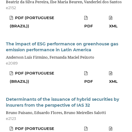
Beatriz da Silva Pereira, Ilse Maria Beuren, Vanderlei dos Santos
e2152
PDF (PORTUGUESE
(BRAZIL))
PDF
XML
The impact of ESG performance on greenhouse gas
emission performance in Latin America
Anderson Luís Firmino, Fernanda Maciel Peixoto
e2089
PDF (PORTUGUESE
(BRAZIL))
PDF
XML
Determinants of the issuance of hybrid securities by
insurers from the perspective of IAS 32
Bruno Paisano, Eduardo Flores, Bruno Meirelles Salotti
e2123
PDF (PORTUGUESE