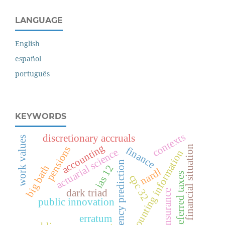
LANGUAGE
English
español
português
KEYWORDS
contexts
discretionary accruals
work values
accounting
financial situation
pensions
finance
actuarial science
accounting information
insolvency prediction
ias 12
big bath
nardl
deferred taxes
cpc 32
dark triad
insurance
public innovation
erratum