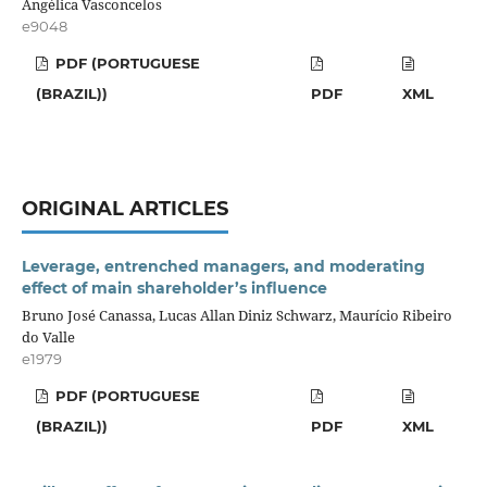
Angélica Vasconcelos
e9048
PDF (PORTUGUESE
(BRAZIL))
PDF
XML
ORIGINAL ARTICLES
Leverage, entrenched managers, and moderating
effect of main shareholder’s influence
Bruno José Canassa, Lucas Allan Diniz Schwarz, Maurício Ribeiro
do Valle
e1979
PDF (PORTUGUESE
(BRAZIL))
PDF
XML