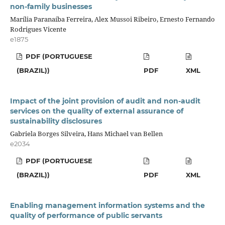
non-family businesses
Marília Paranaíba Ferreira, Alex Mussoi Ribeiro, Ernesto Fernando
Rodrigues Vicente
e1875
PDF (PORTUGUESE
(BRAZIL))
PDF
XML
Impact of the joint provision of audit and non-audit
services on the quality of external assurance of
sustainability disclosures
Gabriela Borges Silveira, Hans Michael van Bellen
e2034
PDF (PORTUGUESE
(BRAZIL))
PDF
XML
Enabling management information systems and the
quality of performance of public servants