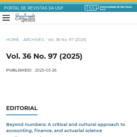
PORTAL DE REVISTAS DA USP
HOME
/
ARCHIVES
/
Vol. 36 No. 97 (2025)
Vol. 36 No. 97 (2025)
PUBLISHED:
2025-05-26
EDITORIAL
Beyond numbers: A critical and cultural approach to
accounting, finance, and actuarial science