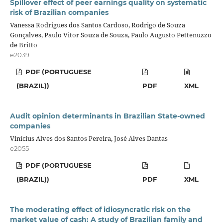
Spillover effect of peer earnings quality on systematic
risk of Brazilian companies
Vanessa Rodrigues dos Santos Cardoso, Rodrigo de Souza
Gonçalves, Paulo Vitor Souza de Souza, Paulo Augusto Pettenuzzo
de Britto
e2039
PDF (PORTUGUESE
(BRAZIL))
PDF
XML
Audit opinion determinants in Brazilian State-owned
companies
Vinícius Alves dos Santos Pereira, José Alves Dantas
e2055
PDF (PORTUGUESE
(BRAZIL))
PDF
XML
The moderating effect of idiosyncratic risk on the
market value of cash: A study of Brazilian family and