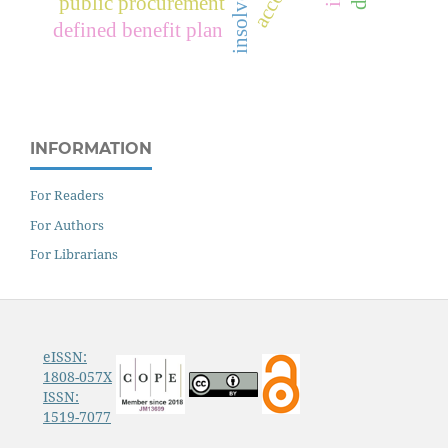
public procurement
defined benefit plan
INFORMATION
For Readers
For Authors
For Librarians
eISSN:
1808-057X
ISSN:
1519-7077