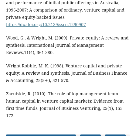
and performance of initial public offerings in Australia,
1996-2007: A comparison of ordinary, venture capital and
private equity-backed issues.
https://dx.doi.org/10.2139/ssrn.1290907
Wood, G., & Wright, M. (2009). Private equity: A review and
synthesis. International Journal of Management
Reviews,11(4), 361-380.
Wright Robbie, M. K. (1998). Venture capital and private
equity: A review and synthesis. Journal of Business Finance
& Accounting, 25(5‐6), 521-570.
Zarutskie, R. (2010). The role of top management team
human capital in venture capital markets: Evidence from
first-time funds. Journal of Business Venturing, 25(1), 155-
172.