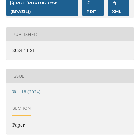
PDF (PORTUGUESE
(BRAZIL))
PDF
XML
PUBLISHED
2024-11-21
ISSUE
Vol. 18 (2024)
SECTION
Paper