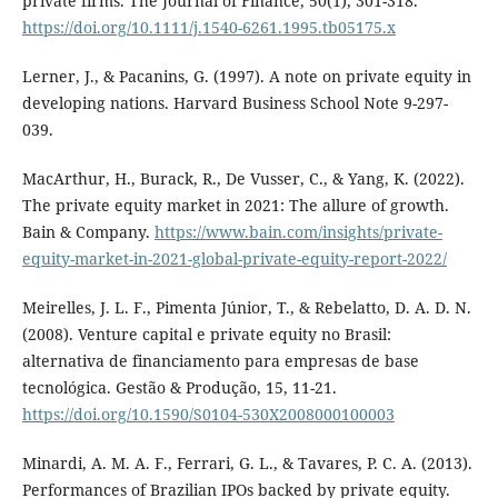
private firms. The Journal of Finance, 50(1), 301-318.
https://doi.org/10.1111/j.1540-6261.1995.tb05175.x
Lerner, J., & Pacanins, G. (1997). A note on private equity in
developing nations. Harvard Business School Note 9-297-
039.
MacArthur, H., Burack, R., De Vusser, C., & Yang, K. (2022).
The private equity market in 2021: The allure of growth.
Bain & Company.
https://www.bain.com/insights/private-
equity-market-in-2021-global-private-equity-report-2022/
Meirelles, J. L. F., Pimenta Júnior, T., & Rebelatto, D. A. D. N.
(2008). Venture capital e private equity no Brasil:
alternativa de financiamento para empresas de base
tecnológica. Gestão & Produção, 15, 11-21.
https://doi.org/10.1590/S0104-530X2008000100003
Minardi, A. M. A. F., Ferrari, G. L., & Tavares, P. C. A. (2013).
Performances of Brazilian IPOs backed by private equity.