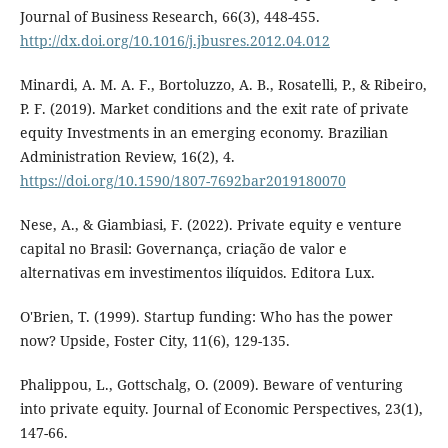
Journal of Business Research, 66(3), 448-455.
http://dx.doi.org/10.1016/j.jbusres.2012.04.012
Minardi, A. M. A. F., Bortoluzzo, A. B., Rosatelli, P., & Ribeiro,
P. F. (2019). Market conditions and the exit rate of private
equity Investments in an emerging economy. Brazilian
Administration Review, 16(2), 4.
https://doi.org/10.1590/1807-7692bar2019180070
Nese, A., & Giambiasi, F. (2022). Private equity e venture
capital no Brasil: Governança, criação de valor e
alternativas em investimentos ilíquidos. Editora Lux.
O'Brien, T. (1999). Startup funding: Who has the power
now? Upside, Foster City, 11(6), 129-135.
Phalippou, L., Gottschalg, O. (2009). Beware of venturing
into private equity. Journal of Economic Perspectives, 23(1),
147-66.