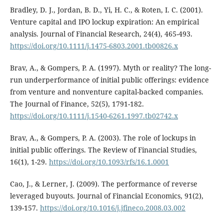
Bradley, D. J., Jordan, B. D., Yi, H. C., & Roten, I. C. (2001).
Venture capital and IPO lockup expiration: An empirical
analysis. Journal of Financial Research, 24(4), 465-493.
https://doi.org/10.1111/j.1475-6803.2001.tb00826.x
Brav, A., & Gompers, P. A. (1997). Myth or reality? The long-
run underperformance of initial public offerings: evidence
from venture and nonventure capital-backed companies.
The Journal of Finance, 52(5), 1791-182.
https://doi.org/10.1111/j.1540-6261.1997.tb02742.x
Brav, A., & Gompers, P. A. (2003). The role of lockups in
initial public offerings. The Review of Financial Studies,
16(1), 1-29.
https://doi.org/10.1093/rfs/16.1.0001
Cao, J., & Lerner, J. (2009). The performance of reverse
leveraged buyouts. Journal of Financial Economics, 91(2),
139-157.
https://doi.org/10.1016/j.jfineco.2008.03.002