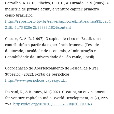
Carvalho, A. G. D., Ribeiro, L. D. L., & Furtado, C. V. (2005). A
indústria de private equity e venture capital: primeiro
censo brasileiro.
https://repositorio.fgv.br/server/api/core/bitstreams/a83b6a34-
215b-4d73-828e-2b96396f1624/content
Chocce, G. A. R. (1997). O capital de risco no Brasil: uma
contribuição a partir da experiência francesa (Tese de
doutorado, Faculdade de Economia, Administração e
Contabilidade da Universidade de São Paulo, Brasil).
Coordenação de Aperfeiçoamento de Pessoal de Nível
Superior. (2022). Portal de periódicos.
https://www.periodicos.capes.gov.br
Dossani, R., & Kenney, M. (2002). Creating an environment
for venture capital in India. World Development, 30(2), 227-
253.
https://doi.org/10.1016/S0305-750X(01)00110-3