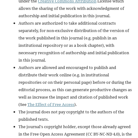
under the
Creative Commons Attribution
License which
allows the sharing of the work with acknowledgment of
authorship and initial publication in this journal.
Authors are authorized to take additional contracts
separately, for non-exclusive distribution of the version of
the work published in this journal (e.g. publish in an
institutional repository or as a book chapter), with
necessary recognition of authorship and initial publication
in this journal.
Authors are allowed and encouraged to publish and
distribute their work online (e.g. in institutional
repositories or on their personal page) before or during the
editorial process, as this can generate productive changes as
well as increase the impact and citation of published work
(See
The Effect of Free Access
).
The journal does not pay copyright to the authors of the
published texts.
The journal's copyright holder, except those already agreed
in the Free Open Access Agreement (CC BY-NC-ND 4.0), is the