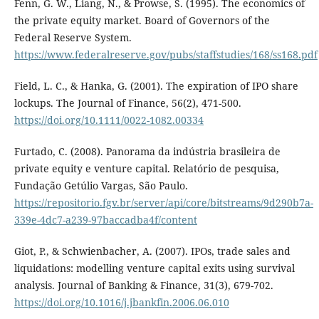
Fenn, G. W., Liang, N., & Prowse, S. (1995). The economics of
the private equity market. Board of Governors of the
Federal Reserve System.
https://www.federalreserve.gov/pubs/staffstudies/168/ss168.pdf
Field, L. C., & Hanka, G. (2001). The expiration of IPO share
lockups. The Journal of Finance, 56(2), 471-500.
https://doi.org/10.1111/0022-1082.00334
Furtado, C. (2008). Panorama da indústria brasileira de
private equity e venture capital. Relatório de pesquisa,
Fundação Getúlio Vargas, São Paulo.
https://repositorio.fgv.br/server/api/core/bitstreams/9d290b7a-
339e-4dc7-a239-97baccadba4f/content
Giot, P., & Schwienbacher, A. (2007). IPOs, trade sales and
liquidations: modelling venture capital exits using survival
analysis. Journal of Banking & Finance, 31(3), 679-702.
https://doi.org/10.1016/j.jbankfin.2006.06.010