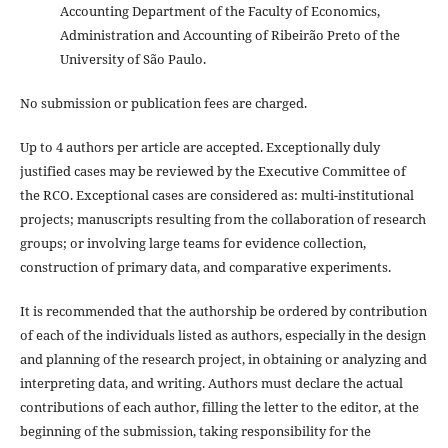
Accounting Department of the Faculty of Economics,
Administration and Accounting of Ribeirão Preto of the
University of São Paulo.
No submission or publication fees are charged.
Up to 4 authors per article are accepted. Exceptionally duly
justified cases may be reviewed by the Executive Committee of
the RCO. Exceptional cases are considered as: multi-institutional
projects; manuscripts resulting from the collaboration of research
groups; or involving large teams for evidence collection,
construction of primary data, and comparative experiments.
It is recommended that the authorship be ordered by contribution
of each of the individuals listed as authors, especially in the design
and planning of the research project, in obtaining or analyzing and
interpreting data, and writing. Authors must declare the actual
contributions of each author, filling the letter to the editor, at the
beginning of the submission, taking responsibility for the