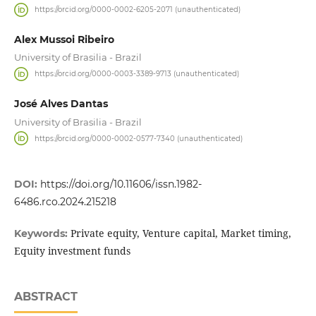
https://orcid.org/0000-0002-6205-2071 (unauthenticated)
Alex Mussoi Ribeiro
University of Brasilia - Brazil
https://orcid.org/0000-0003-3389-9713 (unauthenticated)
José Alves Dantas
University of Brasilia - Brazil
https://orcid.org/0000-0002-0577-7340 (unauthenticated)
DOI:
https://doi.org/10.11606/issn.1982-
6486.rco.2024.215218
Private equity, Venture capital, Market timing,
Keywords:
Equity investment funds
ABSTRACT