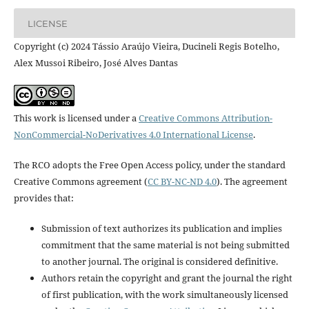
LICENSE
Copyright (c) 2024 Tássio Araújo Vieira, Ducineli Regis Botelho,
Alex Mussoi Ribeiro, José Alves Dantas
This work is licensed under a
Creative Commons Attribution-
NonCommercial-NoDerivatives 4.0 International License
.
The RCO adopts the Free Open Access policy, under the standard
Creative Commons agreement (
CC BY-NC-ND 4.0
). The agreement
provides that:
Submission of text authorizes its publication and implies
commitment that the same material is not being submitted
to another journal. The original is considered definitive.
Authors retain the copyright and grant the journal the right
of first publication, with the work simultaneously licensed