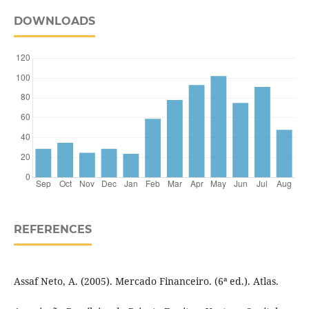
DOWNLOADS
REFERENCES
Assaf Neto, A. (2005). Mercado Financeiro. (6ª ed.). Atlas.