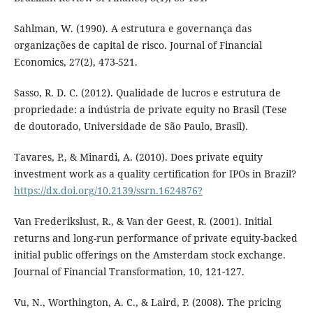
Sahlman, W. (1990). A estrutura e governança das
organizações de capital de risco. Journal of Financial
Economics, 27(2), 473-521.
Sasso, R. D. C. (2012). Qualidade de lucros e estrutura de
propriedade: a indústria de private equity no Brasil (Tese
de doutorado, Universidade de São Paulo, Brasil).
Tavares, P., & Minardi, A. (2010). Does private equity
investment work as a quality certification for IPOs in Brazil?
https://dx.doi.org/10.2139/ssrn.1624876?
Van Frederikslust, R., & Van der Geest, R. (2001). Initial
returns and long-run performance of private equity-backed
initial public offerings on the Amsterdam stock exchange.
Journal of Financial Transformation, 10, 121-127.
Vu, N., Worthington, A. C., & Laird, P. (2008). The pricing