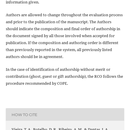
information given.
Authors are allowed to change throughout the evaluation process
and prior to the publication of the manuscript. The Authors
should indicate the composition and final order of authorship in
the document signed by all those involved when accepted for
publication. If the composition and authoring order is different
than previously reported in the system, all previously listed
authors should be in agreement.
In the case of identification of authorship without merit or
contribution (ghost, guest or gift authorship), the RCO follows the
procedure recommended by COPE.
HOW TO CITE
Vieira, T. A., Botelho, D. R., Ribeiro, A. M., & Dantas, J. A.