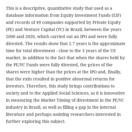
This is a descriptive, quantitative study that used as a
database information from Equity Investment Funds (EIF)
and records of 49 companies supported by Private Equity
(PE) and Venture Capital (VC) in Brazil, between the years
2000 and 2020, which carried out an IPO and were fully
divested. The results show that 2.7 years is the approximate
time for total divestment - close to the 3 years of the US
market, in addition to the fact that when the shares held by
the PE/VC Funds were fully divested, the prices of the
shares were higher than the prices at the IPO and, finally,
that the exits resulted in positive abnormal returns for
investors. Therefore, this study brings contributions to
society and to the Applied Social Sciences, as it is innovative
in measuring the Market Timing of divestment in the PE/VC
industry in Brazil, as well as filling a gap in the internal
literature and perhaps assisting researchers interested in
further exploring this subject.