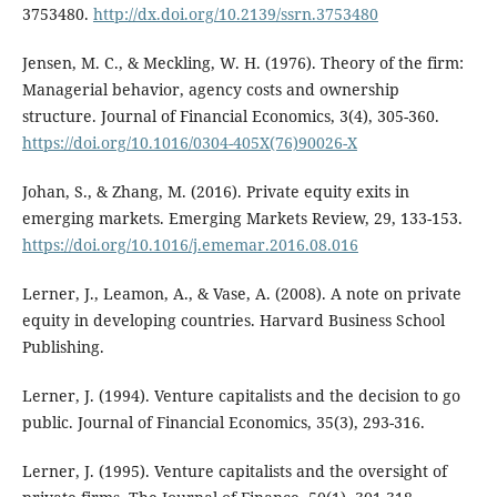
3753480.
http://dx.doi.org/10.2139/ssrn.3753480
Jensen, M. C., & Meckling, W. H. (1976). Theory of the firm:
Managerial behavior, agency costs and ownership
structure. Journal of Financial Economics, 3(4), 305-360.
https://doi.org/10.1016/0304-405X(76)90026-X
Johan, S., & Zhang, M. (2016). Private equity exits in
emerging markets. Emerging Markets Review, 29, 133-153.
https://doi.org/10.1016/j.ememar.2016.08.016
Lerner, J., Leamon, A., & Vase, A. (2008). A note on private
equity in developing countries. Harvard Business School
Publishing.
Lerner, J. (1994). Venture capitalists and the decision to go
public. Journal of Financial Economics, 35(3), 293-316.
Lerner, J. (1995). Venture capitalists and the oversight of