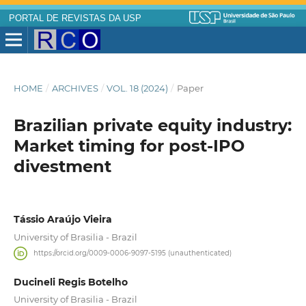
PORTAL DE REVISTAS DA USP
HOME
/
ARCHIVES
/
VOL. 18 (2024)
/
Paper
Brazilian private equity industry:
Market timing for post-IPO
divestment
Tássio Araújo Vieira
University of Brasilia - Brazil
https://orcid.org/0009-0006-9097-5195 (unauthenticated)
Ducineli Regis Botelho
University of Brasilia - Brazil