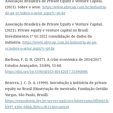
Associação Brasileira de Private Equity e Venture Capital.
(2021). Sobre o setor.
https://www.abvcap.com.br/industria-
de-pe-vc/sobre-o-setor.aspx?c=pt-br
Associação Brasileira de Private Equity e Venture Capital.
(2021). Private equity e venture capital no Brasil:
Investimentos 1° tri 2022 consolidação de dados da
indústria.
https://www.abvcap.com.br/industria-de-pe-
vc/sobre-o-setor.aspx?c=pt-br
Barbosa, F. D. H. (2017). A crise econômica de 2014/2017.
Estudos Avançados, 31(89), 51-60.
https://doi.org/10.1590/s0103-40142017.31890006
Bezerra, J. C. D. A. (1999). Introdução à indústria de private
equity no Brasil (Dissertação de mestrado, Fundação Getúlio
Vargas, São Paulo, Brasil).
https://repositorio.fgv.br/server/api/core/bitstreams/0ff4061b-
b997-430e-9dbb-fb9cccf61240/content