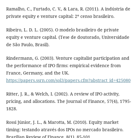
Ramalho, C., Furtado, C. V., & Lara, R. (2011). A indústria de
private equity e venture capital: 2º censo brasileiro.
Ribeiro, L. D. L. (2005). O modelo brasileiro de private
equity e venture capital. (Tese de doutorado, Universidade
de São Paulo, Brasil).
Rindermann, G. (2003). Venture capitalist participation and
the performance of IPO firms: empirical evidence from
France, Germany, and the UK.
https://papers.ssrn.com/sol3/papers.cfm?abstract_id=425080
Ritter, J. R., & Welch, I. (2002). A review of IPO activity,
pricing, and allocations. The Journal of Finance, 57(4), 1795-
1828.
Rossi Júnior, J. L., & Marotta, M. (2010). Equity market
timing: testando através dos IPOs no mercado brasileiro.
Brazilian Review of Finance, 8(1), 85-101.