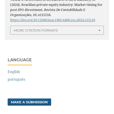
(2024). Brazilian private equity industry: Market timing for
post-IPO divestment.
Revista De Contabilidade E
Organizações
,
18
, e215218.
https://doi.org/10.11606/issn.1982-6486.rco.2024.215218
MORE CITATION FORMATS
LANGUAGE
English
português
MAKE A SUBMISSION