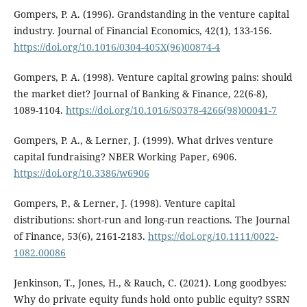
Gompers, P. A. (1996). Grandstanding in the venture capital
industry. Journal of Financial Economics, 42(1), 133-156.
https://doi.org/10.1016/0304-405X(96)00874-4
Gompers, P. A. (1998). Venture capital growing pains: should
the market diet? Journal of Banking & Finance, 22(6-8),
1089-1104.
https://doi.org/10.1016/S0378-4266(98)00041-7
Gompers, P. A., & Lerner, J. (1999). What drives venture
capital fundraising? NBER Working Paper, 6906.
https://doi.org/10.3386/w6906
Gompers, P., & Lerner, J. (1998). Venture capital
distributions: short-run and long-run reactions. The Journal
of Finance, 53(6), 2161-2183.
https://doi.org/10.1111/0022-
1082.00086
Jenkinson, T., Jones, H., & Rauch, C. (2021). Long goodbyes:
Why do private equity funds hold onto public equity? SSRN