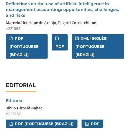
Reflections on the use of artificial intelligence in
management accounting: opportunities, challenges,
and risks
Marcelo Henrique de Araujo, Edgard Cornacchione
e231688
PDF
XML (INGLÊS)
(PORTUGUESE
PDF
(PORTUGUESE
(BRAZIL))
(BRAZIL))
EDITORIAL
Editorial
Sílvio Hiroshi Nakao
e223757
PDF (PORTUGUESE (BRAZIL))
PDF