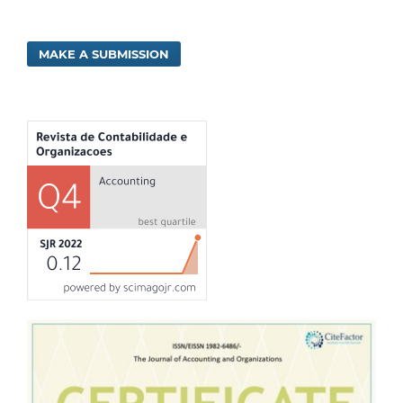
MAKE A SUBMISSION