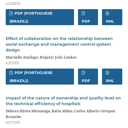
e225919
PDF (PORTUGUESE
(BRAZIL))
PDF
XML
Effect of collaboration on the relationship between
social exchange and management control system
design
Marcielle Anzilago, Rógerio João Lunkes
e219391
PDF (PORTUGUESE
(BRAZIL))
PDF
XML
Impact of the nature of ownership and quality level on
the technical efficiency of hospitals
Débora Hirata Missunaga, Katia Abbas, Carlos Alberto Grespan
Bonacim
e217595