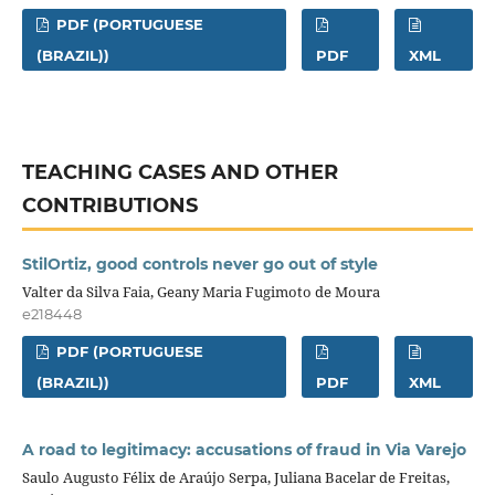
PDF (PORTUGUESE
(BRAZIL))
PDF
XML
TEACHING CASES AND OTHER
CONTRIBUTIONS
StilOrtiz, good controls never go out of style
Valter da Silva Faia, Geany Maria Fugimoto de Moura
e218448
PDF (PORTUGUESE
(BRAZIL))
PDF
XML
A road to legitimacy: accusations of fraud in Via Varejo
Saulo Augusto Félix de Araújo Serpa, Juliana Bacelar de Freitas,