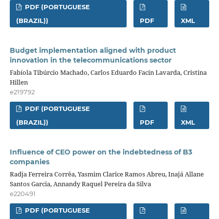
PDF (PORTUGUESE
(BRAZIL))
PDF
XML
Budget implementation aligned with product
innovation in the telecommunications sector
Fabíola Tibúrcio Machado, Carlos Eduardo Facin Lavarda, Cristina
Hillen
e219792
PDF (PORTUGUESE
(BRAZIL))
PDF
XML
Influence of CEO power on the indebtedness of B3
companies
Radja Ferreira Corrêa, Yasmim Clarice Ramos Abreu, Inajá Allane
Santos Garcia, Annandy Raquel Pereira da Silva
e220491
PDF (PORTUGUESE