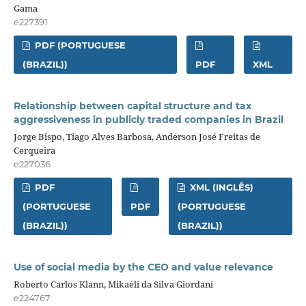
Gama
e227391
PDF (PORTUGUESE
(BRAZIL))
PDF
XML
Relationship between capital structure and tax
aggressiveness in publicly traded companies in Brazil
Jorge Bispo, Tiago Alves Barbosa, Anderson José Freitas de
Cerqueira
e227036
PDF
XML (INGLÊS)
(PORTUGUESE
PDF
(PORTUGUESE
(BRAZIL))
(BRAZIL))
Use of social media by the CEO and value relevance
Roberto Carlos Klann, Mikaéli da Silva Giordani
e224767