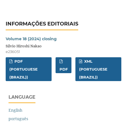
INFORMAÇÕES EDITORIAIS
Volume 18 (2024) closing
Sílvio Hiroshi Nakao
e236051
PDF
XML
(PORTUGUESE
PDF
(PORTUGUESE
(BRAZIL))
(BRAZIL))
LANGUAGE
English
português