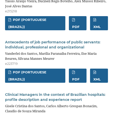
Tássio Araújo Vieira, Ducineli Regis Botelho, Alex Mussoi Ribeiro,
José Alves Dantas
e215218
PDF (PORTUGUESE
(BRAZIL))
PDF
XML
Antecedents of job performance of public servants:
individual, professional and organizational
Vanderlei dos Santos, Marília Paranaíba Ferreira, Ilse Maria
Beuren, Silvana Mannes Meurer
e223719
PDF (PORTUGUESE
(BRAZIL))
PDF
XML
Clinical Managers in the context of Brazilian hospitals:
profile description and experience report
Gisele Cristina dos Santos, Carlos Alberto Grespan Bonacim,
Claudio de Souza Miranda