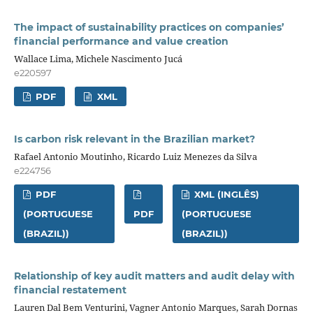
The impact of sustainability practices on companies’
financial performance and value creation
Wallace Lima, Michele Nascimento Jucá
e220597
PDF
XML
Is carbon risk relevant in the Brazilian market?
Rafael Antonio Moutinho, Ricardo Luiz Menezes da Silva
e224756
PDF
XML (INGLÊS)
(PORTUGUESE
PDF
(PORTUGUESE
(BRAZIL))
(BRAZIL))
Relationship of key audit matters and audit delay with
financial restatement
Lauren Dal Bem Venturini, Vagner Antonio Marques, Sarah Dornas