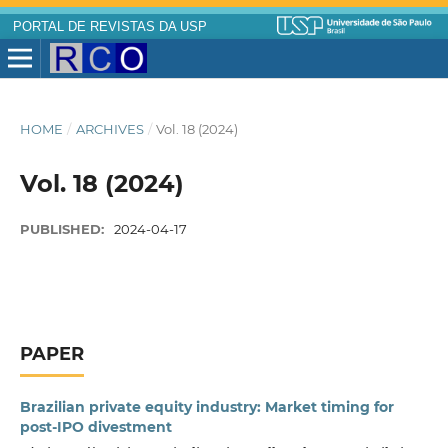
PORTAL DE REVISTAS DA USP
HOME
/
ARCHIVES
/
Vol. 18 (2024)
Vol. 18 (2024)
PUBLISHED:
2024-04-17
PAPER
Brazilian private equity industry: Market timing for
post-IPO divestment