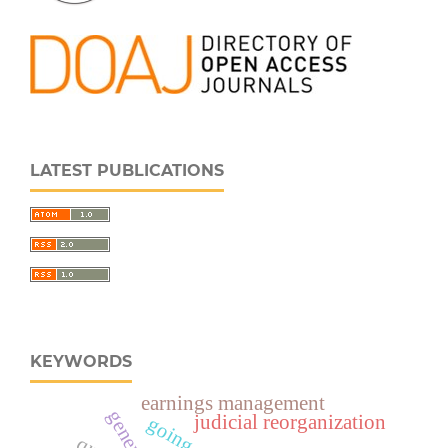
LATEST PUBLICATIONS
KEYWORDS
earnings management
judicial reorganization