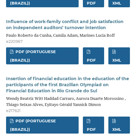
(BRAZIL))
PDF
XML
Influence of work-family conflict and job satisfaction
on independent auditors’ turnover intention
Paulo Roberto da Cunha, Camila Adam, Marines Lucia Boff
e220967
PDF (PORTUGUESE
(BRAZIL))
PDF
XML
Insertion of financial education in the education of the
participants of the first Brazilian Olympiad on
Financial Education in Rio Grande do Sul
Wendy Beatriz Witt Haddad Carraro, Aurora Duarte Morossino ,
Thiago Seixas Alves, Eyitayo Gérald Yannick Dimon
e217621
PDF (PORTUGUESE
(BRAZIL))
PDF
XML