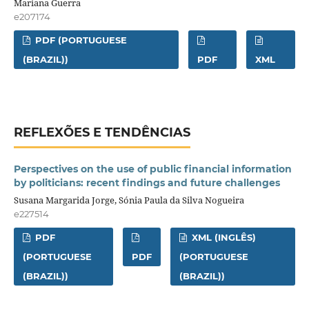
Mariana Guerra
e207174
PDF (PORTUGUESE
(BRAZIL))
PDF
XML
REFLEXÕES E TENDÊNCIAS
Perspectives on the use of public financial information
by politicians: recent findings and future challenges
Susana Margarida Jorge, Sónia Paula da Silva Nogueira
e227514
PDF
XML (INGLÊS)
(PORTUGUESE
PDF
(PORTUGUESE
(BRAZIL))
(BRAZIL))