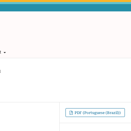
t
l
PDF (Portuguese (Brazil))