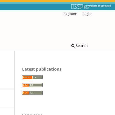
Register
Login
Search
Latest publications