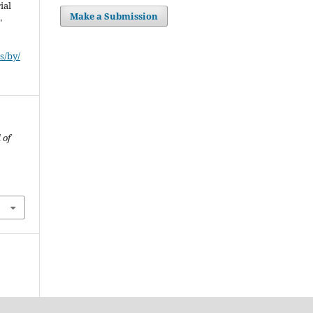
ial
Make a Submission
"
s/by/
 of