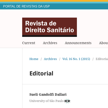
PORTAL DE REVISTAS DA USP
Current
Archives
Announcements
Abou
Home
/
Archives
/
Vol. 16 No. 1 (2015)
/
Editoria
Editorial
Sueli Gandolfi Dallari
University of São Paulo