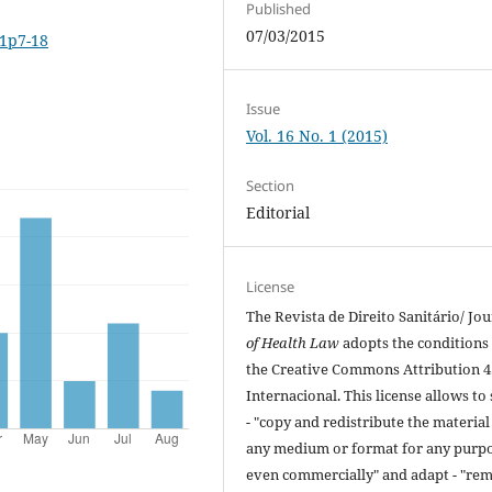
Published
07/03/2015
i1p7-18
Issue
Vol. 16 No. 1 (2015)
Section
Editorial
License
The Revista de Direito Sanitário/ Jou
of Health Law
adopts the conditions
the Creative Commons Attribution 4
Internacional. This license allows to
- "copy and redistribute the material
any medium or format for any purpo
even commercially" and adapt - "rem