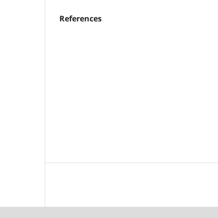
References