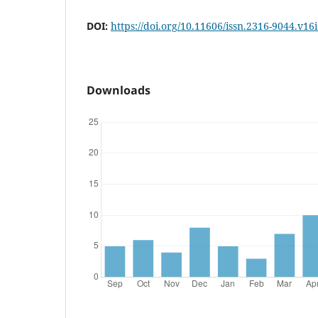
DOI:
https://doi.org/10.11606/issn.2316-9044.v16
Downloads