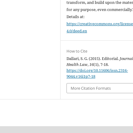
transform, and build upon the mater
for any purpose, even commercially.
Details at:
https://creativecommons.org/license
4.0/deed.en
How to Cite
Dallari, S. G. (2015). Editorial.
Journal
Health Law
,
16
(1), 7-18.
https://doi.org/10.11606/issn.2316-
9044.v16i1p7-18
More Citation Formats