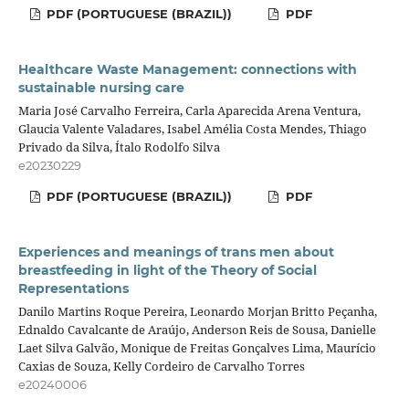
PDF (PORTUGUESE (BRAZIL))
PDF
Healthcare Waste Management: connections with
sustainable nursing care
Maria José Carvalho Ferreira, Carla Aparecida Arena Ventura,
Glaucia Valente Valadares, Isabel Amélia Costa Mendes, Thiago
Privado da Silva, Ítalo Rodolfo Silva
e20230229
PDF (PORTUGUESE (BRAZIL))
PDF
Experiences and meanings of trans men about
breastfeeding in light of the Theory of Social
Representations
Danilo Martins Roque Pereira, Leonardo Morjan Britto Peçanha,
Ednaldo Cavalcante de Araújo, Anderson Reis de Sousa, Danielle
Laet Silva Galvão, Monique de Freitas Gonçalves Lima, Maurício
Caxias de Souza, Kelly Cordeiro de Carvalho Torres
e20240006