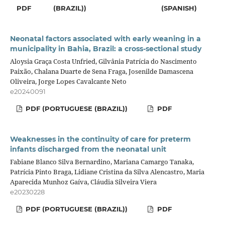
PDF
(BRAZIL))
(SPANISH)
Neonatal factors associated with early weaning in a
municipality in Bahia, Brazil: a cross-sectional study
Aloysia Graça Costa Unfried, Gilvânia Patrícia do Nascimento
Paixão, Chalana Duarte de Sena Fraga, Josenilde Damascena
Oliveira, Jorge Lopes Cavalcante Neto
e20240091
PDF (PORTUGUESE (BRAZIL))
PDF
Weaknesses in the continuity of care for preterm
infants discharged from the neonatal unit
Fabiane Blanco Silva Bernardino, Mariana Camargo Tanaka,
Patrícia Pinto Braga, Lidiane Cristina da Silva Alencastro, Maria
Aparecida Munhoz Gaíva, Cláudia Silveira Viera
e20230228
PDF (PORTUGUESE (BRAZIL))
PDF