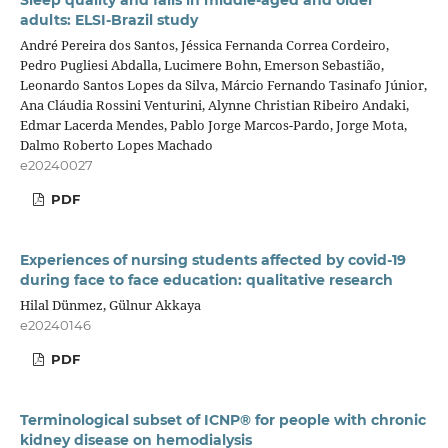
Sleep quality and falls in middle-aged and older
adults: ELSI-Brazil study
André Pereira dos Santos, Jéssica Fernanda Correa Cordeiro,
Pedro Pugliesi Abdalla, Lucimere Bohn, Emerson Sebastião,
Leonardo Santos Lopes da Silva, Márcio Fernando Tasinafo Júnior,
Ana Cláudia Rossini Venturini, Alynne Christian Ribeiro Andaki,
Edmar Lacerda Mendes, Pablo Jorge Marcos-Pardo, Jorge Mota,
Dalmo Roberto Lopes Machado
e20240027
PDF
Experiences of nursing students affected by covid-19
during face to face education: qualitative research
Hilal Dünmez, Gülnur Akkaya
e20240146
PDF
Terminological subset of ICNP® for people with chronic
kidney disease on hemodialysis