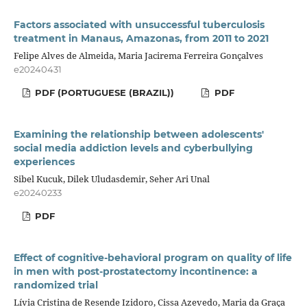
Factors associated with unsuccessful tuberculosis
treatment in Manaus, Amazonas, from 2011 to 2021
Felipe Alves de Almeida, Maria Jacirema Ferreira Gonçalves
e20240431
PDF (PORTUGUESE (BRAZIL))
PDF
Examining the relationship between adolescents'
social media addiction levels and cyberbullying
experiences
Sibel Kucuk, Dilek Uludasdemir, Seher Ari Unal
e20240233
PDF
Effect of cognitive-behavioral program on quality of life
in men with post-prostatectomy incontinence: a
randomized trial
Lívia Cristina de Resende Izidoro, Cissa Azevedo, Maria da Graça