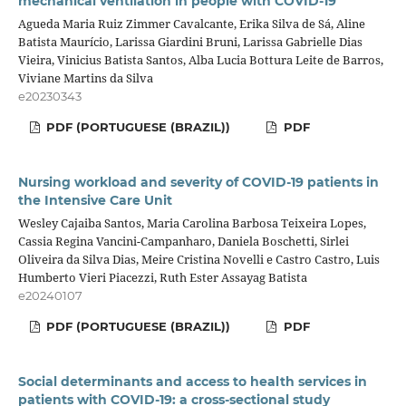
mechanical ventilation in people with COVID-19
Agueda Maria Ruiz Zimmer Cavalcante, Erika Silva de Sá, Aline
Batista Maurício, Larissa Giardini Bruni, Larissa Gabrielle Dias
Vieira, Vinicius Batista Santos, Alba Lucia Bottura Leite de Barros,
Viviane Martins da Silva
e20230343
PDF (PORTUGUESE (BRAZIL))
PDF
Nursing workload and severity of COVID-19 patients in
the Intensive Care Unit
Wesley Cajaiba Santos, Maria Carolina Barbosa Teixeira Lopes,
Cassia Regina Vancini-Campanharo, Daniela Boschetti, Sirlei
Oliveira da Silva Dias, Meire Cristina Novelli e Castro Castro, Luis
Humberto Vieri Piacezzi, Ruth Ester Assayag Batista
e20240107
PDF (PORTUGUESE (BRAZIL))
PDF
Social determinants and access to health services in
patients with COVID-19: a cross-sectional study