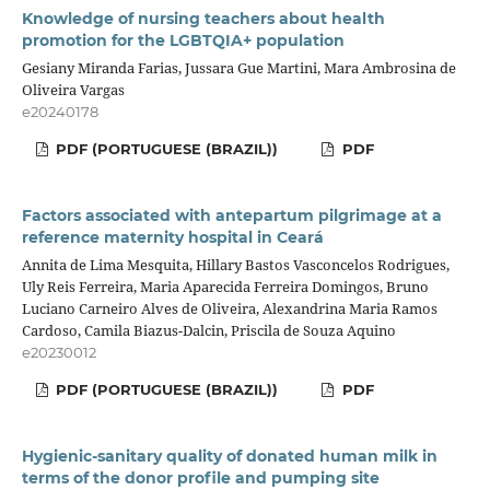
Knowledge of nursing teachers about health
promotion for the LGBTQIA+ population
Gesiany Miranda Farias, Jussara Gue Martini, Mara Ambrosina de
Oliveira Vargas
e20240178
PDF (PORTUGUESE (BRAZIL))
PDF
Factors associated with antepartum pilgrimage at a
reference maternity hospital in Ceará
Annita de Lima Mesquita, Hillary Bastos Vasconcelos Rodrigues,
Uly Reis Ferreira, Maria Aparecida Ferreira Domingos, Bruno
Luciano Carneiro Alves de Oliveira, Alexandrina Maria Ramos
Cardoso, Camila Biazus-Dalcin, Priscila de Souza Aquino
e20230012
PDF (PORTUGUESE (BRAZIL))
PDF
Hygienic-sanitary quality of donated human milk in
terms of the donor profile and pumping site