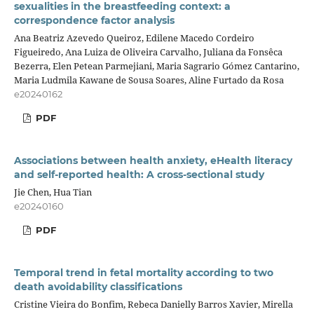
sexualities in the breastfeeding context: a
correspondence factor analysis
Ana Beatriz Azevedo Queiroz, Edilene Macedo Cordeiro
Figueiredo, Ana Luiza de Oliveira Carvalho, Juliana da Fonsêca
Bezerra, Elen Petean Parmejiani, Maria Sagrario Gómez Cantarino,
Maria Ludmila Kawane de Sousa Soares, Aline Furtado da Rosa
e20240162
PDF
Associations between health anxiety, eHealth literacy
and self-reported health: A cross-sectional study
Jie Chen, Hua Tian
e20240160
PDF
Temporal trend in fetal mortality according to two
death avoidability classifications
Cristine Vieira do Bonfim, Rebeca Danielly Barros Xavier, Mirella