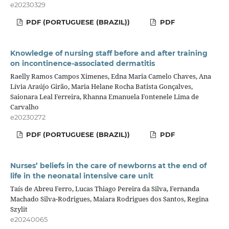
e20230329
PDF (PORTUGUESE (BRAZIL))
PDF
Knowledge of nursing staff before and after training
on incontinence-associated dermatitis
Raelly Ramos Campos Ximenes, Edna Maria Camelo Chaves, Ana
Lívia Araújo Girão, Maria Helane Rocha Batista Gonçalves,
Saionara Leal Ferreira, Rhanna Emanuela Fontenele Lima de
Carvalho
e20230272
PDF (PORTUGUESE (BRAZIL))
PDF
Nurses’ beliefs in the care of newborns at the end of
life in the neonatal intensive care unit
Taís de Abreu Ferro, Lucas Thiago Pereira da Silva, Fernanda
Machado Silva-Rodrigues, Maiara Rodrigues dos Santos, Regina
Szylit
e20240065