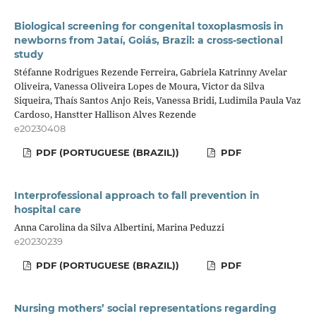
Biological screening for congenital toxoplasmosis in
newborns from Jataí, Goiás, Brazil: a cross-sectional
study
Stéfanne Rodrigues Rezende Ferreira, Gabriela Katrinny Avelar
Oliveira, Vanessa Oliveira Lopes de Moura, Victor da Silva
Siqueira, Thaís Santos Anjo Reis, Vanessa Bridi, Ludimila Paula Vaz
Cardoso, Hanstter Hallison Alves Rezende
e20230408
PDF (PORTUGUESE (BRAZIL))
PDF
Interprofessional approach to fall prevention in
hospital care
Anna Carolina da Silva Albertini, Marina Peduzzi
e20230239
PDF (PORTUGUESE (BRAZIL))
PDF
Nursing mothers’ social representations regarding