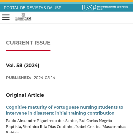
PORTAL DE REVISTAS DA USP
CURRENT ISSUE
Vol. 58 (2024)
PUBLISHED:
2024-05-14
Original Article
Cognitive maturity of Portuguese nursing students to
intervene in disasters: initial training contribution
Paulo Alexandre Figueiredo dos Santos, Rui Carlos Negrão
Baptista, Verónica Rita Dias Coutinho, Isabel Cristina Mascarenhas
Rabiais