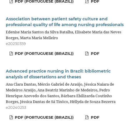
PDF (PORTUGUESE (BRAZIL))
PDF
Association between patient safety culture and
professional quality of life among nursing professionals
Edenise Maria Santos da Silva Batalha, Elisabete Maria das Neves
Borges, Marta Maria Melleiro
e20230359
PDF (PORTUGUESE (BRAZIL))
PDF
Advanced practice nursing in Brazil: bibliometric
analysis of dissertations and theses
Ana Clara Dantas, Mércio Gabriel de Araújo, Jéssica Naiara de
Medeiros Araújo, Ana Beatriz Marinho de Medeiros, Pedro
Henrique Azevedo dos Santos, Bárbara Ebilizarda Coutinho
Borges, Jéssica Dantas de Sá Tinôco, Héllyda de Souza Bezerra
e20240253
PDF (PORTUGUESE (BRAZIL))
PDF