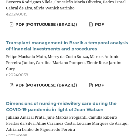
Bezerra Rodrigues Vilela, Conceição Maria Oliveira, Pedro Israel
Cabral de Lira, Silvia Wanick Sarinho
e20240015
PDF (PORTUGUESE (BRAZIL))
PDF
Transplant management in Brazil: a temporal analysis
of financial investments and procedures
Felipe Machado Mota, Mercy da Costa Souza, Marcos Antonio
Ferreira Júnior, Carolina Mariano Pompeo, Elenir Rose Jardim
Cury
e20240039
PDF (PORTUGUESE (BRAZIL))
PDF
Dimensions of nursing-midwifery care during the
COVID-19 pandemic in light of Jean Watson
Juliana Amaral Prata, Jane Márcia Progianti, Camilla Ribeiro
Freitas da Silva, Aline Caramez Costa, Luciane Marques de Araujo,
Adriana Lenho de Figueiredo Pereira
e20240169