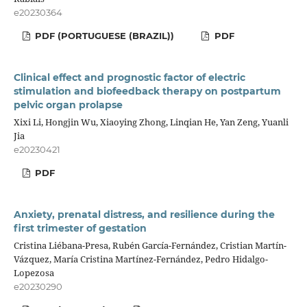
e20230364
PDF (PORTUGUESE (BRAZIL))
PDF
Clinical effect and prognostic factor of electric
stimulation and biofeedback therapy on postpartum
pelvic organ prolapse
Xixi Li, Hongjin Wu, Xiaoying Zhong, Linqian He, Yan Zeng, Yuanli
Jia
e20230421
PDF
Anxiety, prenatal distress, and resilience during the
first trimester of gestation
Cristina Liébana-Presa, Rubén García-Fernández, Cristian Martín-
Vázquez, María Cristina Martínez-Fernández, Pedro Hidalgo-
Lopezosa
e20230290