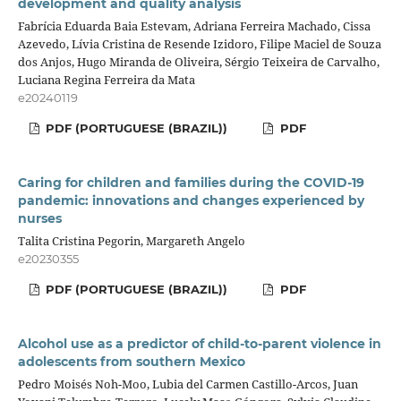
development and quality analysis
Fabrícia Eduarda Baia Estevam, Adriana Ferreira Machado, Cissa
Azevedo, Lívia Cristina de Resende Izidoro, Filipe Maciel de Souza
dos Anjos, Hugo Miranda de Oliveira, Sérgio Teixeira de Carvalho,
Luciana Regina Ferreira da Mata
e20240119
PDF (PORTUGUESE (BRAZIL))
PDF
Caring for children and families during the COVID-19
pandemic: innovations and changes experienced by
nurses
Talita Cristina Pegorin, Margareth Angelo
e20230355
PDF (PORTUGUESE (BRAZIL))
PDF
Alcohol use as a predictor of child-to-parent violence in
adolescents from southern Mexico
Pedro Moisés Noh-Moo, Lubia del Carmen Castillo-Arcos, Juan