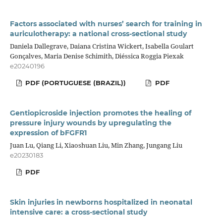
Factors associated with nurses’ search for training in
auriculotherapy: a national cross-sectional study
Daniela Dallegrave, Daiana Cristina Wickert, Isabella Goulart
Gonçalves, Maria Denise Schimith, Diéssica Roggia Piexak
e20240196
PDF (PORTUGUESE (BRAZIL))
PDF
Gentiopicroside injection promotes the healing of
pressure injury wounds by upregulating the
expression of bFGFR1
Juan Lu, Qiang Li, Xiaoshuan Liu, Min Zhang, Jungang Liu
e20230183
PDF
Skin injuries in newborns hospitalized in neonatal
intensive care: a cross-sectional study