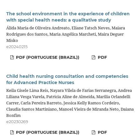
The school environment in the experience of children
with special health needs: a qualitative study
Álida Maria de Oliveira Andreato, Eliane Tatsch Neves, Maiara
Rodrigues dos Santos, Maria Angélica Marcheti, Maira Deguer
Misko
e20240215
PDF (PORTUGUESE (BRAZIL))
PDF
Child health nursing consultation and competencies
for Advanced Practice Nurses
Keila Gisele Lima Reis, Nayara Vilela de Farias Serranegra, Andrea
Liliana Vesga Varela, Patricia Aline de Almeida, Marilia Orlandelli
Carrer, Carla Pereira Barreto, Jessica Kelly Ramos Cordeiro,
Claudia Santos Martiniano, Manoel Vieira de Miranda Neto, Daiana
Bonfim
e20230269
PDF (PORTUGUESE (BRAZIL))
PDF