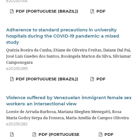
e20230146
PDF (PORTUGUESE (BRAZIL))
PDF
Adherence to standard precautions in university
hospitals during the COVID-19 pandemic: a mixed
study
Quézia Boeira da Cunha, Etiane de Oliveira Freitas, Daiane Dal Pai,
José Luís Guedes dos Santos, Rosângela Marion da Silva, Silviamar
Camponogara
e20230289
PDF (PORTUGUESE (BRAZIL))
PDF
Violence suffered by Venezuelan immigrant female sex
workers: an intersectional view
Loeste de Arruda-Barbosa, Mariana Sbeghen Menegatti, Rosa
Maria Godoy Serpa da Fonseca, Maria Amélia de Campos Oliveira
e20230282
PDF (PORTUGUESE
PDF