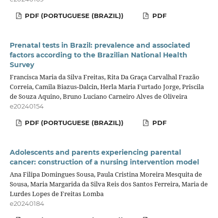
PDF (PORTUGUESE (BRAZIL))
PDF
Prenatal tests in Brazil: prevalence and associated
factors according to the Brazilian National Health
Survey
Francisca Maria da Silva Freitas, Rita Da Graça Carvalhal Frazão
Correia, Camila Biazus-Dalcin, Herla Maria Furtado Jorge, Priscila
de Souza Aquino, Bruno Luciano Carneiro Alves de Oliveira
e20240154
PDF (PORTUGUESE (BRAZIL))
PDF
Adolescents and parents experiencing parental
cancer: construction of a nursing intervention model
Ana Filipa Domingues Sousa, Paula Cristina Moreira Mesquita de
Sousa, Maria Margarida da Silva Reis dos Santos Ferreira, Maria de
Lurdes Lopes de Freitas Lomba
e20240184