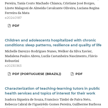
Pereira, Tania Couto Machado Chianca, Cristiane José Borges,
Lizete Malagoni de Almeida Cavalcante Oliveira, Luciana Regina
Ferreira da Mata
e20240187
PDF
Children and adolescents hospitalized with chronic
conditions: sleep patterns, resilience and quality of life
Michelle Darezzo Rodrigues Nunes, Welker da Silva Xavier,
Madalena Paulos Abreu, Lucila Castanheira Nascimento, Flávio
Rebustini
e20230363
PDF (PORTUGUESE (BRAZIL))
PDF
Characterization of teaching-learning tutors in public
health services and topics of interest for their work
Isadora Siqueira de Souza, Francisco Timbó de Paiva Neto,
Rebecca Cabral de Figueirêdo Gomes Pereira, Guilherme Barbosa