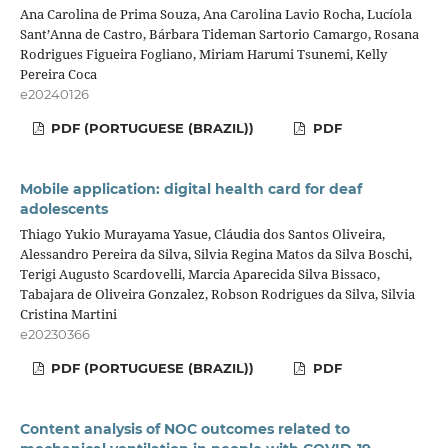
Ana Carolina de Prima Souza, Ana Carolina Lavio Rocha, Lucíola
Sant’Anna de Castro, Bárbara Tideman Sartorio Camargo, Rosana
Rodrigues Figueira Fogliano, Miriam Harumi Tsunemi, Kelly
Pereira Coca
e20240126
PDF (PORTUGUESE (BRAZIL))
PDF
Mobile application: digital health card for deaf
adolescents
Thiago Yukio Murayama Yasue, Cláudia dos Santos Oliveira,
Alessandro Pereira da Silva, Silvia Regina Matos da Silva Boschi,
Terigi Augusto Scardovelli, Marcia Aparecida Silva Bissaco,
Tabajara de Oliveira Gonzalez, Robson Rodrigues da Silva, Silvia
Cristina Martini
e20230366
PDF (PORTUGUESE (BRAZIL))
PDF
Content analysis of NOC outcomes related to