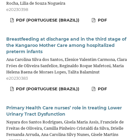
Rocha, Lilia de Souza Nogueira
e20230398
PDF (PORTUGUESE (BRAZIL))
PDF
Breastfeeding at discharge and in the third stage of
the Kangaroo Mother Care among hospitalized
preterm infants
Ana Carolina Silva dos Santos, Elenice Valentim Carmona, Clara
Fróes de Oliveira Sanfelice, Reginaldo Roque Mafetoni, Maria
Helena Baena de Moraes Lopes, Talita Balaminut
e20230383
PDF (PORTUGUESE (BRAZIL))
PDF
Primary Health Care nurses’ role in treating Lower
Urinary Tract Dysfunction
Nayara dos Santos Rodrigues, Gisela Maria Assis, Franciele de
Freitas de Oliveira, Camilla Pinheiro Cristaldi da Silva, Drielle
Fernanda Arruda, Ana Carolina Silvy Nunes, Gisele Martins