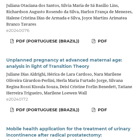
Juliana Otaciana dos Santos, Sílvia Maria de Sá Basílio Lins,
Richardson Augusto Rosendo da Silva, Harlon França de Menezes,
Halene Cristina Dias de Armada e Silva, Joyce Martins Arimatea
Branco Tavares
e20240076
PDF (PORTUGUESE (BRAZIL))
PDF
Unplanned pregnancy at advanced maternal age:
analysis in light of Transition Theory
Juliane Dias Aldrighi, Hérica de Lara Cardoso, Nara Marilene
Oliveira Girardon-Perlini, Herla Maria Furtado Jorge, Silvana
Regina Rossi Kissula Souza, Deisi Cristine Forlin Benedett, Tatiane
Herreira Trigueiro, Marilene Loewen Wall
e20240172
PDF (PORTUGUESE (BRAZIL))
PDF
Mobile health application for the treatment of urinary
incontinence after radical prostatectomy: