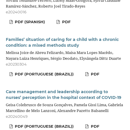
Yovani Telumbre-Terrero, Lucely Maas-Góngora, Sylvia Claudine
Ramírez-Sánchez, Roberto Joel Tirado-Reyes
e20240016
PDF (SPANISH)
PDF
Families’ situation of caring for a child with a chronic
condition: a mixed methods study
Melissa Joice de Abreu Felizardo, Maísa Mara Lopes Macêdo,
Nayara Luiza Henriques, Sérgio Deodato, Elysângela Dittz Duarte
e20230304
PDF (PORTUGUESE (BRAZIL))
PDF
Care management and leadership according to
nurses’ perception in the hospital context of COVID-19
Geisa Colebrusco de Souza Gonçalves, Pamela Gissi Lima, Gabriela
Marcellino de Melo Lanzoni, Alexandre Pazetto Balsanelli
e20240049
PDF (PORTUGUESE (BRAZIL))
PDF