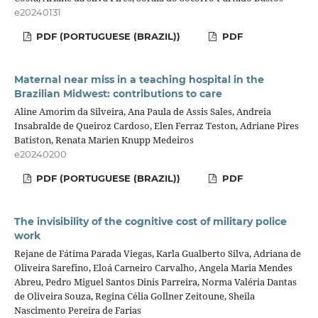
e20240131
PDF (PORTUGUESE (BRAZIL))
PDF
Maternal near miss in a teaching hospital in the
Brazilian Midwest: contributions to care
Aline Amorim da Silveira, Ana Paula de Assis Sales, Andreia
Insabralde de Queiroz Cardoso, Elen Ferraz Teston, Adriane Pires
Batiston, Renata Marien Knupp Medeiros
e20240200
PDF (PORTUGUESE (BRAZIL))
PDF
The invisibility of the cognitive cost of military police
work
Rejane de Fátima Parada Viegas, Karla Gualberto Silva, Adriana de
Oliveira Sarefino, Eloá Carneiro Carvalho, Angela Maria Mendes
Abreu, Pedro Miguel Santos Dinis Parreira, Norma Valéria Dantas
de Oliveira Souza, Regina Célia Gollner Zeitoune, Sheila
Nascimento Pereira de Farias