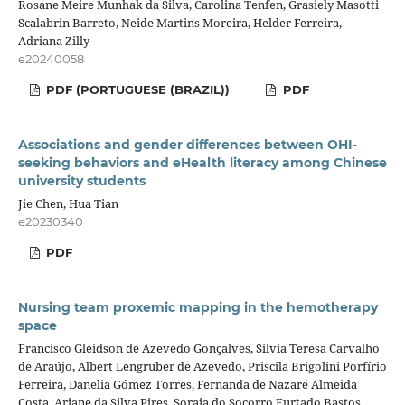
Rosane Meire Munhak da Silva, Carolina Tenfen, Grasiely Masotti
Scalabrin Barreto, Neide Martins Moreira, Helder Ferreira,
Adriana Zilly
e20240058
PDF (PORTUGUESE (BRAZIL))
PDF
Associations and gender differences between OHI-
seeking behaviors and eHealth literacy among Chinese
university students
Jie Chen, Hua Tian
e20230340
PDF
Nursing team proxemic mapping in the hemotherapy
space
Francisco Gleidson de Azevedo Gonçalves, Silvia Teresa Carvalho
de Araújo, Albert Lengruber de Azevedo, Priscila Brigolini Porfírio
Ferreira, Danelia Gómez Torres, Fernanda de Nazaré Almeida
Costa, Ariane da Silva Pires, Soraia do Socorro Furtado Bastos