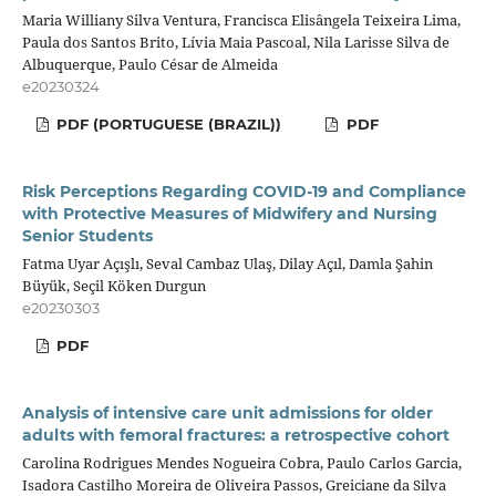
Maria Williany Silva Ventura, Francisca Elisângela Teixeira Lima,
Paula dos Santos Brito, Lívia Maia Pascoal, Nila Larisse Silva de
Albuquerque, Paulo César de Almeida
e20230324
PDF (PORTUGUESE (BRAZIL))
PDF
Risk Perceptions Regarding COVID-19 and Compliance
with Protective Measures of Midwifery and Nursing
Senior Students
Fatma Uyar Açışlı, Seval Cambaz Ulaş, Dilay Açıl, Damla Şahin
Büyük, Seçil Köken Durgun
e20230303
PDF
Analysis of intensive care unit admissions for older
adults with femoral fractures: a retrospective cohort
Carolina Rodrigues Mendes Nogueira Cobra, Paulo Carlos Garcia,
Isadora Castilho Moreira de Oliveira Passos, Greiciane da Silva