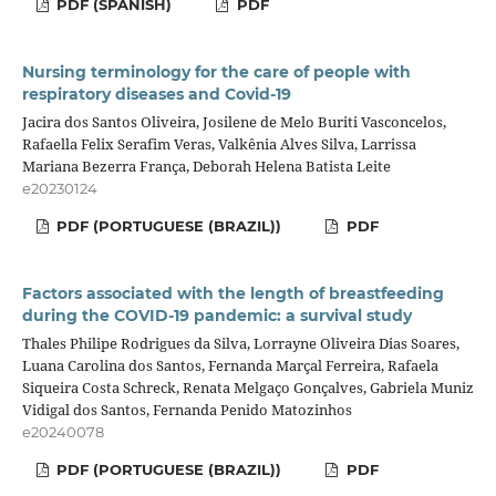
PDF (SPANISH)
PDF
Nursing terminology for the care of people with
respiratory diseases and Covid-19
Jacira dos Santos Oliveira, Josilene de Melo Buriti Vasconcelos,
Rafaella Felix Serafim Veras, Valkênia Alves Silva, Larrissa
Mariana Bezerra França, Deborah Helena Batista Leite
e20230124
PDF (PORTUGUESE (BRAZIL))
PDF
Factors associated with the length of breastfeeding
during the COVID-19 pandemic: a survival study
Thales Philipe Rodrigues da Silva, Lorrayne Oliveira Dias Soares,
Luana Carolina dos Santos, Fernanda Marçal Ferreira, Rafaela
Siqueira Costa Schreck, Renata Melgaço Gonçalves, Gabriela Muniz
Vidigal dos Santos, Fernanda Penido Matozinhos
e20240078
PDF (PORTUGUESE (BRAZIL))
PDF