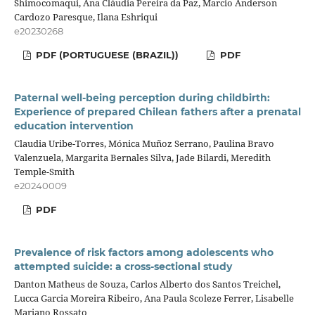
Shimocomaqui, Ana Cláudia Pereira da Paz, Marcio Anderson
Cardozo Paresque, Ilana Eshriqui
e20230268
PDF (PORTUGUESE (BRAZIL))
PDF
Paternal well-being perception during childbirth:
Experience of prepared Chilean fathers after a prenatal
education intervention
Claudia Uribe-Torres, Mónica Muñoz Serrano, Paulina Bravo
Valenzuela, Margarita Bernales Silva, Jade Bilardi, Meredith
Temple-Smith
e20240009
PDF
Prevalence of risk factors among adolescents who
attempted suicide: a cross-sectional study
Danton Matheus de Souza, Carlos Alberto dos Santos Treichel,
Lucca Garcia Moreira Ribeiro, Ana Paula Scoleze Ferrer, Lisabelle
Mariano Rossato