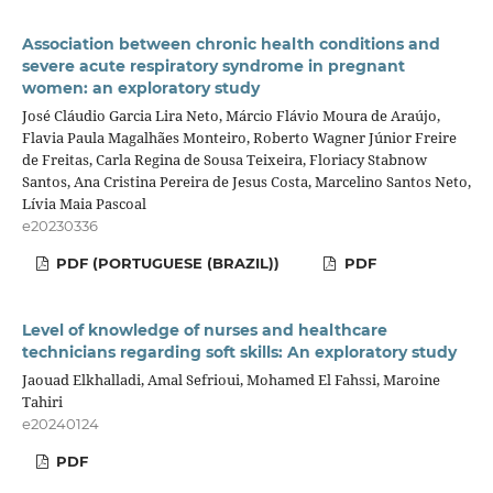
Association between chronic health conditions and
severe acute respiratory syndrome in pregnant
women: an exploratory study
José Cláudio Garcia Lira Neto, Márcio Flávio Moura de Araújo,
Flavia Paula Magalhães Monteiro, Roberto Wagner Júnior Freire
de Freitas, Carla Regina de Sousa Teixeira, Floriacy Stabnow
Santos, Ana Cristina Pereira de Jesus Costa, Marcelino Santos Neto,
Lívia Maia Pascoal
e20230336
PDF (PORTUGUESE (BRAZIL))
PDF
Level of knowledge of nurses and healthcare
technicians regarding soft skills: An exploratory study
Jaouad Elkhalladi, Amal Sefrioui, Mohamed El Fahssi, Maroine
Tahiri
e20240124
PDF