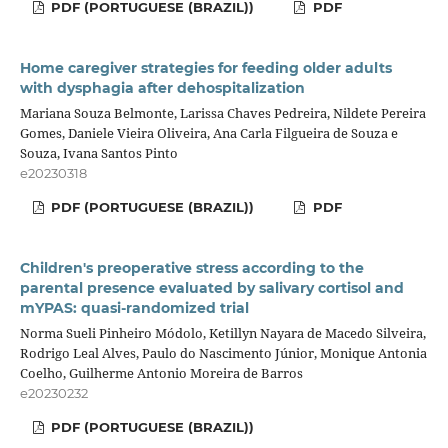
PDF (PORTUGUESE (BRAZIL))
PDF
Home caregiver strategies for feeding older adults
with dysphagia after dehospitalization
Mariana Souza Belmonte, Larissa Chaves Pedreira, Nildete Pereira
Gomes, Daniele Vieira Oliveira, Ana Carla Filgueira de Souza e
Souza, Ivana Santos Pinto
e20230318
PDF (PORTUGUESE (BRAZIL))
PDF
Children′s preoperative stress according to the
parental presence evaluated by salivary cortisol and
mYPAS: quasi-randomized trial
Norma Sueli Pinheiro Módolo, Ketillyn Nayara de Macedo Silveira,
Rodrigo Leal Alves, Paulo do Nascimento Júnior, Monique Antonia
Coelho, Guilherme Antonio Moreira de Barros
e20230232
PDF (PORTUGUESE (BRAZIL))