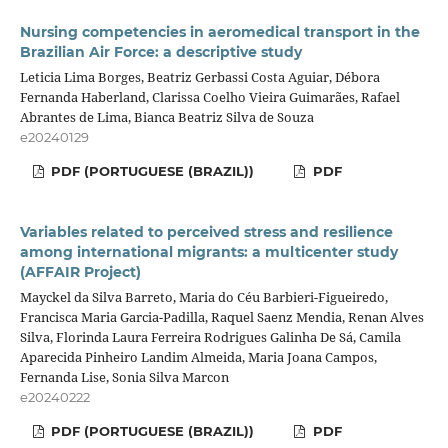
Nursing competencies in aeromedical transport in the
Brazilian Air Force: a descriptive study
Leticia Lima Borges, Beatriz Gerbassi Costa Aguiar, Débora
Fernanda Haberland, Clarissa Coelho Vieira Guimarães, Rafael
Abrantes de Lima, Bianca Beatriz Silva de Souza
e20240129
PDF (PORTUGUESE (BRAZIL))
PDF
Variables related to perceived stress and resilience
among international migrants: a multicenter study
(AFFAIR Project)
Mayckel da Silva Barreto, Maria do Céu Barbieri-Figueiredo,
Francisca Maria Garcia-Padilla, Raquel Saenz Mendia, Renan Alves
Silva, Florinda Laura Ferreira Rodrigues Galinha De Sá, Camila
Aparecida Pinheiro Landim Almeida, Maria Joana Campos,
Fernanda Lise, Sonia Silva Marcon
e20240222
PDF (PORTUGUESE (BRAZIL))
PDF