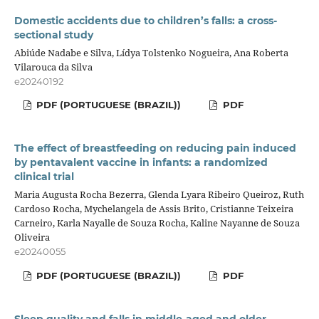
Domestic accidents due to children’s falls: a cross-
sectional study
Abiúde Nadabe e Silva, Lídya Tolstenko Nogueira, Ana Roberta
Vilarouca da Silva
e20240192
PDF (PORTUGUESE (BRAZIL))
PDF
The effect of breastfeeding on reducing pain induced
by pentavalent vaccine in infants: a randomized
clinical trial
Maria Augusta Rocha Bezerra, Glenda Lyara Ribeiro Queiroz, Ruth
Cardoso Rocha, Mychelangela de Assis Brito, Cristianne Teixeira
Carneiro, Karla Nayalle de Souza Rocha, Kaline Nayanne de Souza
Oliveira
e20240055
PDF (PORTUGUESE (BRAZIL))
PDF