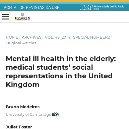
PORTAL DE REVISTAS DA USP
HOME
/
ARCHIVES
/
VOL. 48 (2014): SPECIAL NUMBER2
/
Original Articles
Mental ill health in the elderly:
medical students’ social
representations in the United
Kingdom
Bruno Medeiros
University of Cambridge
Juliet Foster