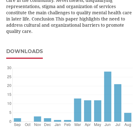
care in the community. Nevertheless, disqualifying
representations, stigma and organization of services
constitute the main challenges to quality mental health care
in later life. Conclusion This paper highlights the need to
address cultural and organizational barriers to promote
quality care.
DOWNLOADS