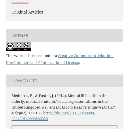
Original Articles
LICENSE
This work is licensed under a
Creative Commons Attribution-
NonCommercial 4.0 International License
.
HOW TO CITE
Medeiros, B., & Foster, J. (2014). Mental ill health in the
elderly: medical students’ social representations in the
United Kingdom.
Revista Da Escola De Enfermagem Da USP
,
48
(spe2), 132-138.
https://doi.org/10.1590/S0080-
623420140000800020