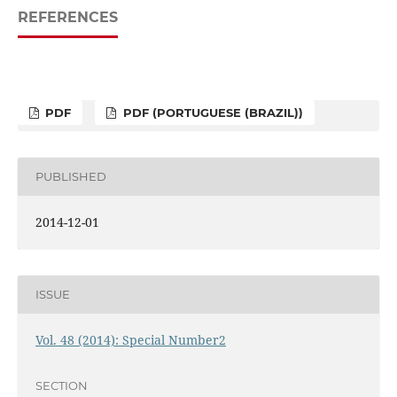
REFERENCES
PDF
PDF (PORTUGUESE (BRAZIL))
PUBLISHED
2014-12-01
ISSUE
Vol. 48 (2014): Special Number2
SECTION