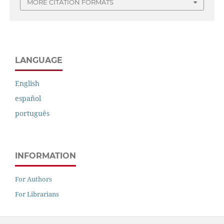
MORE CITATION FORMATS
LANGUAGE
English
español
português
INFORMATION
For Authors
For Librarians