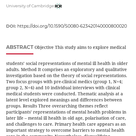
University of Cambridge
DOI:
https://doi.org/10.1590/S0080-623420140000800020
ABSTRACT
Objective This study aims to explore medical
students’ social representations of mental ill health in older
adults. Method It comprises an exploratory and qualitative
investigation based on the theory of social representations.
Two focus groups with pre-clinical medics (group 1, N=4;
group 2, N=4) and 10 individual interviews with clinical
medical students were conducted. Thematic analysis at a
latent level explored meanings and differences between
groups. Results Three overarching themes reflect
participants’ representations of mental health problems in
later life – mental ill health in old age, polarisation of care,
and challenges to care. Primary health care appears as an
important strategy to overcome barriers to mental health