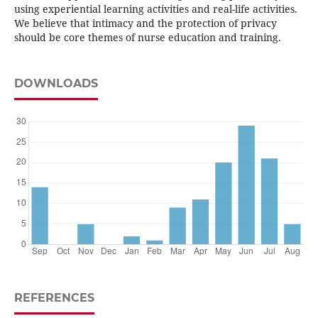
using experiential learning activities and real-life activities.
We believe that intimacy and the protection of privacy
should be core themes of nurse education and training.
DOWNLOADS
REFERENCES