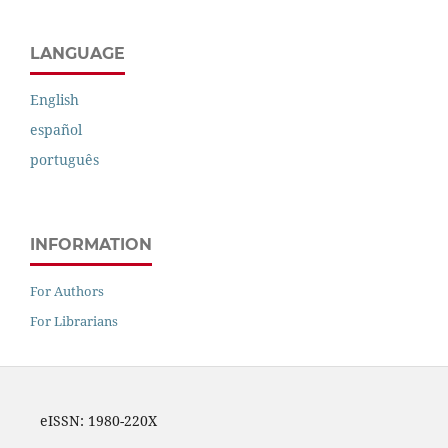
LANGUAGE
English
español
português
INFORMATION
For Authors
For Librarians
eISSN: 1980-220X