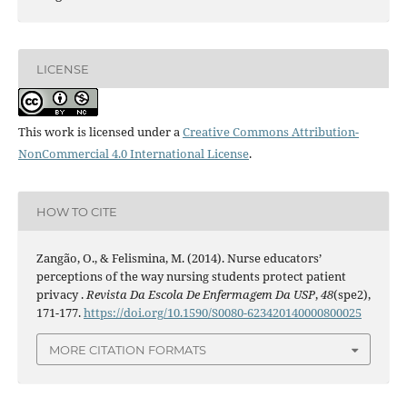
LICENSE
This work is licensed under a
Creative Commons Attribution-
NonCommercial 4.0 International License
.
HOW TO CITE
Zangão, O., & Felismina, M. (2014). Nurse educators’
perceptions of the way nursing students protect patient
privacy .
Revista Da Escola De Enfermagem Da USP
,
48
(spe2),
171-177.
https://doi.org/10.1590/S0080-623420140000800025
MORE CITATION FORMATS