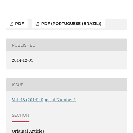
PDF
PDF (PORTUGUESE (BRAZIL))
PUBLISHED
2014-12-01
ISSUE
Vol. 48 (2014): Special Number2
SECTION
Original Articles