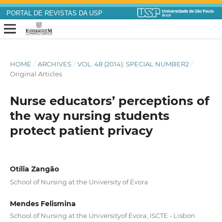
PORTAL DE REVISTAS DA USP
HOME
/
ARCHIVES
/
VOL. 48 (2014): SPECIAL NUMBER2
/
Original Articles
Nurse educators’ perceptions of
the way nursing students
protect patient privacy
Otília Zangão
School of Nursing at the University of Évora
Mendes Felismina
School of Nursing at the Universityof Évora; ISCTE - Lisbon