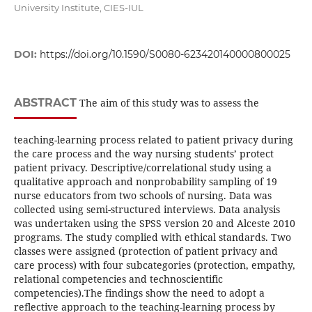
University Institute, CIES-IUL
DOI:
https://doi.org/10.1590/S0080-623420140000800025
ABSTRACT
The aim of this study was to assess the
teaching-learning process related to patient privacy during
the care process and the way nursing students’ protect
patient privacy. Descriptive/correlational study using a
qualitative approach and nonprobability sampling of 19
nurse educators from two schools of nursing. Data was
collected using semi-structured interviews. Data analysis
was undertaken using the SPSS version 20 and Alceste 2010
programs. The study complied with ethical standards. Two
classes were assigned (protection of patient privacy and
care process) with four subcategories (protection, empathy,
relational competencies and technoscientific
competencies).The findings show the need to adopt a
reflective approach to the teaching-learning process by