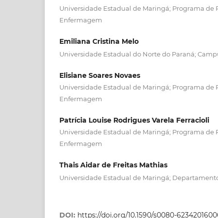
Universidade Estadual de Maringá; Programa de
Enfermagem
Emiliana Cristina Melo
Universidade Estadual do Norte do Paraná; Cam
Elisiane Soares Novaes
Universidade Estadual de Maringá; Programa de
Enfermagem
Patrícia Louise Rodrigues Varela Ferracioli
Universidade Estadual de Maringá; Programa de
Enfermagem
Thais Aidar de Freitas Mathias
Universidade Estadual de Maringá; Departamen
DOI:
https://doi.org/10.1590/s0080-62342016