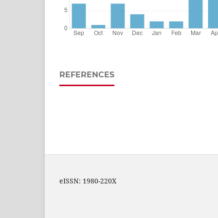
REFERENCES
eISSN: 1980-220X