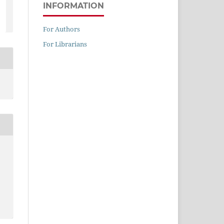
INFORMATION
For Authors
For Librarians