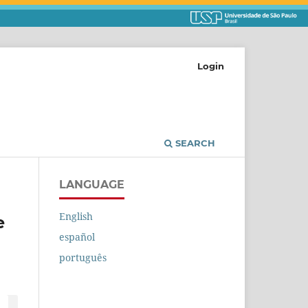
Login
SEARCH
LANGUAGE
English
e
español
português