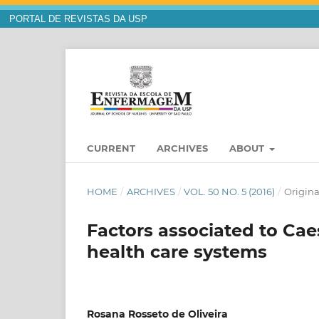
PORTAL DE REVISTAS DA USP
CURRENT
ARCHIVES
ABOUT
HOME
/
ARCHIVES
/
VOL. 50 NO. 5 (2016)
/
Origina
Factors associated to Cae
health care systems
Rosana Rosseto de Oliveira