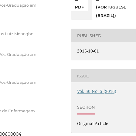
 Pós-Graduação em
PDF
(PORTUGUESE
(BRAZIL))
pus Luiz Meneghel
PUBLISHED
2016-10-01
 Pós-Graduação em
ISSUE
 Pós-Graduação em
Vol. 50 No. 5 (2016)
SECTION
to de Enfermagem
Original Article
0000600004