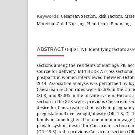
Cesarean Section, Risk Factors, Mate
Keywords:
Maternal-Child Nursing, Healthcare Financing
ABSTRACT
OBJECTIVE Identifying factors ass
sections among the residents of Maringá-PR, acc
source for delivery. METHODS A cross-sectional
postpartum women interviewed between Octob
2014. Association analysis was performed by log
Caesarean section rates were 55.5% in the Unif
(SUS) and 93.8% in the private system. Factors 
section in the SUS were: previous Caesarean sect
desire for Caesarean section early in pregnancy 
pregestational overweight/obesity (OR=1.8; CI=1.
family income higher than one minimum wage (OR
private system, desire for Caesarean section ea
(OR=25.3) and a previous Caesarean section (OR