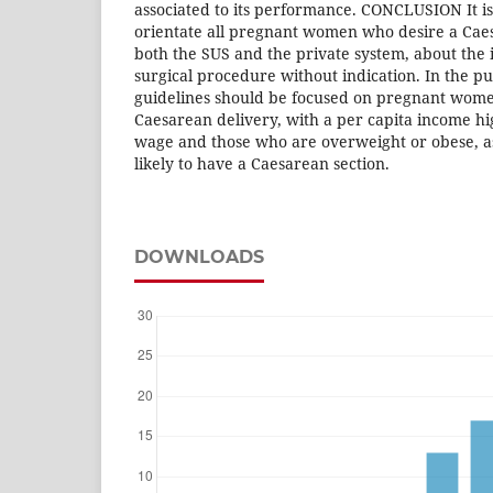
associated to its performance. CONCLUSION It is
orientate all pregnant women who desire a Cae
both the SUS and the private system, about the i
surgical procedure without indication. In the pu
guidelines should be focused on pregnant wome
Caesarean delivery, with a per capita income 
wage and those who are overweight or obese, 
likely to have a Caesarean section.
DOWNLOADS