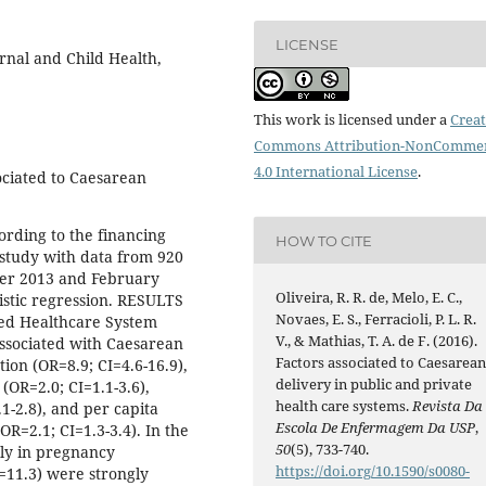
LICENSE
rnal and Child Health,
This work is licensed under a
Creat
Commons Attribution-NonCommer
4.0 International License
.
ociated to Caesarean
ording to the financing
HOW TO CITE
 study with data from 920
er 2013 and February
Oliveira, R. R. de, Melo, E. C.,
istic regression. RESULTS
Novaes, E. S., Ferracioli, P. L. R.
ied Healthcare System
V., & Mathias, T. A. de F. (2016).
associated with Caesarean
Factors associated to Caesarea
ion (OR=8.9; CI=4.6-16.9),
delivery in public and private
(OR=2.0; CI=1.1-3.6),
health care systems.
Revista Da
1-2.8), and per capita
Escola De Enfermagem Da USP
,
=2.1; CI=1.3-3.4). In the
50
(5), 733-740.
rly in pregnancy
https://doi.org/10.1590/s0080-
=11.3) were strongly