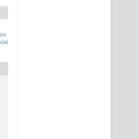
ive
cial
n