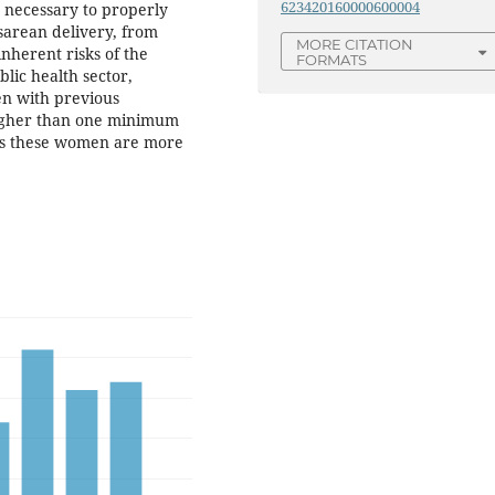
623420160000600004
 necessary to properly
sarean delivery, from
MORE CITATION
nherent risks of the
FORMATS
blic health sector,
n with previous
higher than one minimum
as these women are more