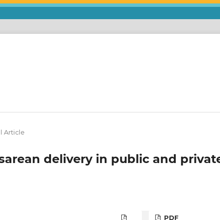
l Article
sarean delivery in public and privat
PDF