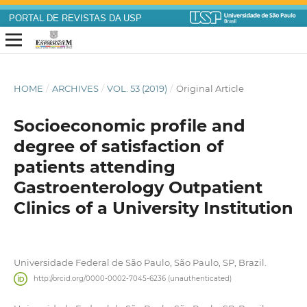
PORTAL DE REVISTAS DA USP
HOME
/
ARCHIVES
/
VOL. 53 (2019)
/
Original Article
Socioeconomic profile and
degree of satisfaction of
patients attending
Gastroenterology Outpatient
Clinics of a University Institution
Universidade Federal de São Paulo, São Paulo, SP, Brazil.
http://orcid.org/0000-0002-7045-6236 (unauthenticated)