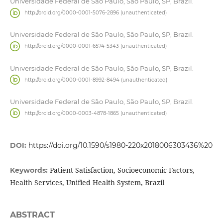
Universidade Federal de São Paulo, São Paulo, SP, Brazil.
http://orcid.org/0000-0001-5076-2896 (unauthenticated)
Universidade Federal de São Paulo, São Paulo, SP, Brazil.
http://orcid.org/0000-0001-6574-5343 (unauthenticated)
Universidade Federal de São Paulo, São Paulo, SP, Brazil.
http://orcid.org/0000-0001-8992-8494 (unauthenticated)
Universidade Federal de São Paulo, São Paulo, SP, Brazil.
http://orcid.org/0000-0003-4878-1865 (unauthenticated)
DOI:
https://doi.org/10.1590/s1980-220x2018006303436%20
Patient Satisfaction, Socioeconomic Factors,
Keywords:
Health Services, Unified Health System, Brazil
ABSTRACT