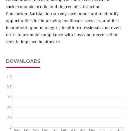
socioeconomic profile and degree of satisfaction.
Conclusion: Satisfaction surveys are important to identify
opportunities for improving healthcare services, and it is
incumbent upon managers, health professionals and even
users to promote compliance with laws and decrees that
seek to improve healthcare.
DOWNLOADS