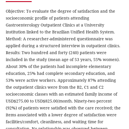
Objective: To evaluate the degree of satisfaction and the
socioeconomic profile of patients attending
Gastroenterology Outpatient Clinics at a University
institution linked to the Brazilian Unified Health System.
Method: A researcher-administered questionnaire was
applied during a structured interview in outpatient clinics.
Results: Two hundred and forty (240) patients were
included in the study (mean age of 53 years, 55% women).
About 30% of the patients had incomplete elementary
education, 25% had complete secondary education, and
53% were active workers. Approximately 87% attending
the outpatient clinics were from the B2, C1 and C2
socioeconomic classes with an estimated family income of
USD$275.00 to USD$825.00/month. Ninety-two percent
(92%) of patients were satisfied with the care received; the
items associated with a lower degree of satisfaction were
facilities/comfort, cleanliness, and waiting time for
consultation. No relationship was observed between