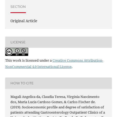
SECTION
Original Article
LICENSE
This work is licensed under a
Creative Commons Attribution-
NonCommercial 4.0 International License
.
HOW TO CITE
Magali Angelica da, Claudia Teresa, Virgínia Nascimento
dos, Maria Lucia Cardoso Gomes, & Carlos Fischer de.
(2019). Socioeconomic profile and degree of satisfaction of
patients attending Gastroenterology Outpatient Clinics of a