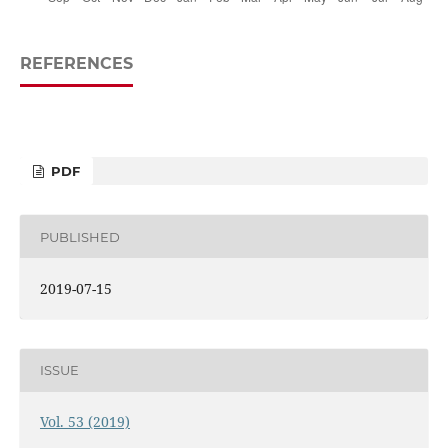
REFERENCES
PDF
PUBLISHED
2019-07-15
ISSUE
Vol. 53 (2019)