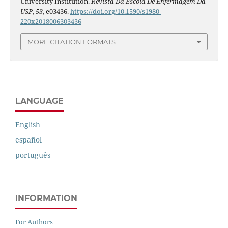
University Institution.
Revista Da Escola De Enfermagem Da
USP
,
53
, e03436.
https://doi.org/10.1590/s1980-
220x2018006303436
MORE CITATION FORMATS
LANGUAGE
English
español
português
INFORMATION
For Authors