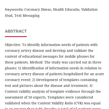
Coronary Diseas, Health Educatio, Validation
Keywords:
Stud, Text Messaging
ABSTRACT
Objective: To identify information needs of patients with
coronary artery disease and develop and validate the
content of educational messages for mobile phones for
these patients. Method: The study was carried out in three
phases: 1) Identification of information needs in relation to
coronary artery disease of patients hospitalized for an acute
coronary event; 2) Development of templates containing
text and pictures about the disease and treatment; 3)
Content validity analysis of template evidence through the
assessment of 10 experts. Templates were considered
validated when the Content Validity Ratio (CVR) was equal
to or greater than 0.80. Results: A total of 67 patients were