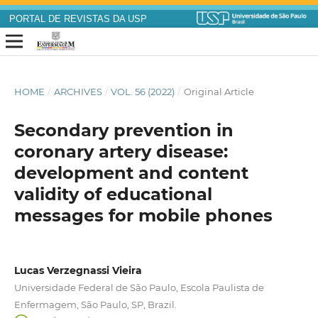
PORTAL DE REVISTAS DA USP
HOME
/
ARCHIVES
/
VOL. 56 (2022)
/
Original Article
Secondary prevention in
coronary artery disease:
development and content
validity of educational
messages for mobile phones
Lucas Verzegnassi Vieira
Universidade Federal de São Paulo, Escola Paulista de
Enfermagem, São Paulo, SP, Brazil.