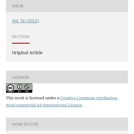
ISSUE
Vol. 56 (2022)
SECTION
Original Article
LICENSE
This work is licensed under a
Creative Commons Attribution-
NonCommercial 4.0 International License
.
HOW TO CITE