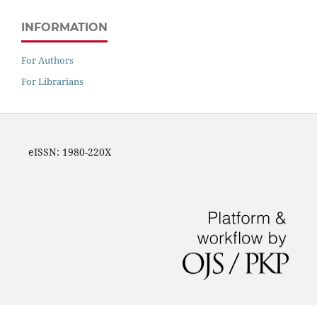
INFORMATION
For Authors
For Librarians
eISSN: 1980-220X