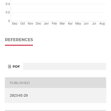
REFERENCES
PDF
PUBLISHED
2023-01-20