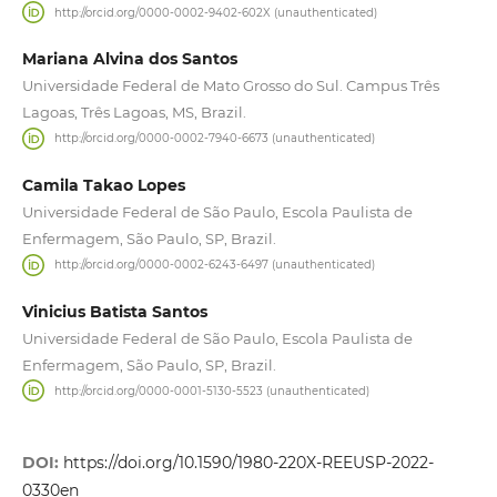
http://orcid.org/0000-0002-9402-602X (unauthenticated)
Mariana Alvina dos Santos
Universidade Federal de Mato Grosso do Sul. Campus Três
Lagoas, Três Lagoas, MS, Brazil.
http://orcid.org/0000-0002-7940-6673 (unauthenticated)
Camila Takao Lopes
Universidade Federal de São Paulo, Escola Paulista de
Enfermagem, São Paulo, SP, Brazil.
http://orcid.org/0000-0002-6243-6497 (unauthenticated)
Vinicius Batista Santos
Universidade Federal de São Paulo, Escola Paulista de
Enfermagem, São Paulo, SP, Brazil.
http://orcid.org/0000-0001-5130-5523 (unauthenticated)
DOI:
https://doi.org/10.1590/1980-220X-REEUSP-2022-
0330en