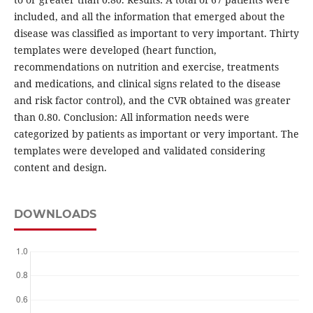
included, and all the information that emerged about the
disease was classified as important to very important. Thirty
templates were developed (heart function,
recommendations on nutrition and exercise, treatments
and medications, and clinical signs related to the disease
and risk factor control), and the CVR obtained was greater
than 0.80. Conclusion: All information needs were
categorized by patients as important or very important. The
templates were developed and validated considering
content and design.
DOWNLOADS