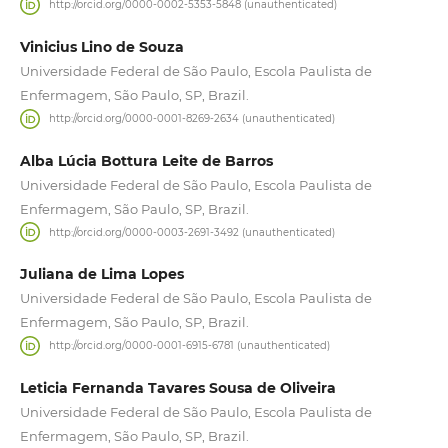
http://orcid.org/0000-0002-5353-5848 (unauthenticated)
Vinicius Lino de Souza
Universidade Federal de São Paulo, Escola Paulista de
Enfermagem, São Paulo, SP, Brazil.
http://orcid.org/0000-0001-8269-2634 (unauthenticated)
Alba Lúcia Bottura Leite de Barros
Universidade Federal de São Paulo, Escola Paulista de
Enfermagem, São Paulo, SP, Brazil.
http://orcid.org/0000-0003-2691-3492 (unauthenticated)
Juliana de Lima Lopes
Universidade Federal de São Paulo, Escola Paulista de
Enfermagem, São Paulo, SP, Brazil.
http://orcid.org/0000-0001-6915-6781 (unauthenticated)
Leticia Fernanda Tavares Sousa de Oliveira
Universidade Federal de São Paulo, Escola Paulista de
Enfermagem, São Paulo, SP, Brazil.