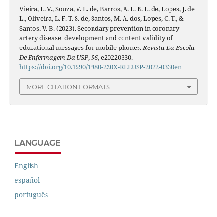
Vieira, L. V., Souza, V. L. de, Barros, A. L. B. L. de, Lopes, J. de
L., Oliveira, L. F. T. S. de, Santos, M. A. dos, Lopes, C. T., &
Santos, V. B. (2023). Secondary prevention in coronary
artery disease: development and content validity of
educational messages for mobile phones.
Revista Da Escola
De Enfermagem Da USP
,
56
, e20220330.
https://doi.org/10.1590/1980-220X-REEUSP-2022-0330en
MORE CITATION FORMATS
LANGUAGE
English
español
português