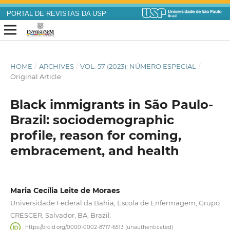
PORTAL DE REVISTAS DA USP
HOME
/
ARCHIVES
/
VOL. 57 (2023): NÚMERO ESPECIAL
/
Original Article
Black immigrants in São Paulo-
Brazil: sociodemographic
profile, reason for coming,
embracement, and health
Maria Cecília Leite de Moraes
Universidade Federal da Bahia, Escola de Enfermagem, Grupo
CRESCER, Salvador, BA, Brazil.
https://orcid.org/0000-0002-8717-6513 (unauthenticated)