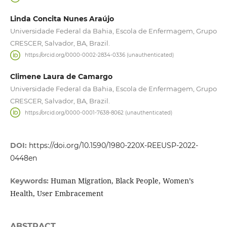
Linda Concita Nunes Araújo
Universidade Federal da Bahia, Escola de Enfermagem, Grupo
CRESCER, Salvador, BA, Brazil.
https://orcid.org/0000-0002-2834-0336 (unauthenticated)
Climene Laura de Camargo
Universidade Federal da Bahia, Escola de Enfermagem, Grupo
CRESCER, Salvador, BA, Brazil.
https://orcid.org/0000-0001-7638-8062 (unauthenticated)
DOI:
https://doi.org/10.1590/1980-220X-REEUSP-2022-
0448en
Human Migration, Black People, Women’s
Keywords:
Health, User Embracement
ABSTRACT