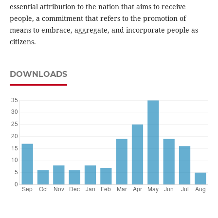
essential attribution to the nation that aims to receive
people, a commitment that refers to the promotion of
means to embrace, aggregate, and incorporate people as
citizens.
DOWNLOADS