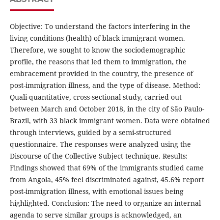
Objective: To understand the factors interfering in the
living conditions (health) of black immigrant women.
Therefore, we sought to know the sociodemographic
profile, the reasons that led them to immigration, the
embracement provided in the country, the presence of
post-immigration illness, and the type of disease. Method:
Quali-quantitative, cross-sectional study, carried out
between March and October 2018, in the city of São Paulo-
Brazil, with 33 black immigrant women. Data were obtained
through interviews, guided by a semi-structured
questionnaire. The responses were analyzed using the
Discourse of the Collective Subject technique. Results:
Findings showed that 69% of the immigrants studied came
from Angola, 45% feel discriminated against, 45.6% report
post-immigration illness, with emotional issues being
highlighted. Conclusion: The need to organize an internal
agenda to serve similar groups is acknowledged, an