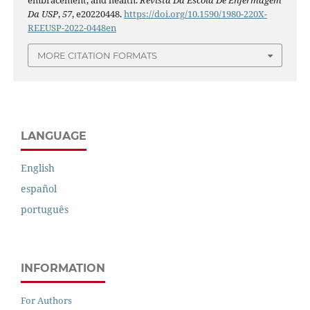
Da USP
,
57
, e20220448.
https://doi.org/10.1590/1980-220X-
REEUSP-2022-0448en
MORE CITATION FORMATS
LANGUAGE
English
español
português
INFORMATION
For Authors