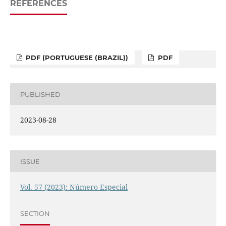
REFERENCES
PDF (PORTUGUESE (BRAZIL))
PDF
PUBLISHED
2023-08-28
ISSUE
Vol. 57 (2023): Número Especial
SECTION