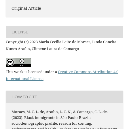
Original Article
LICENSE
Copyright (c) 2023 Maria Cecília Leite de Moraes, Linda Concita
Nunes Araújo, Climene Laura de Camargo
This work is licensed under a
Creative Commons Attribution 4.0
International License
.
HOW TO CITE
Moraes, M. C. L. de, Araújo, L. C. N., & Camargo, C. L. de.
(2023). Black immigrants in São Paulo-Brazil:
sociodemographic profile, reason for coming,
embracement, and health.
Revista Da Escola De Enfermagem