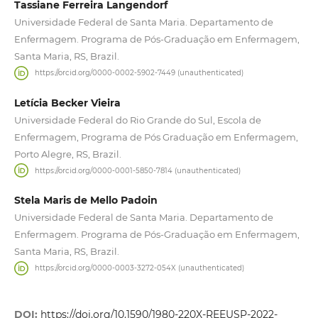
Tassiane Ferreira Langendorf
Universidade Federal de Santa Maria. Departamento de
Enfermagem. Programa de Pós-Graduação em Enfermagem,
Santa Maria, RS, Brazil.
https://orcid.org/0000-0002-5902-7449 (unauthenticated)
Letícia Becker Vieira
Universidade Federal do Rio Grande do Sul, Escola de
Enfermagem, Programa de Pós Graduação em Enfermagem,
Porto Alegre, RS, Brazil.
https://orcid.org/0000-0001-5850-7814 (unauthenticated)
Stela Maris de Mello Padoin
Universidade Federal de Santa Maria. Departamento de
Enfermagem. Programa de Pós-Graduação em Enfermagem,
Santa Maria, RS, Brazil.
https://orcid.org/0000-0003-3272-054X (unauthenticated)
DOI:
https://doi.org/10.1590/1980-220X-REEUSP-2022-