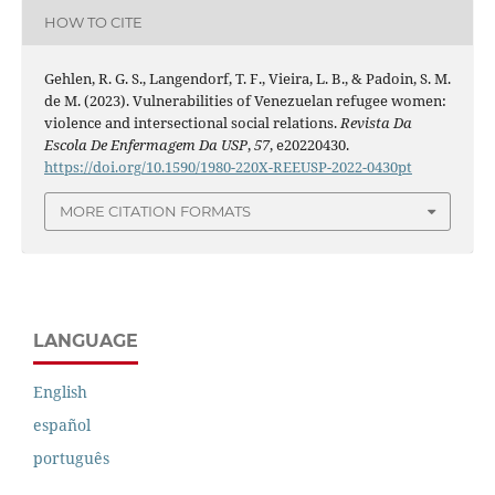
HOW TO CITE
Gehlen, R. G. S., Langendorf, T. F., Vieira, L. B., & Padoin, S. M.
de M. (2023). Vulnerabilities of Venezuelan refugee women:
violence and intersectional social relations.
Revista Da
Escola De Enfermagem Da USP
,
57
, e20220430.
https://doi.org/10.1590/1980-220X-REEUSP-2022-0430pt
MORE CITATION FORMATS
LANGUAGE
English
español
português