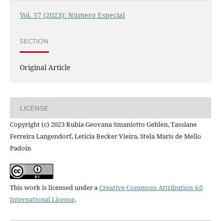
Vol. 57 (2023): Número Especial
SECTION
Original Article
LICENSE
Copyright (c) 2023 Rubia Geovana Smaniotto Gehlen, Tassiane
Ferreira Langendorf, Letícia Becker Vieira, Stela Maris de Mello
Padoin
This work is licensed under a
Creative Commons Attribution 4.0
International License
.