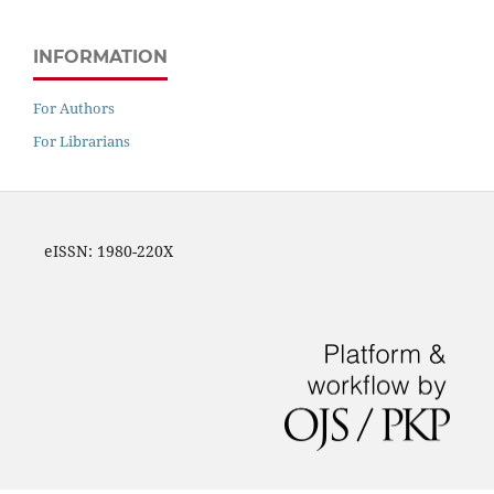
INFORMATION
For Authors
For Librarians
eISSN: 1980-220X