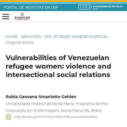
PORTAL DE REVISTAS DA USP
HOME
/
ARCHIVES
/
VOL. 57 (2023): NÚMERO ESPECIAL
/
Original Article
Vulnerabilities of Venezuelan
refugee women: violence and
intersectional social relations
Rubia Geovana Smaniotto Gehlen
Universidade Federal de Santa Maria. Programa de Pós-
Graduação em Enfermagem, Santa Maria, RS, Brazil.
https://orcid.org/0000-0003-0930-2796 (unauthenticated)