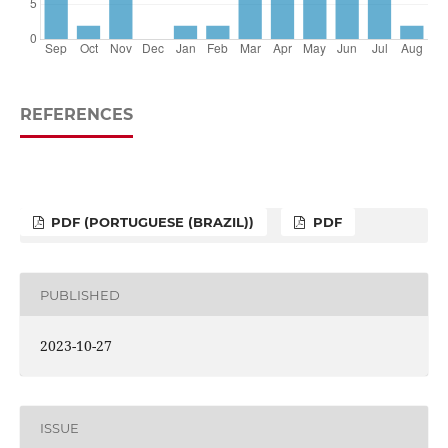
REFERENCES
PDF (PORTUGUESE (BRAZIL))
PDF
PUBLISHED
2023-10-27
ISSUE