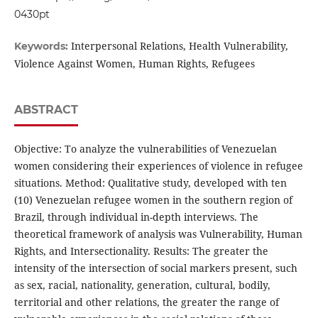
0430pt
Interpersonal Relations, Health Vulnerability,
Keywords:
Violence Against Women, Human Rights, Refugees
ABSTRACT
Objective: To analyze the vulnerabilities of Venezuelan
women considering their experiences of violence in refugee
situations. Method: Qualitative study, developed with ten
(10) Venezuelan refugee women in the southern region of
Brazil, through individual in-depth interviews. The
theoretical framework of analysis was Vulnerability, Human
Rights, and Intersectionality. Results: The greater the
intensity of the intersection of social markers present, such
as sex, racial, nationality, generation, cultural, bodily,
territorial and other relations, the greater the range of