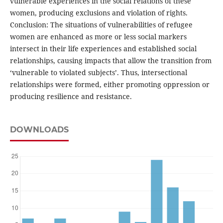
vulnerable experiences in the social relations of these
women, producing exclusions and violation of rights.
Conclusion: The situations of vulnerabilities of refugee
women are enhanced as more or less social markers
intersect in their life experiences and established social
relationships, causing impacts that allow the transition from
‘vulnerable to violated subjects’. Thus, intersectional
relationships were formed, either promoting oppression or
producing resilience and resistance.
DOWNLOADS