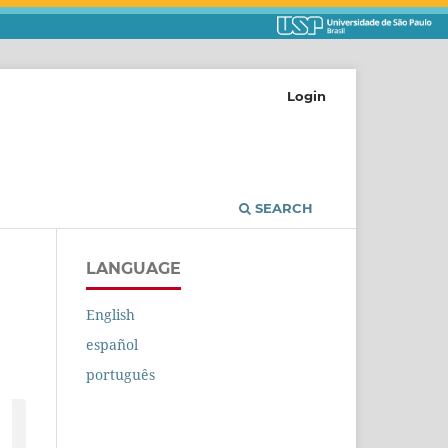
Login
SEARCH
LANGUAGE
English
español
português