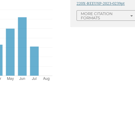
220X-REEUSP-2023-0239pt
MORE CITATION
FORMATS