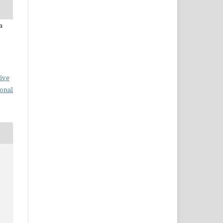
a
ive
ional