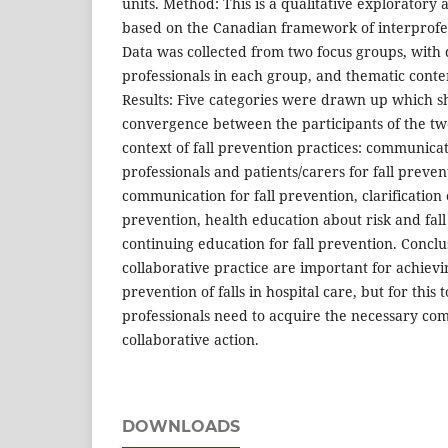
units. Method: This is a qualitative exploratory 
based on the Canadian framework of interprofe
Data was collected from two focus groups, with 
professionals in each group, and thematic conte
Results: Five categories were drawn up which 
convergence between the participants of the tw
context of fall prevention practices: communic
professionals and patients/carers for fall preven
communication for fall prevention, clarification o
prevention, health education about risk and fal
continuing education for fall prevention. Conc
collaborative practice are important for achievi
prevention of falls in hospital care, but for this
professionals need to acquire the necessary co
collaborative action.
DOWNLOADS