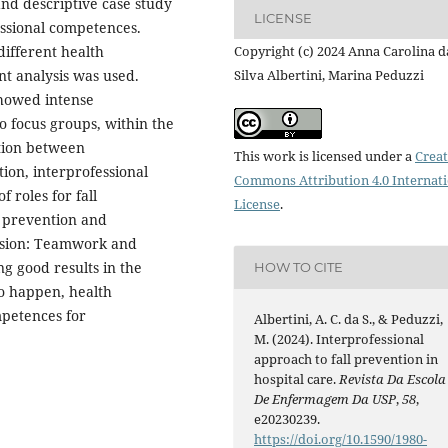
and descriptive case study
LICENSE
ssional competences.
different health
Copyright (c) 2024 Anna Carolina d
nt analysis was used.
Silva Albertini, Marina Peduzzi
showed intense
o focus groups, within the
ation between
This work is licensed under a
Creat
tion, interprofessional
Commons Attribution 4.0 Internat
f roles for fall
License
.
l prevention and
lusion: Teamwork and
ng good results in the
HOW TO CITE
 to happen, health
mpetences for
Albertini, A. C. da S., & Peduzzi,
M. (2024). Interprofessional
approach to fall prevention in
hospital care.
Revista Da Escola
De Enfermagem Da USP
,
58
,
e20230239.
https://doi.org/10.1590/1980-