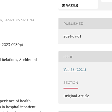
(BRAZIL))
 São Paulo, SP, Brazil.
PUBLISHED
2024-07-01
P-2023-0239pt
ISSUE
 Relations, Accidental
Vol. 58 (2024)
SECTION
Original Article
perience of health
 in hospital inpatient