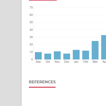
REFERENCES