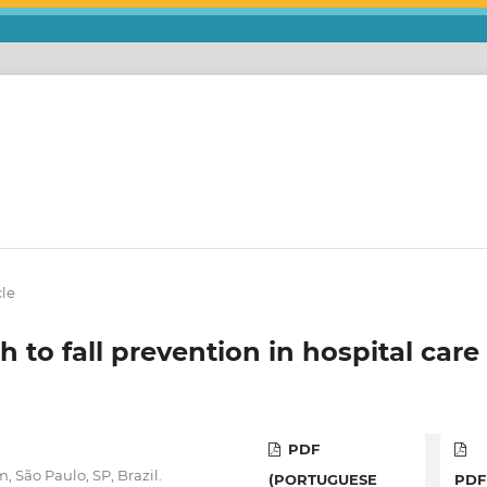
cle
 to fall prevention in hospital care
PDF
 São Paulo, SP, Brazil.
(PORTUGUESE
PDF