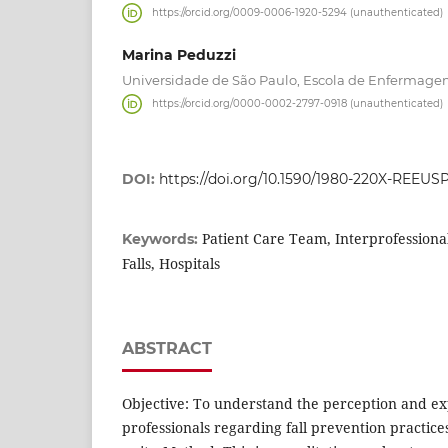
https://orcid.org/0009-0006-1920-5294 (unauthenticated)
Marina Peduzzi
Universidade de São Paulo, Escola de Enfermagem,
https://orcid.org/0000-0002-2797-0918 (unauthenticated)
DOI:
https://doi.org/10.1590/1980-220X-REEUS
Patient Care Team, Interprofessional
Keywords:
Falls, Hospitals
ABSTRACT
Objective: To understand the perception and ex
professionals regarding fall prevention practices