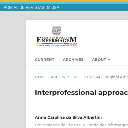
PORTAL DE REVISTAS DA USP
CURRENT
ARCHIVES
ABOUT
HOME
/
ARCHIVES
/
VOL. 58 (2024)
/
Original Arti
Interprofessional approach
Anna Carolina da Silva Albertini
Universidade de São Paulo, Escola de Enfermagem,