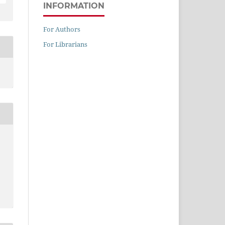
INFORMATION
For Authors
For Librarians