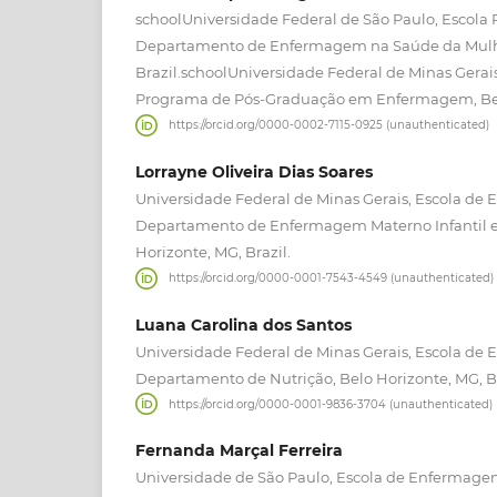
schoolUniversidade Federal de São Paulo, Escola
Departamento de Enfermagem na Saúde da Mulher
Brazil.schoolUniversidade Federal de Minas Gera
Programa de Pós-Graduação em Enfermagem, Belo
https://orcid.org/0000-0002-7115-0925 (unauthenticated)
Lorrayne Oliveira Dias Soares
Universidade Federal de Minas Gerais, Escola de
Departamento de Enfermagem Materno Infantil e
Horizonte, MG, Brazil.
https://orcid.org/0000-0001-7543-4549 (unauthenticated)
Luana Carolina dos Santos
Universidade Federal de Minas Gerais, Escola de
Departamento de Nutrição, Belo Horizonte, MG, Br
https://orcid.org/0000-0001-9836-3704 (unauthenticated)
Fernanda Marçal Ferreira
Universidade de São Paulo, Escola de Enfermag