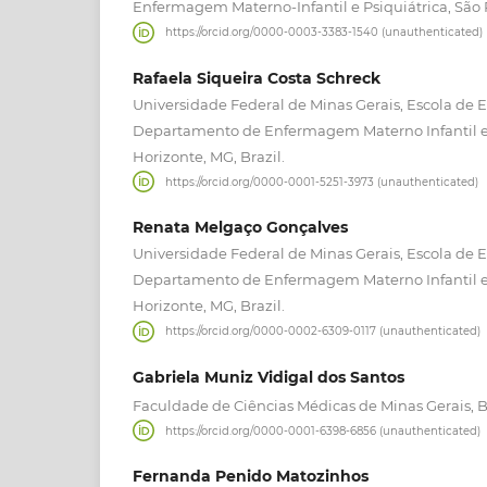
Enfermagem Materno-Infantil e Psiquiátrica, São P
https://orcid.org/0000-0003-3383-1540 (unauthenticated)
Rafaela Siqueira Costa Schreck
Universidade Federal de Minas Gerais, Escola de
Departamento de Enfermagem Materno Infantil e
Horizonte, MG, Brazil.
https://orcid.org/0000-0001-5251-3973 (unauthenticated)
Renata Melgaço Gonçalves
Universidade Federal de Minas Gerais, Escola de
Departamento de Enfermagem Materno Infantil e
Horizonte, MG, Brazil.
https://orcid.org/0000-0002-6309-0117 (unauthenticated)
Gabriela Muniz Vidigal dos Santos
Faculdade de Ciências Médicas de Minas Gerais, Be
https://orcid.org/0000-0001-6398-6856 (unauthenticated)
Fernanda Penido Matozinhos