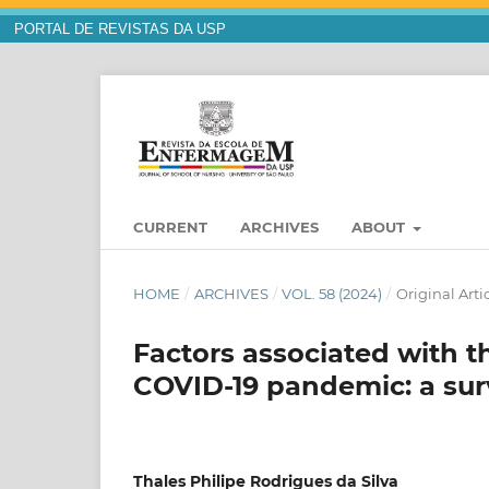
PORTAL DE REVISTAS DA USP
CURRENT
ARCHIVES
ABOUT
HOME
/
ARCHIVES
/
VOL. 58 (2024)
/
Original Arti
Factors associated with t
COVID-19 pandemic: a sur
Thales Philipe Rodrigues da Silva