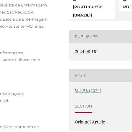
 Paulista de Enfermagem,
(PORTUGUESE
PDF
, São Paulo, SP,
(BRAZIL))
is, Escola de Enfermagem,
 Horizonte, MG, Brazil.
PUBLISHED
2024-08-16
 Enfermagem,
 Saúde Pública, Belo
ISSUE
Vol. 58 (2024)
 Enfermagem,
azil.
SECTION
Original Article
em, Departamento de