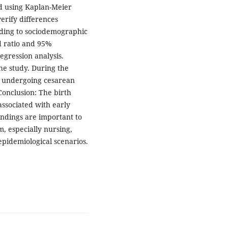
 using Kaplan-Meier
verify differences
ding to sociodemographic
rd ratio and 95%
egression analysis.
the study. During the
undergoing cesarean
Conclusion: The birth
associated with early
ndings are important to
m, especially nursing,
pidemiological scenarios.