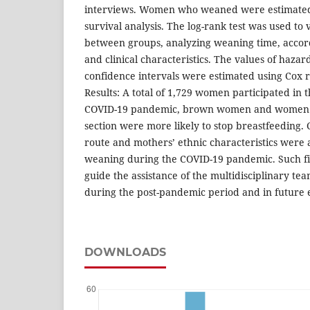
interviews. Women who weaned were estimated
survival analysis. The log-rank test was used to 
between groups, analyzing weaning time, accor
and clinical characteristics. The values of haza
confidence intervals were estimated using Cox r
Results: A total of 1,729 women participated in 
COVID-19 pandemic, brown women and women 
section were more likely to stop breastfeeding. 
route and mothers’ ethnic characteristics were 
weaning during the COVID-19 pandemic. Such fi
guide the assistance of the multidisciplinary tea
during the post-pandemic period and in future e
DOWNLOADS