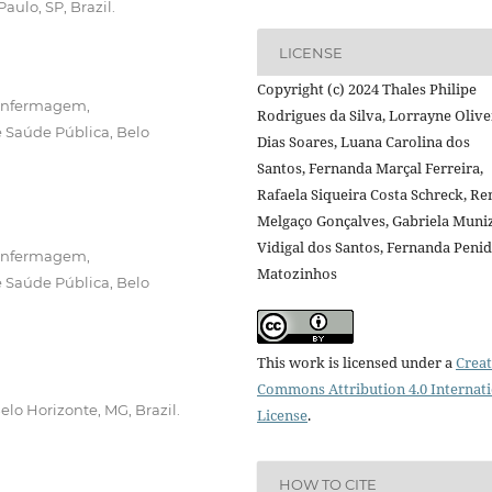
aulo, SP, Brazil.
LICENSE
Copyright (c) 2024 Thales Philipe
 Enfermagem,
Rodrigues da Silva, Lorrayne Olive
 Saúde Pública, Belo
Dias Soares, Luana Carolina dos
Santos, Fernanda Marçal Ferreira,
Rafaela Siqueira Costa Schreck, Re
Melgaço Gonçalves, Gabriela Muni
Vidigal dos Santos, Fernanda Peni
 Enfermagem,
Matozinhos
 Saúde Pública, Belo
This work is licensed under a
Creat
Commons Attribution 4.0 Internat
lo Horizonte, MG, Brazil.
License
.
HOW TO CITE