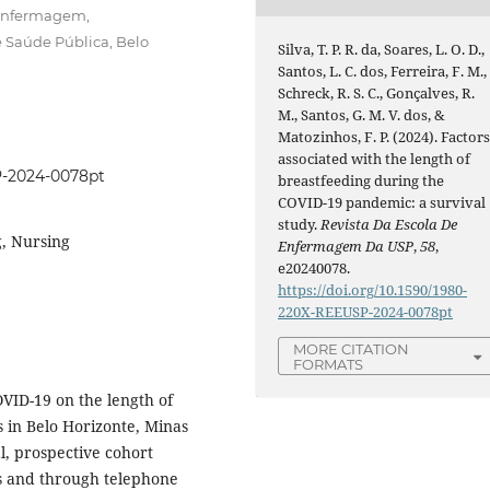
 Enfermagem,
 Saúde Pública, Belo
Silva, T. P. R. da, Soares, L. O. D.,
Santos, L. C. dos, Ferreira, F. M.,
Schreck, R. S. C., Gonçalves, R.
M., Santos, G. M. V. dos, &
Matozinhos, F. P. (2024). Factor
associated with the length of
P-2024-0078pt
breastfeeding during the
COVID-19 pandemic: a survival
study.
Revista Da Escola De
, Nursing
Enfermagem Da USP
,
58
,
e20240078.
https://doi.org/10.1590/1980-
220X-REEUSP-2024-0078pt
MORE CITATION
FORMATS
OVID-19 on the length of
s in Belo Horizonte, Minas
al, prospective cohort
s and through telephone