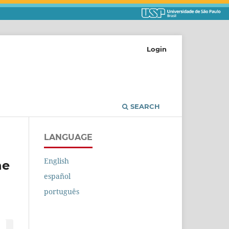
Login
SEARCH
LANGUAGE
English
he
español
português