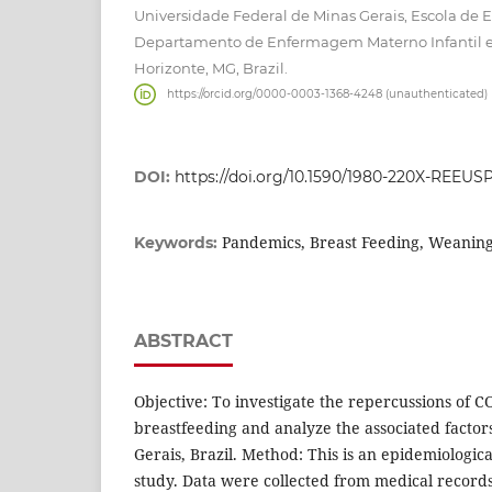
Universidade Federal de Minas Gerais, Escola de
Departamento de Enfermagem Materno Infantil e
Horizonte, MG, Brazil.
https://orcid.org/0000-0003-1368-4248 (unauthenticated)
DOI:
https://doi.org/10.1590/1980-220X-REEUS
Pandemics, Breast Feeding, Weaning
Keywords:
ABSTRACT
Objective: To investigate the repercussions of C
breastfeeding and analyze the associated factor
Gerais, Brazil. Method: This is an epidemiologic
study. Data were collected from medical record