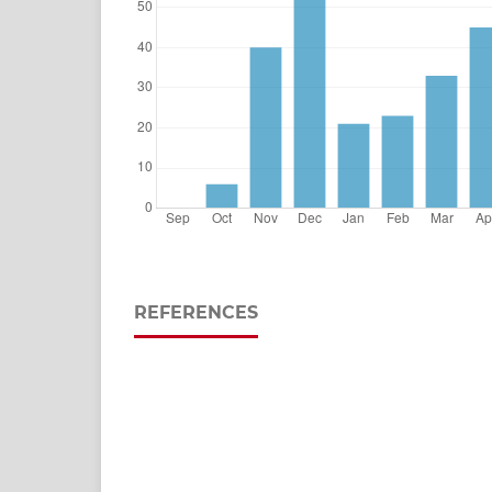
REFERENCES