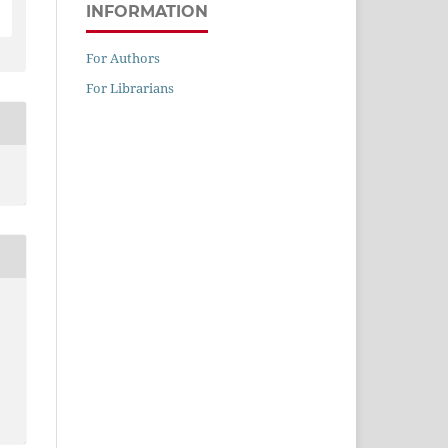
INFORMATION
For Authors
For Librarians