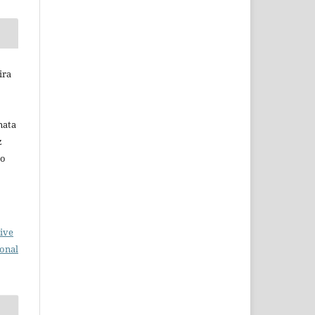
ira
nata
z
do
ive
ional