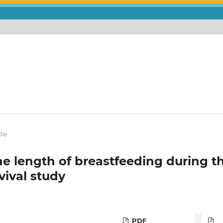
cle
he length of breastfeeding during t
vival study
PDF