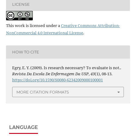
LICENSE
This work is licensed under a
Creative Commons Attribution-
NonCommercial 4.0 International License
.
HOW TO CITE
Egry, E. Y. (2009). Is research necessary? To evaluate is not..
Revista Da Escola De Enfermagem Da USP
,
43
(1), 08-13.
https://doi.org/10.1590/S0080-62342009000100001
MORE CITATION FORMATS
LANGUAGE