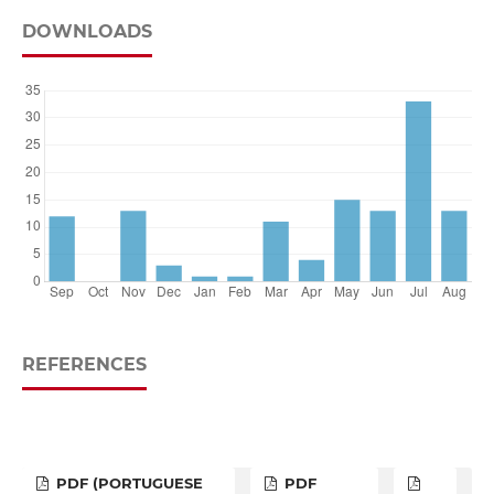
DOWNLOADS
REFERENCES
PDF (PORTUGUESE
PDF