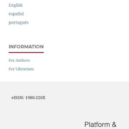
English
español
português
INFORMATION
For Authors
For Librarians
eISSN: 1980-220X