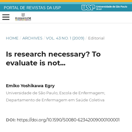
PORTAL DE REVISTAS DA USP
HOME
/
ARCHIVES
/
VOL. 43 NO. 1 (2009)
/
Editorial
Is research necessary? To
evaluate is not...
Emiko Yoshikawa Egry
Universidade de São Paulo; Escola de Enfermagem;
Departamento de Enfermagem em Saúde Coletiva
DOI:
https://doi.org/10.1590/S0080-62342009000100001