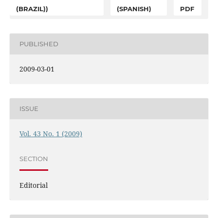
(BRAZIL))
(SPANISH)
PDF
PUBLISHED
2009-03-01
ISSUE
Vol. 43 No. 1 (2009)
SECTION
Editorial